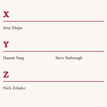
X
Jona Xhepa
Y
Dasom Yang
Steve Yarbrough
Z
Nick Zelasko