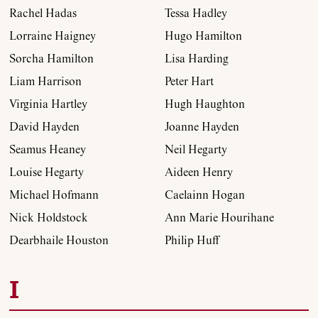
Rachel Hadas
Tessa Hadley
Lorraine Haigney
Hugo Hamilton
Sorcha Hamilton
Lisa Harding
Liam Harrison
Peter Hart
Virginia Hartley
Hugh Haughton
David Hayden
Joanne Hayden
Seamus Heaney
Neil Hegarty
Louise Hegarty
Aideen Henry
Michael Hofmann
Caelainn Hogan
Nick Holdstock
Ann Marie Hourihane
Dearbhaile Houston
Philip Huff
I