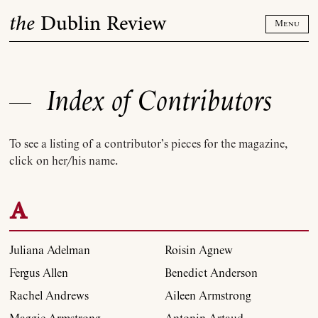
Skip
the
Dublin Review
to
Menu
content
Index of Contributors
To see a listing of a contributor’s pieces for the magazine,
click on her/his name.
A
Juliana Adelman
Roisin Agnew
Fergus Allen
Benedict Anderson
Rachel Andrews
Aileen Armstrong