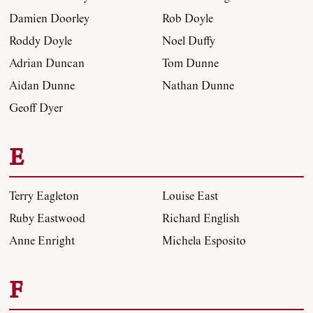
Damien Doorley
Rob Doyle
Roddy Doyle
Noel Duffy
Adrian Duncan
Tom Dunne
Aidan Dunne
Nathan Dunne
Geoff Dyer
E
Terry Eagleton
Louise East
Ruby Eastwood
Richard English
Anne Enright
Michela Esposito
F