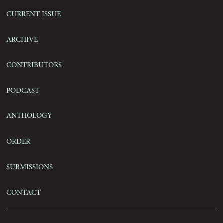
Current Issue
Archive
Contributors
Podcast
Anthology
Order
Submissions
Contact