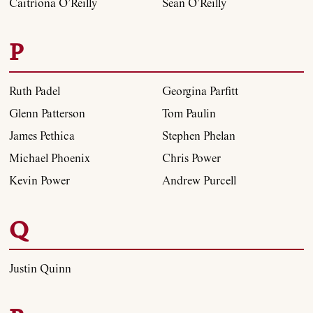
Caitríona O’Reilly
Sean O’Reilly
P
Ruth Padel
Georgina Parfitt
Glenn Patterson
Tom Paulin
James Pethica
Stephen Phelan
Michael Phoenix
Chris Power
Kevin Power
Andrew Purcell
Q
Justin Quinn