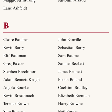
Maggie Armstrong
Antonin Artaud
Lane Ashfeldt
B
Claire Bamber
John Banville
Kevin Barry
Sebastian Barry
Elif Batuman
Sara Baume
Greg Baxter
Samuel Beckett
Stephen Beechinor
James Bennett
Adam Bennett Keogh
Rosita Boland
Angela Bourke
Caelainn Bradley
Kevin Breathnach
Elizabeth Brennan
Terence Brown
Harry Browne
Sam Bungey
Neil Burkey