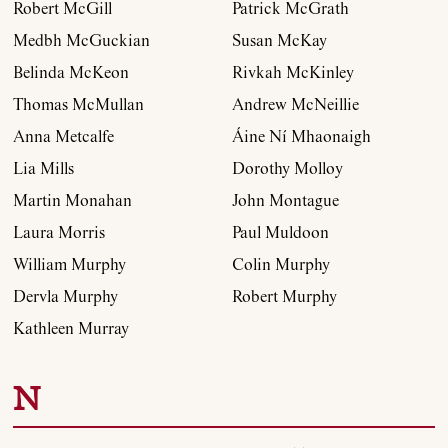
Robert McGill
Patrick McGrath
Medbh McGuckian
Susan McKay
Belinda McKeon
Rivkah McKinley
Thomas McMullan
Andrew McNeillie
Anna Metcalfe
Áine Ní Mhaonaigh
Lia Mills
Dorothy Molloy
Martin Monahan
John Montague
Laura Morris
Paul Muldoon
William Murphy
Colin Murphy
Dervla Murphy
Robert Murphy
Kathleen Murray
N