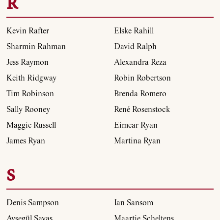
R
Kevin Rafter
Elske Rahill
Sharmin Rahman
David Ralph
Jess Raymon
Alexandra Reza
Keith Ridgway
Robin Robertson
Tim Robinson
Brenda Romero
Sally Rooney
René Rosenstock
Maggie Russell
Eimear Ryan
James Ryan
Martina Ryan
S
Denis Sampson
Ian Sansom
Ayşegül Savaş
Maartje Scheltens