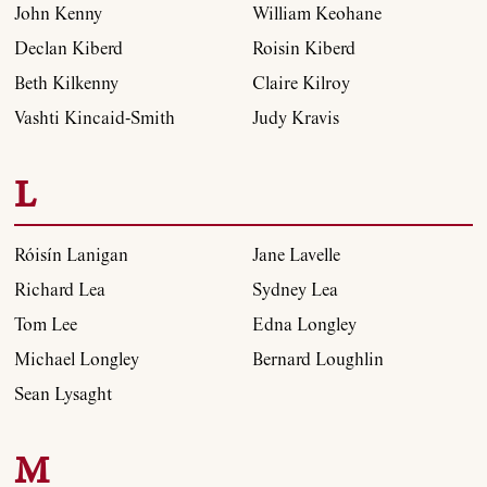
John Kenny
William Keohane
Declan Kiberd
Roisin Kiberd
Beth Kilkenny
Claire Kilroy
Vashti Kincaid-Smith
Judy Kravis
L
Róisín Lanigan
Jane Lavelle
Richard Lea
Sydney Lea
Tom Lee
Edna Longley
Michael Longley
Bernard Loughlin
About
Sean Lysaght
Current Issue
M