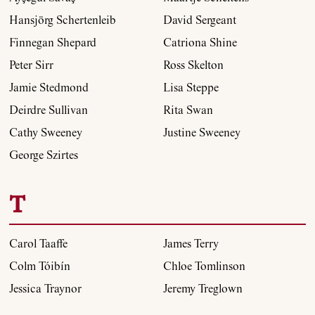
Hansjörg Schertenleib
David Sergeant
Finnegan Shepard
Catriona Shine
Peter Sirr
Ross Skelton
Jamie Stedmond
Lisa Steppe
Deirdre Sullivan
Rita Swan
Cathy Sweeney
Justine Sweeney
George Szirtes
T
Carol Taaffe
James Terry
Colm Tóibín
Chloe Tomlinson
Jessica Traynor
Jeremy Treglown