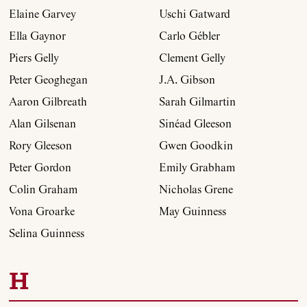
Elaine Garvey
Uschi Gatward
Ella Gaynor
Carlo Gébler
Piers Gelly
Clement Gelly
Peter Geoghegan
J.A. Gibson
Aaron Gilbreath
Sarah Gilmartin
Alan Gilsenan
Sinéad Gleeson
Rory Gleeson
Gwen Goodkin
Peter Gordon
Emily Grabham
Colin Graham
Nicholas Grene
Vona Groarke
May Guinness
Selina Guinness
H