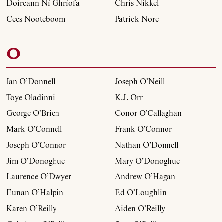
Doireann Ní Ghríofa
Chris Nikkel
Cees Nooteboom
Patrick Nore
O
Ian O’Donnell
Joseph O’Neill
Toye Oladinni
K.J. Orr
George O’Brien
Conor O’Callaghan
Mark O’Connell
Frank O’Connor
Joseph O’Connor
Nathan O’Donnell
Jim O’Donoghue
Mary O’Donoghue
Laurence O’Dwyer
Andrew O’Hagan
Eunan O’Halpin
Ed O’Loughlin
Karen O’Reilly
Aiden O’Reilly