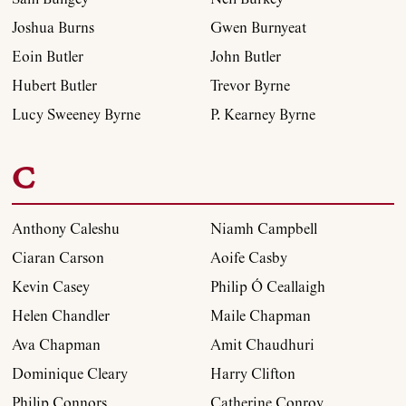
Joshua Burns
Gwen Burnyeat
Eoin Butler
John Butler
Hubert Butler
Trevor Byrne
Lucy Sweeney Byrne
P. Kearney Byrne
C
Anthony Caleshu
Niamh Campbell
Ciaran Carson
Aoife Casby
Kevin Casey
Philip Ó Ceallaigh
Helen Chandler
Maile Chapman
Ava Chapman
Amit Chaudhuri
Dominique Cleary
Harry Clifton
Philip Connors
Catherine Conroy