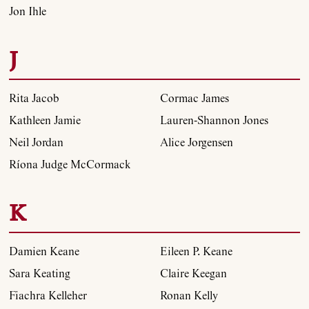
Jon Ihle
J
Rita Jacob
Cormac James
Kathleen Jamie
Lauren-Shannon Jones
Neil Jordan
Alice Jorgensen
Ríona Judge McCormack
K
Damien Keane
Eileen P. Keane
Sara Keating
Claire Keegan
Fiachra Kelleher
Ronan Kelly