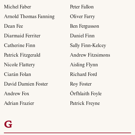
Michel Faber
Peter Fallon
Arnold Thomas Fanning
Oliver Farry
Dean Fee
Ben Fergusson
Diarmaid Ferriter
Daniel Finn
Catherine Finn
Sally Finn-Kelcey
Patrick Fitzgerald
Andrew Fitzsimons
Nicole Flattery
Aisling Flynn
Ciarán Folan
Richard Ford
David Damien Foster
Roy Foster
Andrew Fox
Órfhlaith Foyle
Adrian Frazier
Patrick Freyne
G