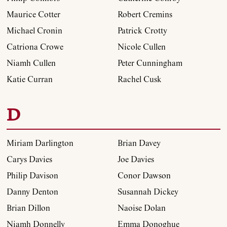
Maurice Cotter
Robert Cremins
Michael Cronin
Patrick Crotty
Catriona Crowe
Nicole Cullen
Niamh Cullen
Peter Cunningham
Katie Curran
Rachel Cusk
D
Miriam Darlington
Brian Davey
Carys Davies
Joe Davies
Philip Davison
Conor Dawson
Danny Denton
Susannah Dickey
Brian Dillon
Naoise Dolan
Niamh Donnelly
Emma Donoghue