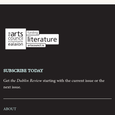
Subscribe today
Get
the Dublin Review
starting with the current issue or the
next issue.
About