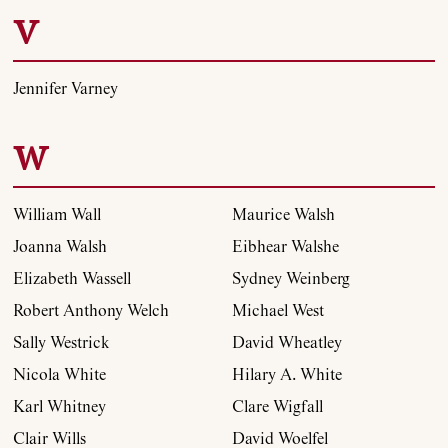
V
Jennifer Varney
W
William Wall
Maurice Walsh
Joanna Walsh
Eibhear Walshe
Elizabeth Wassell
Sydney Weinberg
Robert Anthony Welch
Michael West
Sally Westrick
David Wheatley
Nicola White
Hilary A. White
Karl Whitney
Clare Wigfall
Clair Wills
David Woelfel