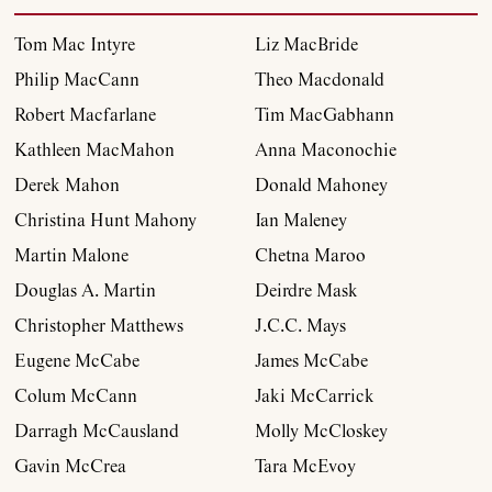
Archive
Tom Mac Intyre
Liz MacBride
Philip MacCann
Theo Macdonald
Contributors
Robert Macfarlane
Tim MacGabhann
Kathleen MacMahon
Anna Maconochie
Podcast
Derek Mahon
Donald Mahoney
Christina Hunt Mahony
Ian Maleney
Anthology
Martin Malone
Chetna Maroo
Douglas A. Martin
Deirdre Mask
Order
Christopher Matthews
J.C.C. Mays
Eugene McCabe
James McCabe
Submissions
Colum McCann
Jaki McCarrick
Darragh McCausland
Molly McCloskey
Contact
Gavin McCrea
Tara McEvoy