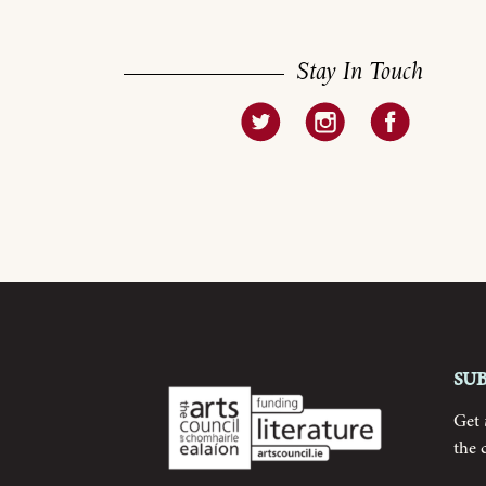
Stay In Touch
Su
Get
the 