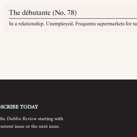
The débutante (
No. 78
)
In a relationship. Unemployed. Frequents supermarkets for tas
bscribe today
the Dublin Review
starting with
current issue or the next issue.