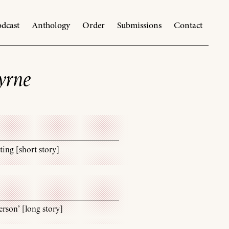
dcast
Anthology
Order
Submissions
Contact
yrne
ing [short story]
rson’ [long story]