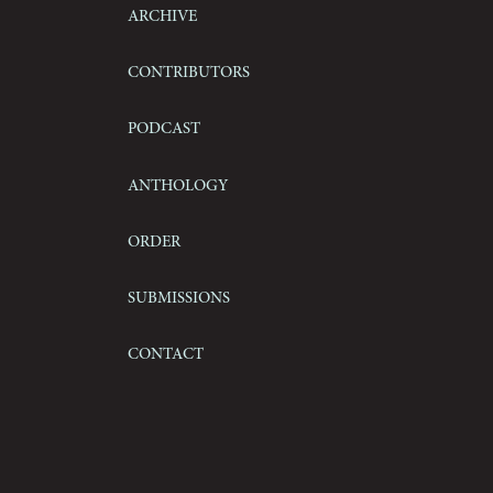
Archive
Contributors
Podcast
Anthology
Order
Submissions
Contact