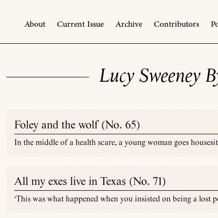
About
Current Issue
Archive
Contributors
Po
Lucy Sweeney B
Foley and the wolf (
No. 65
)
In the middle of a health scare, a young woman goes housesitt
All my exes live in Texas (
No. 71
)
‘This was what happened when you insisted on being a lost pe