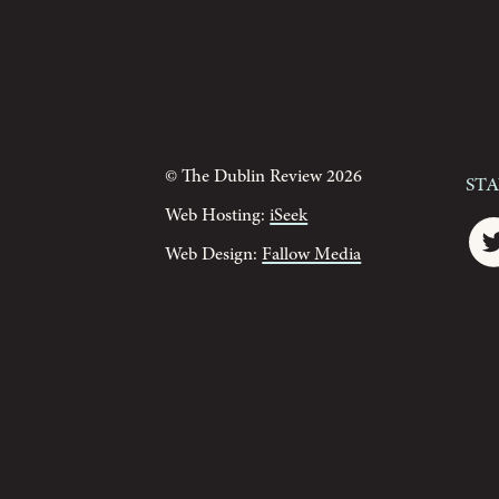
© The Dublin Review 2026
St
Web Hosting:
iSeek
Web Design:
Fallow Media