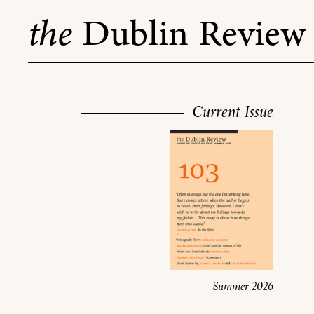
Skip
the
Dublin Review
to
content
Current Issue
Summer 2026