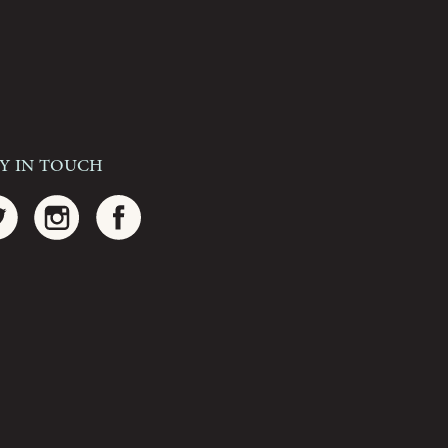
ay In Touch