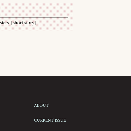
ters. [short story]
About
Current Issue