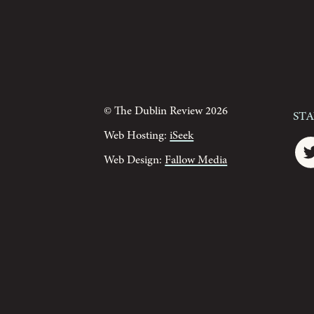
© The Dublin Review 2026
St
Web Hosting:
iSeek
Web Design:
Fallow Media