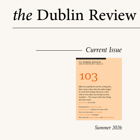
Skip
the
Dublin Review
to
content
Current Issue
Summer 2026