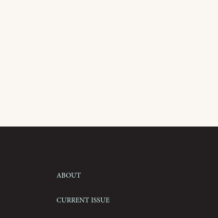
About
Current Issue