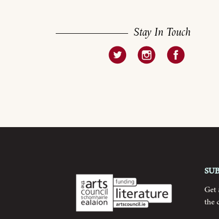
Stay In Touch
Su
Get
the 