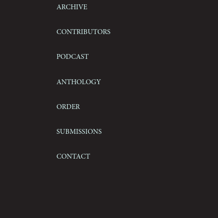
Archive
Contributors
Podcast
Anthology
Order
Submissions
Contact