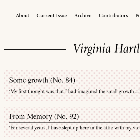
About
Current Issue
Archive
Contributors
Po
Virginia Hartl
Some growth (
No. 84
)
‘My first thought was that I had imagined the small growth …’
From Memory (
No. 92
)
‘For several years, I have slept up here in the attic with my vio