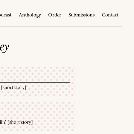
dcast
Anthology
Order
Submissions
Contact
ey
 [short story]
lin’ [short story]