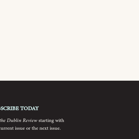
bscribe today
the Dublin Review
starting with
current issue or the next issue.