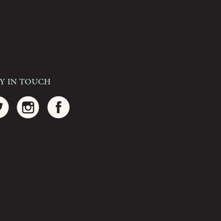
ay In Touch