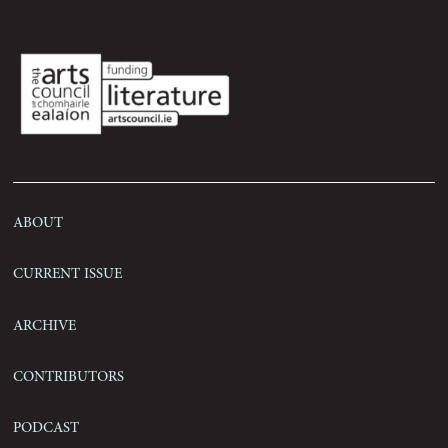
Submissions
Contact
About
Current Issue
Archive
Contributors
Podcast