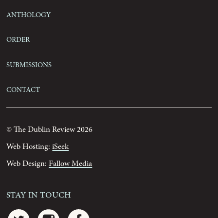
Anthology
Order
Submissions
Contact
© The Dublin Review 2026
Web Hosting:
iSeek
Web Design:
Fallow Media
Stay In Touch