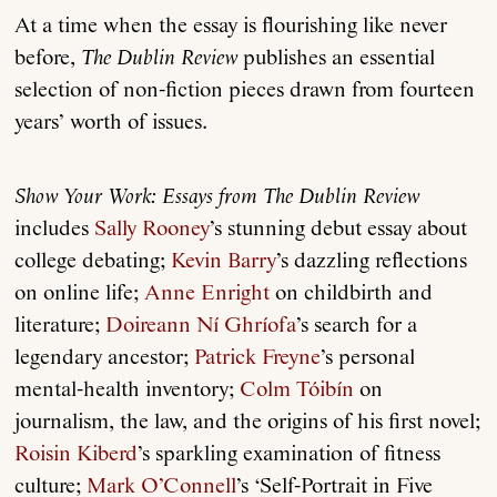
At a time when the essay is flourishing like never
before,
The Dublin Review
publishes an essential
selection of non-fiction pieces drawn from fourteen
years’ worth of issues.
Show Your Work: Essays from The Dublin Review
includes
Sally Rooney
’s stunning debut essay about
college debating;
Kevin Barry
’s dazzling reflections
on online life;
Anne Enright
on childbirth and
literature;
Doireann Ní Ghríofa
’s search for a
legendary ancestor;
Patrick Freyne
’s personal
mental-health inventory;
Colm Tóibín
on
journalism, the law, and the origins of his first novel;
Roisin Kiberd
’s sparkling examination of fitness
culture;
Mark O’Connell
’s ‘Self-Portrait in Five