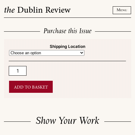
Skip
the
Dublin Review
to
Menu
content
Purchase this Issue
Shipping Location
Show
Your
Work
quantity
Add to basket
Show Your Work