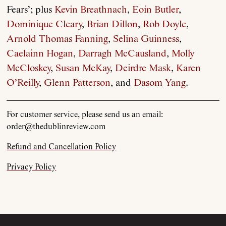
Fears’; plus
Kevin Breathnach
,
Eoin Butler
,
About
Dominique Cleary
,
Brian Dillon
,
Rob Doyle
,
Arnold Thomas Fanning
,
Selina Guinness
,
Current Issue
Caelainn Hogan
,
Darragh McCausland
,
Molly
McCloskey
,
Susan McKay
,
Deirdre Mask
,
Karen
Archive
O’Reilly
,
Glenn Patterson
, and
Dasom Yang
.
Contributors
For customer service, please send us an email:
order@thedublinreview.com
Podcast
Refund and Cancellation Policy
Privacy Policy
Anthology
Order