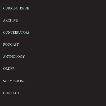
Current Issue
Archive
Contributors
Podcast
Anthology
Order
Submissions
Contact