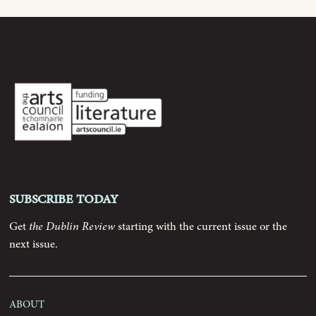
Archive
Contributors
Podcast
Anthology
Subscribe today
Order
Get
the Dublin Review
starting with the current issue or the
next issue.
Submissions
Contact
About