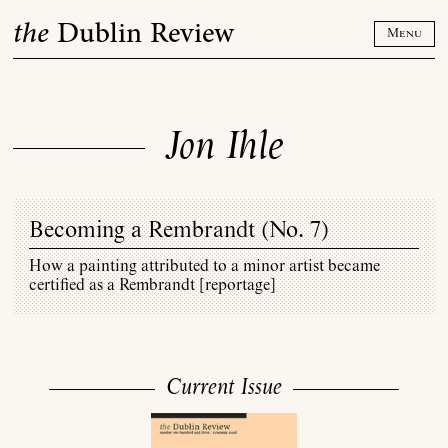
Skip
the
Dublin Review
to
Menu
content
Jon Ihle
Becoming a Rembrandt (
No. 7
)
How a painting attributed to a minor artist became
certified as a Rembrandt [reportage]
Current Issue