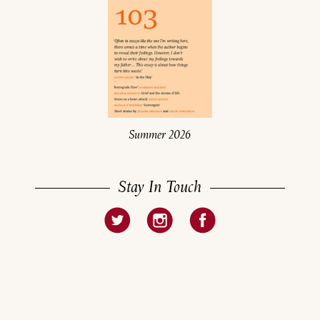
Summer 2026
Stay In Touch
About
Current Issue