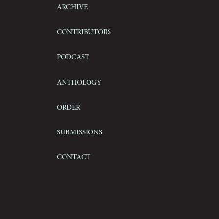
Archive
Contributors
Podcast
Anthology
Order
Submissions
Contact