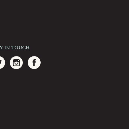
ay In Touch