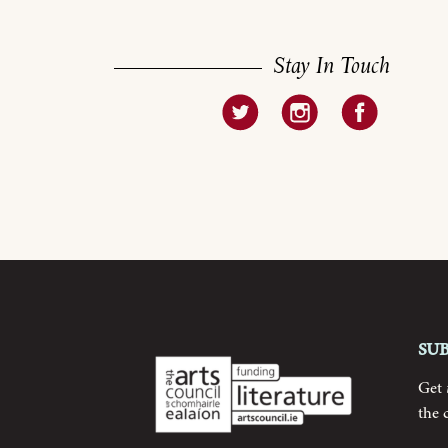
Stay In Touch
Su
Get
the 