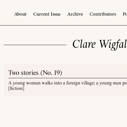
About
Current Issue
Archive
Contributors
Po
Clare Wigfal
Two stories (
No. 19
)
A young woman walks into a foreign village; a young man p
[fiction]