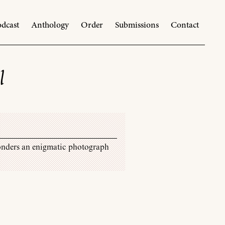
dcast
Anthology
Order
Submissions
Contact
l
onders an enigmatic photograph