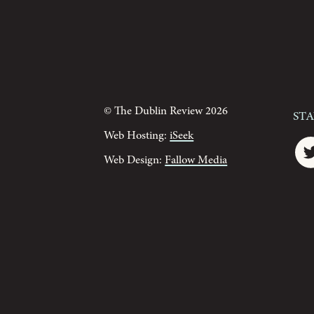
© The Dublin Review 2026
St
Web Hosting:
iSeek
Web Design:
Fallow Media