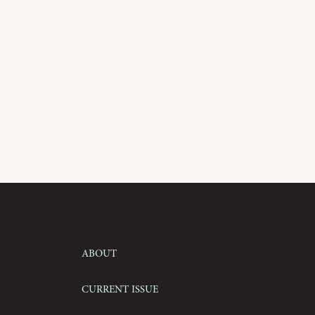
About
Current Issue