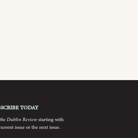
bscribe today
the Dublin Review
starting with
current issue or the next issue.