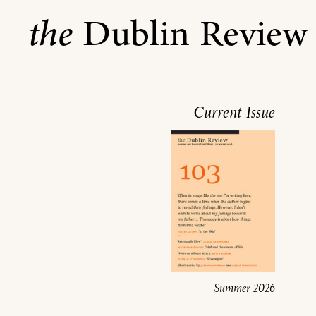
Skip
the
Dublin Review
to
content
Current Issue
Summer 2026