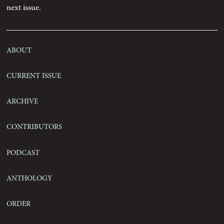
next issue.
Contact
About
Current Issue
Archive
Contributors
Podcast
Anthology
Order