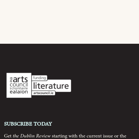
Current Issue
Archive
Contributors
Podcast
Anthology
Order
Subscribe today
Submissions
Get
the Dublin Review
starting with the current issue or the