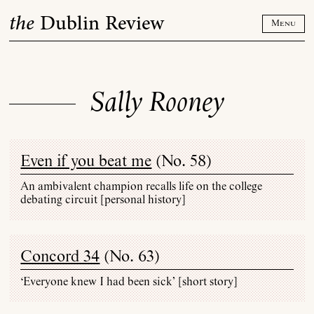
Skip
the
Dublin Review
to
Menu
content
Sally Rooney
Even if you beat me
(
No. 58
)
An ambivalent champion recalls life on the college
debating circuit [personal history]
Concord 34
(
No. 63
)
‘Everyone knew I had been sick’ [short story]