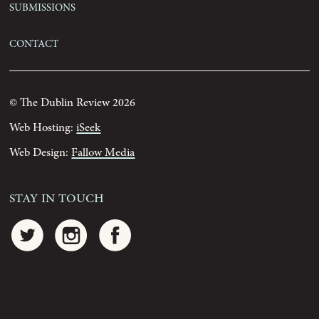
Submissions
Contact
© The Dublin Review 2026
Web Hosting:
iSeek
Web Design:
Fallow Media
Stay In Touch