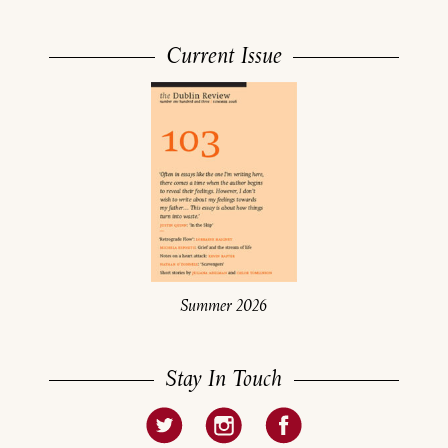
Current Issue
Summer 2026
Stay In Touch
About