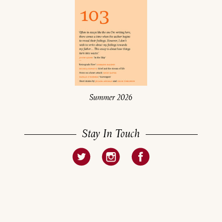
Summer 2026
Stay In Touch
About
Current Issue