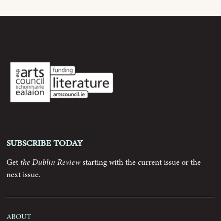
Archive
Contributors
Podcast
Anthology
Subscribe today
Order
Get
the Dublin Review
starting with the current issue or the
next issue.
Submissions
Contact
About