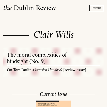
Skip
the
Dublin Review
to
Menu
content
Clair Wills
The moral complexities of
hindsight (
No. 9
)
On Tom Paulin’s
Invasion Handbook
[review-essay]
Current Issue