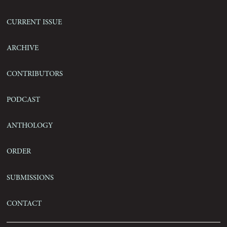
Current Issue
Archive
Contributors
Podcast
Anthology
Order
Submissions
Contact