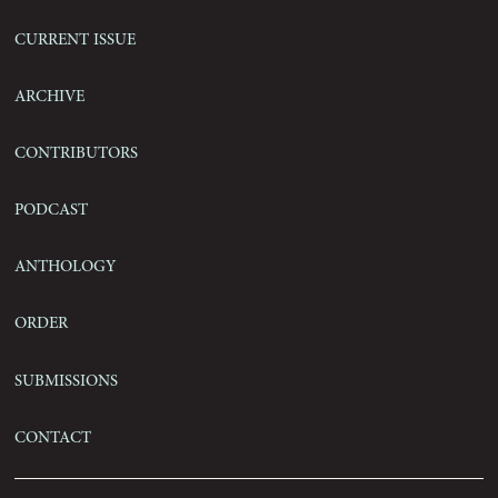
Current Issue
Archive
Contributors
Podcast
Anthology
Order
Submissions
Contact