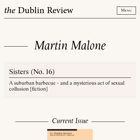
Skip
the
Dublin Review
to
Menu
content
Martin Malone
Sisters (
No. 16
)
A suburban barbecue – and a mysterious act of sexual
collusion [fiction]
Current Issue