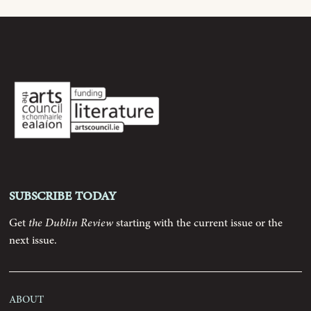
Archive
Contributors
Podcast
Anthology
Subscribe today
Order
Get
the Dublin Review
starting with the current issue or the
next issue.
Submissions
Contact
About