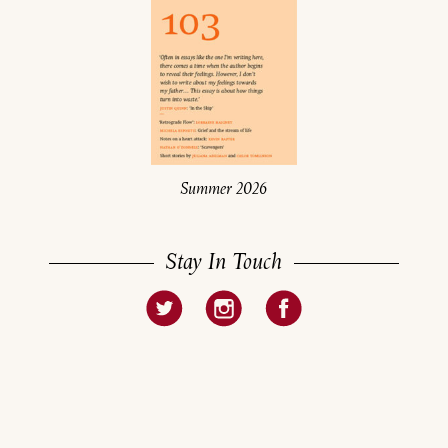
Summer 2026
Stay In Touch
About
Current Issue