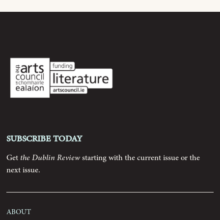
Archive
Contributors
Podcast
Anthology
Subscribe today
Order
Get
the Dublin Review
starting with the current issue or the
next issue.
Submissions
Contact
About