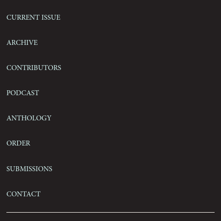
Current Issue
Archive
Contributors
Podcast
Anthology
Order
Submissions
Contact