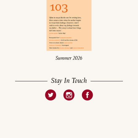
Summer 2026
Stay In Touch
About
Current Issue