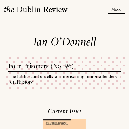
Skip
the
Dublin Review
to
Menu
content
Ian O’Donnell
Four Prisoners (
No. 96
)
The futility and cruelty of imprisoning minor offenders
[oral history]
Current Issue