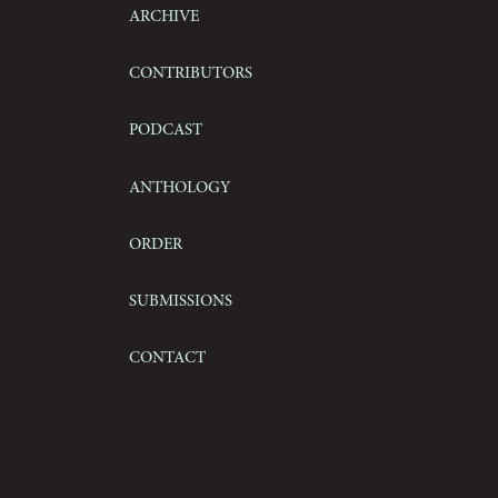
Archive
Contributors
Podcast
Anthology
Order
Submissions
Contact