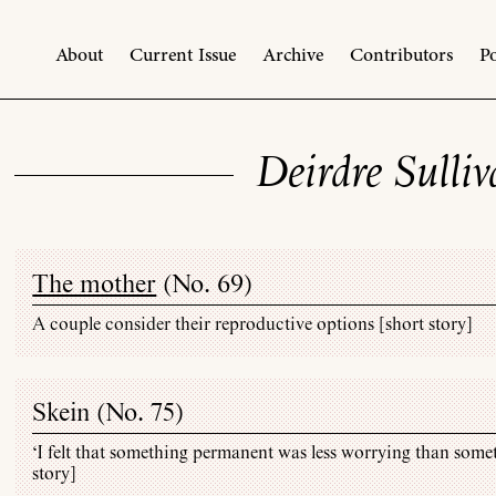
About
Current Issue
Archive
Contributors
Po
Deirdre Sulli
The mother
(
No. 69
)
A couple consider their reproductive options [short story]
Skein (
No. 75
)
‘I felt that something permanent was less worrying than some
story]