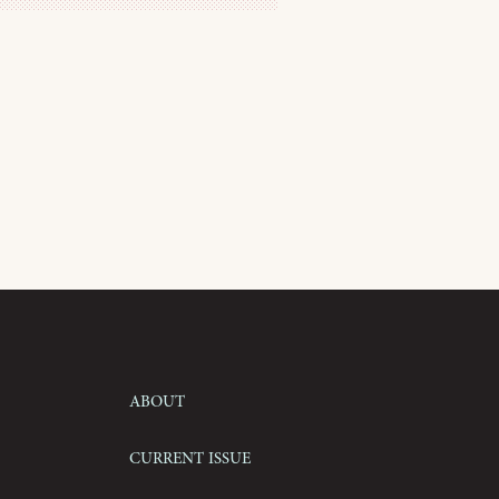
About
Current Issue