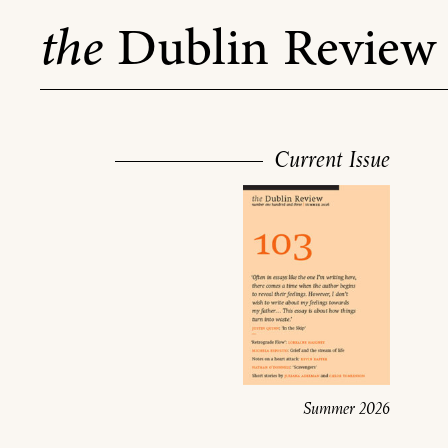
Skip
the
Dublin Review
to
content
Current Issue
Summer 2026