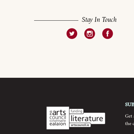
Stay In Touch
Su
Get
the 