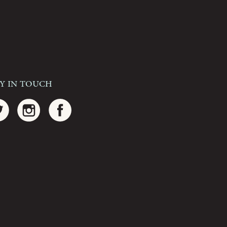
ay In Touch