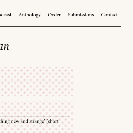
dcast
Anthology
Order
Submissions
Contact
van
thing new and strange’ [short