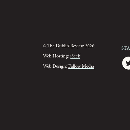
© The Dublin Review 2026
St
Web Hosting:
iSeek
Web Design:
Fallow Media