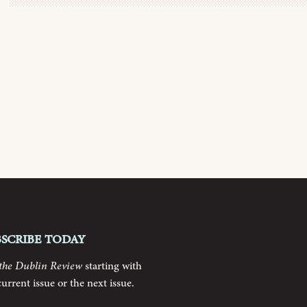
bscribe today
the Dublin Review
starting with
current issue or the next issue.