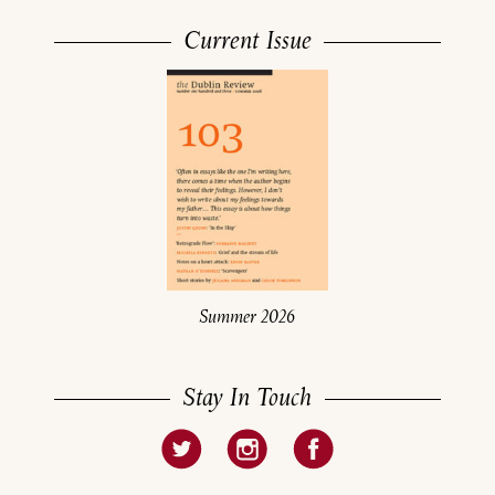
Current Issue
Summer 2026
Stay In Touch
About