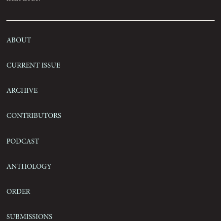
Contact
About
Current Issue
Archive
Contributors
Podcast
Anthology
Order
Submissions