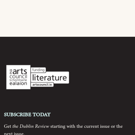
Current Issue
Archive
Contributors
Podcast
Anthology
Order
Subscribe today
Submissions
Get
the Dublin Review
starting with the current issue or the
next issue.