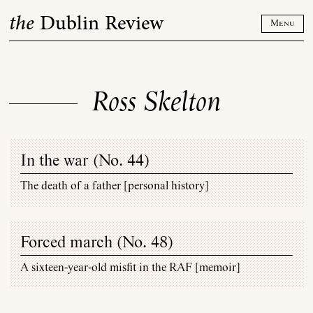
Skip
the
Dublin Review
to
Menu
content
Ross Skelton
In the war (
No. 44
)
The death of a father [personal history]
Forced march (
No. 48
)
A sixteen-year-old misfit in the RAF [memoir]