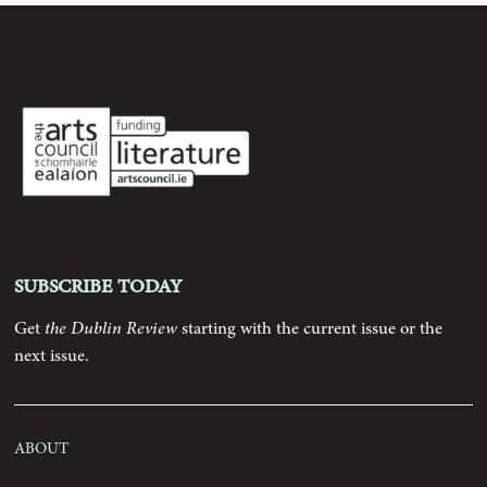
Archive
Contributors
Podcast
Anthology
Subscribe today
Order
Get
the Dublin Review
starting with the current issue or the
next issue.
Submissions
About
Contact