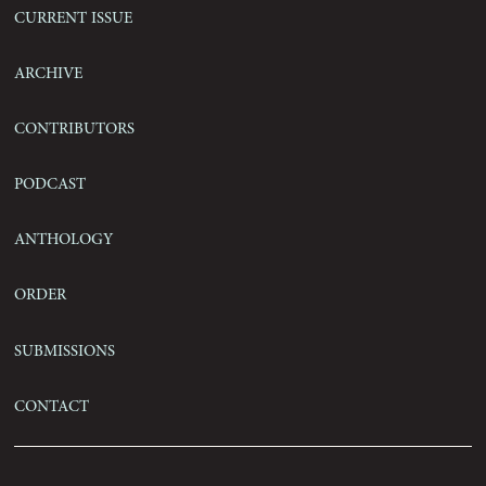
Current Issue
Archive
Contributors
Podcast
Anthology
Order
Submissions
Contact