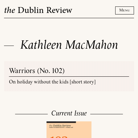
Skip
the
Dublin Review
to
Menu
content
Kathleen MacMahon
Warriors (
No. 102
)
On holiday without the kids [short story]
Current Issue