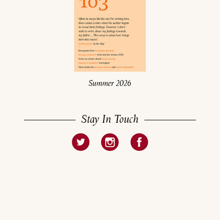
Summer 2026
Stay In Touch
About
Current Issue