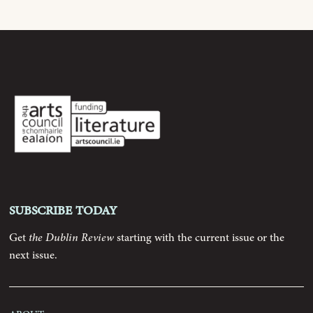
Archive
Contributors
Podcast
Anthology
Subscribe today
Order
Get
the Dublin Review
starting with the current issue or the
Submissions
next issue.
Contact