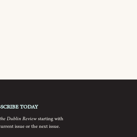
bscribe today
the Dublin Review
starting with
current issue or the next issue.