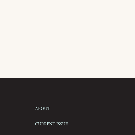
About
Current Issue