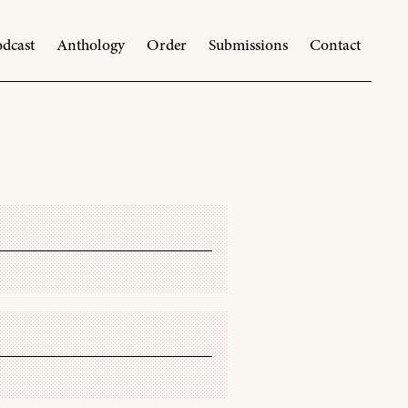
dcast
Anthology
Order
Submissions
Contact