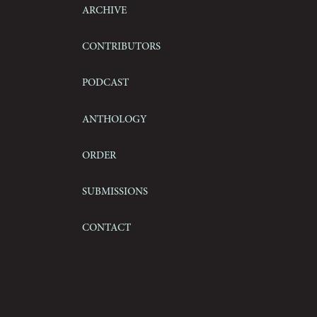
Archive
Contributors
Podcast
Anthology
Order
Submissions
Contact