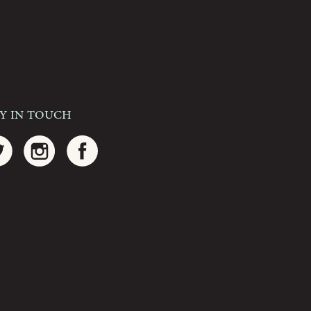
ay In Touch