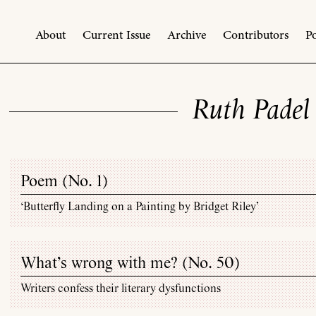
About
Current Issue
Archive
Contributors
Po
Ruth Padel
Poem (
No. 1
)
‘Butterfly Landing on a Painting by Bridget Riley’
What’s wrong with me? (
No. 50
)
Writers confess their literary dysfunctions