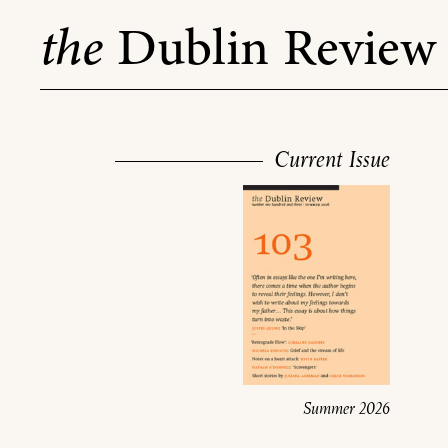
Skip
the
Dublin Review
to
content
Current Issue
Summer 2026