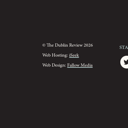
© The Dublin Review 2026
St
Web Hosting:
iSeek
Web Design:
Fallow Media