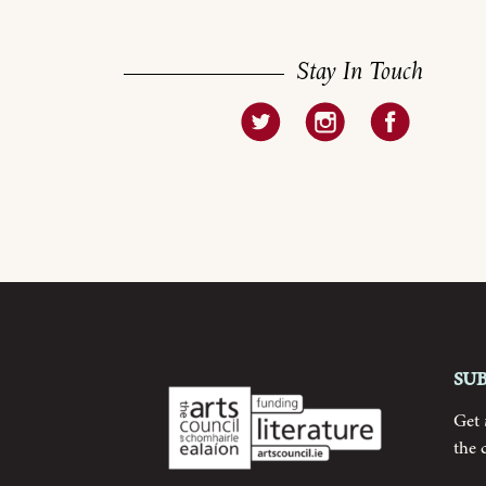
Stay In Touch
Su
Get
the 