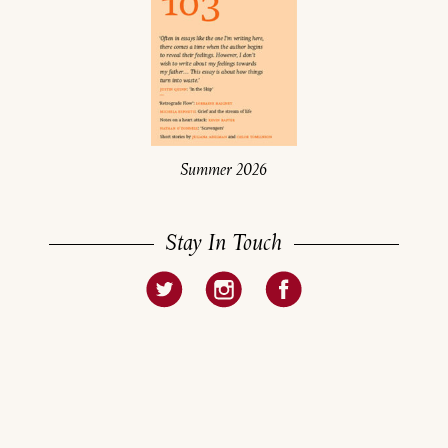
Summer 2026
Stay In Touch
About
Current Issue