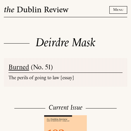
Skip
the
Dublin Review
to
Menu
content
Deirdre Mask
Burned
(
No. 51
)
The perils of going to law [essay]
Current Issue