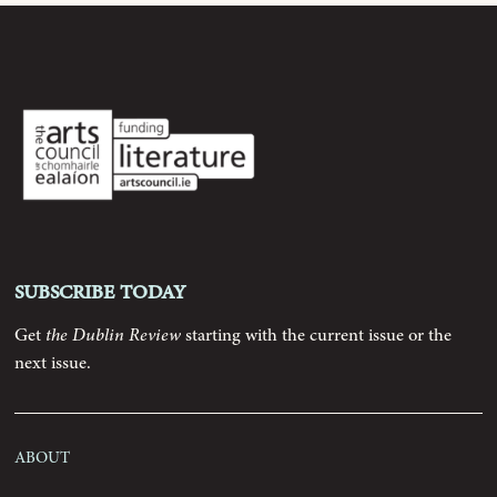
Archive
Contributors
Podcast
Anthology
Subscribe today
Order
Get
the Dublin Review
starting with the current issue or the
next issue.
Submissions
About
Contact