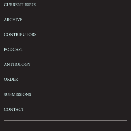
Current Issue
Archive
Contributors
Podcast
Anthology
Order
Submissions
Contact