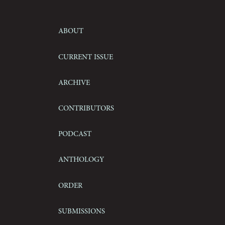
About
Current Issue
Archive
Contributors
Podcast
Anthology
Order
Submissions