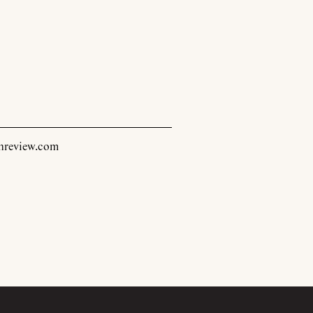
inreview.com