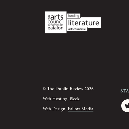
© The Dublin Review 2026
St
Web Hosting:
iSeek
Web Design:
Fallow Media