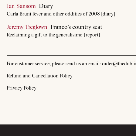
Ian Sansom
Diary
Carla Bruni fever and other oddities of 2008 [diary]
Jeremy Treglown
Franco’s country seat
Reclaiming a gift to the generalisimo [report]
For customer service, please send us an email: order@thedubl
Refund and Cancellation Policy
Privacy Policy