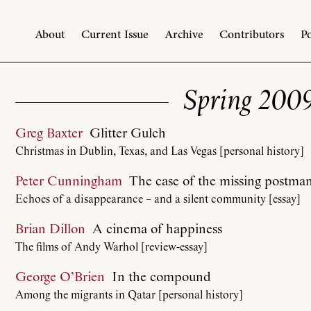
About
Current Issue
Archive
Contributors
Po
Spring 200
Greg Baxter
Glitter Gulch
Christmas in Dublin, Texas, and Las Vegas [personal history]
Peter Cunningham
The case of the missing postma
Echoes of a disappearance – and a silent community [essay]
Brian Dillon
A cinema of happiness
The films of Andy Warhol [review-essay]
George O’Brien
In the compound
Among the migrants in Qatar [personal history]