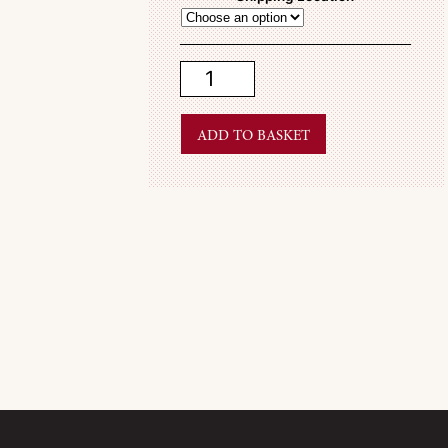
Spring
2009
quantity
Add to basket