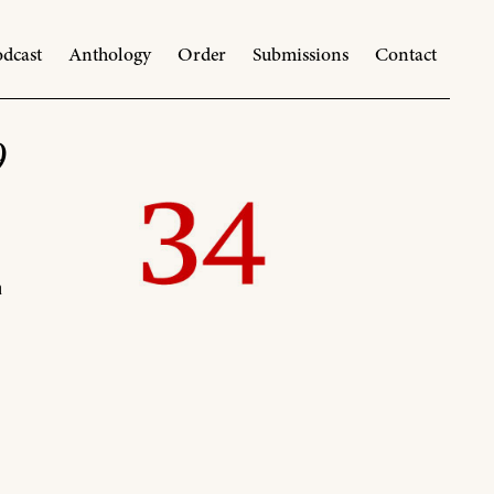
dcast
Anthology
Order
Submissions
Contact
9
n