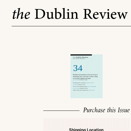
Skip
the
Dublin Review
to
content
Purchase this Issue
Shipping Location