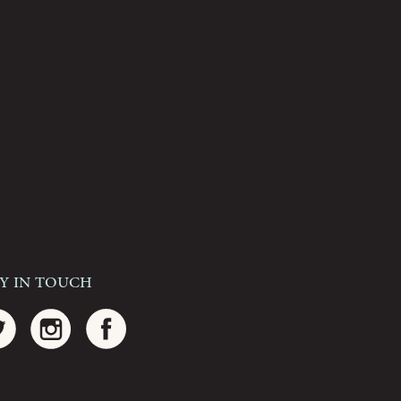
ay In Touch