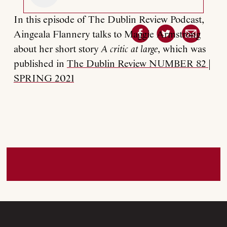
In this episode of The Dublin Review Podcast,
Aingeala Flannery talks to Maggie Armstrong
about her short story
A critic at large
, which was
published in
The Dublin Review NUMBER 82 |
SPRING 2021
About
Current Issue