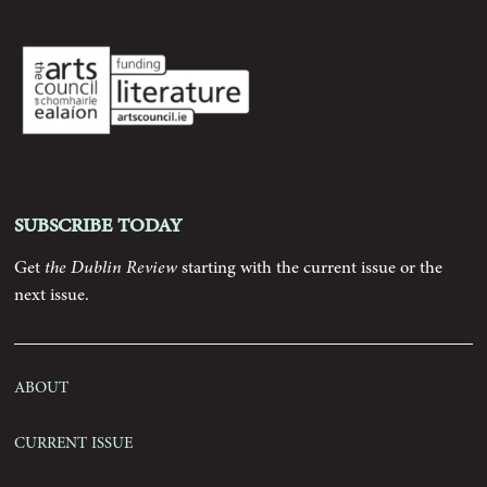
Archive
Contributors
Podcast
Subscribe today
Anthology
Get
the Dublin Review
starting with the current issue or the
next issue.
Order
About
Submissions
Current Issue
Contact