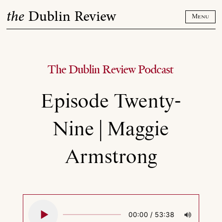
Skip
the
Dublin Review
to
Menu
content
The Dublin Review Podcast
Episode Twenty-
Nine | Maggie
Armstrong
00:00
/
53:38
Play