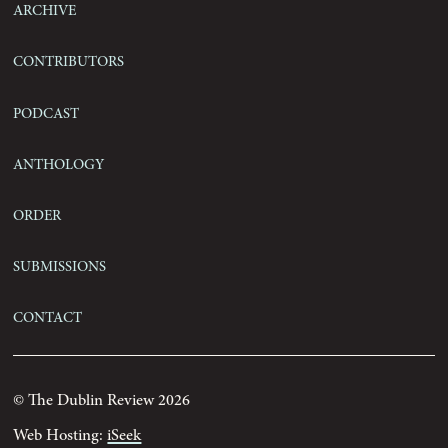
Archive
Contributors
Podcast
Anthology
Order
Submissions
Contact
© The Dublin Review 2026
Web Hosting:
iSeek