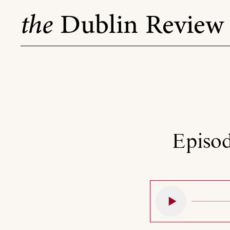
Skip
the
Dublin Review
to
content
Episod
Play