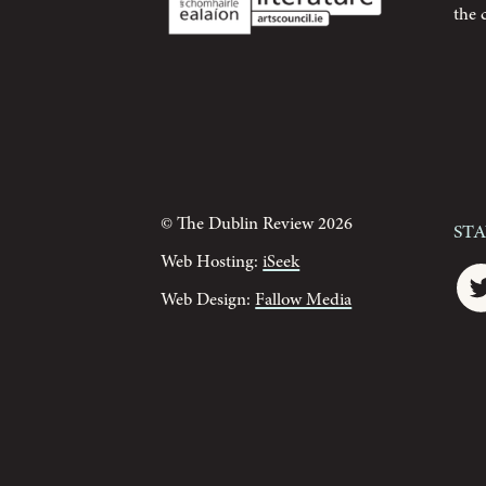
the 
© The Dublin Review 2026
St
Web Hosting:
iSeek
Web Design:
Fallow Media