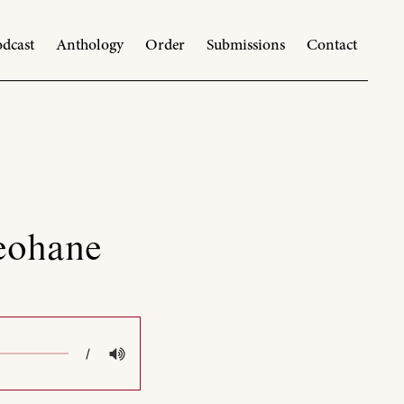
dcast
Anthology
Order
Submissions
Contact
Keohane
/