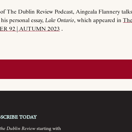
e of The Dublin Review Podcast, Aingeala Flannery talks
his personal essay,
Lake Ontario
, which appeared in
The
ER 92 | AUTUMN 2023
.
bscribe today
the Dublin Review
starting with