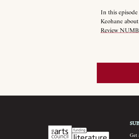
In this episod
Keohane about 
Review NUMB
Su
Get