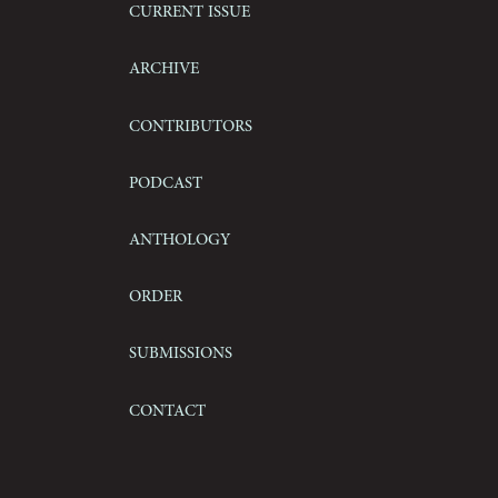
Current Issue
Archive
Contributors
Podcast
Anthology
Order
Submissions
Contact