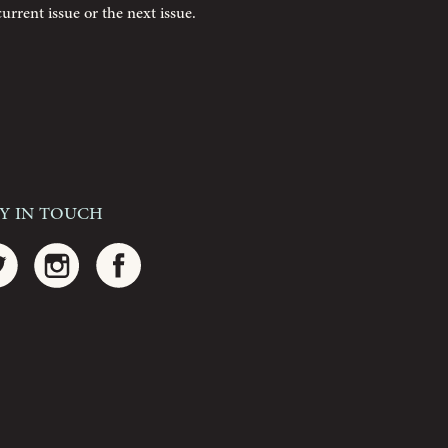
current issue or the next issue.
ay In Touch