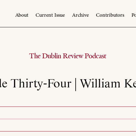
About
Current Issue
Archive
Contributors
Po
The Dublin Review Podcast
e Thirty-Four | William 