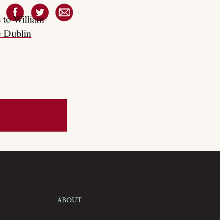
 to William
 Dublin
About