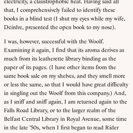
electricity, a claustrophobic heat. Having said all
that, I comprehensively failed to identify these
books in a blind test (I shut my eyes while my wife,
Deirdre, presented the open book to my nose).
I was, however, successful with the Woolf.
Examining it again, I find that its aroma derives as
much from its leatherette library binding as the
paper of its pages. (I have other items from the
same book sale on my shelves, and they smell more
or less the same, so that I would have great difficulty
in singling out the Woolf from this company.) And,
as I sniff and sniff again, I am returned again to the
Falls Road Library, or to the larger realm of the
Belfast Central Library in Royal Avenue, some time
in the late ’50s, when I first began to read Rider