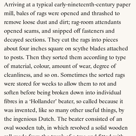
Arriving at a typical early-nineteenth-century paper
mill, bales of rags were opened and thrashed to
remove loose dust and dirt; rag-room attendants
opened seams, and snipped off fasteners and
decayed sections. They cut the rags into pieces
about four inches square on scythe blades attached
to posts. Then they sorted them according to type
of material, colour, amount of wear, degree of
cleanliness, and so on. Sometimes the sorted rags
were stored for weeks to allow them to rot and
soften before being broken down into individual
fibres in a ‘Hollander’ beater, so called because it
was invented, like so many other useful things, by
the ingenious Dutch. The beater consisted of an
oval wooden tub, in which revolved a solid wooden