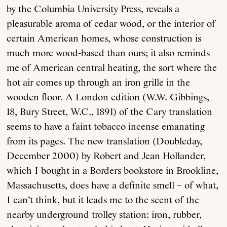
by the Columbia University Press, reveals a
pleasurable aroma of cedar wood, or the interior of
certain American homes, whose construction is
much more wood-based than ours; it also reminds
me of American central heating, the sort where the
hot air comes up through an iron grille in the
wooden floor. A London edition (W.W. Gibbings,
18, Bury Street, W.C., 1891) of the Cary translation
seems to have a faint tobacco incense emanating
from its pages. The new translation (Doubleday,
December 2000) by Robert and Jean Hollander,
which I bought in a Borders bookstore in Brookline,
Massachusetts, does have a definite smell – of what,
I can’t think, but it leads me to the scent of the
nearby underground trolley station: iron, rubber,