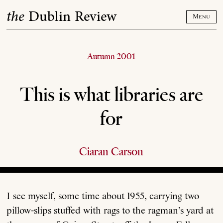
Skip
the
Dublin Review
to
Menu
content
Autumn 2001
This is what libraries are
for
Ciaran Carson
I see myself, some time about 1955, carrying two
pillow-slips stuffed with rags to the ragman’s yard at