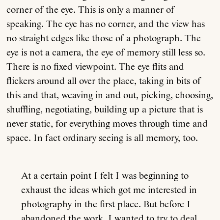
corner of the eye. This is only a manner of
speaking. The eye has no corner, and the view has
no straight edges like those of a photograph. The
eye is not a camera, the eye of memory still less so.
There is no fixed viewpoint. The eye flits and
flickers around all over the place, taking in bits of
this and that, weaving in and out, picking, choosing,
shuffling, negotiating, building up a picture that is
never static, for everything moves through time and
space. In fact ordinary seeing is all memory, too.
At a certain point I felt I was beginning to
exhaust the ideas which got me interested in
photography in the first place. But before I
abandoned the work, I wanted to try to deal