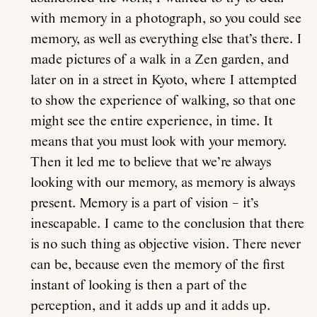
with memory in a photograph, so you could see
memory, as well as everything else that’s there. I
made pictures of a walk in a Zen garden, and
later on in a street in Kyoto, where I attempted
to show the experience of walking, so that one
might see the entire experience, in time. It
means that you must look with your memory.
Then it led me to believe that we’re always
looking with our memory, as memory is always
present. Memory is a part of vision – it’s
inescapable. I came to the conclusion that there
is no such thing as objective vision. There never
can be, because even the memory of the first
instant of looking is then a part of the
perception, and it adds up and it adds up.