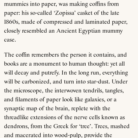
mummies into paper, was making coffins from
paper: his so-called ‘Zopissa’ casket of the late
1860s, made of compressed and laminated paper,
closely resembled an Ancient Egyptian mummy
case.
The coffin remembers the person it contains, and
books are a monument to human thought: yet all
will decay and putrefy. In the long run, everything
will be carbonized, and turn into star-dust. Under
the microscope, the interwoven tendrils, tangles,
and filaments of paper look like galaxies, or a
synaptic map of the brain, replete with the
threadlike extensions of the nerve cells known as
dendrons, from the Greek for ‘tree’. Trees, mashed
and macerated into wood-pulp, provide the