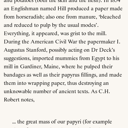
and potatoes (both the skin and the flesh). In 1854
an Englishman named Hill produced a paper made
from horseradish; also one from manure, ‘bleached
and reduced to pulp by the usual modes’.
Everything, it appeared, was grist to the mill.
During the American Civil War the papermaker I.
Augustus Stanford, possibly acting on Dr Deck’s
suggestions, imported mummies from Egypt to his
mill in Gardiner, Maine, where he pulped their
bandages as well as their papyrus fillings, and made
them into wrapping paper, thus destroying an
unknowable number of ancient texts. As C.H.
Robert notes,
… the great mass of our papyri (for example