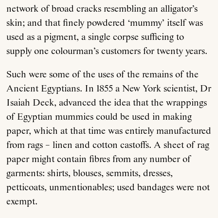
network of broad cracks resembling an alligator’s
skin; and that finely powdered ‘mummy’ itself was
used as a pigment, a single corpse sufficing to
supply one colourman’s customers for twenty years.
Such were some of the uses of the remains of the
Ancient Egyptians. In 1855 a New York scientist, Dr
Isaiah Deck, advanced the idea that the wrappings
of Egyptian mummies could be used in making
paper, which at that time was entirely manufactured
from rags – linen and cotton castoffs. A sheet of rag
paper might contain fibres from any number of
garments: shirts, blouses, semmits, dresses,
petticoats, unmentionables; used bandages were not
exempt.