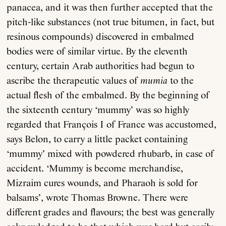
panacea, and it was then further accepted that the
pitch-like substances (not true bitumen, in fact, but
resinous compounds) discovered in embalmed
bodies were of similar virtue. By the eleventh
century, certain Arab authorities had begun to
ascribe the therapeutic values of
mumia
to the
actual flesh of the embalmed. By the beginning of
the sixteenth century ‘mummy’ was so highly
regarded that François I of France was accustomed,
says Belon, to carry a little packet containing
‘mummy’ mixed with powdered rhubarb, in case of
accident. ‘Mummy is become merchandise,
Mizraim cures wounds, and Pharaoh is sold for
balsams’, wrote Thomas Browne. There were
different grades and flavours; the best was generally