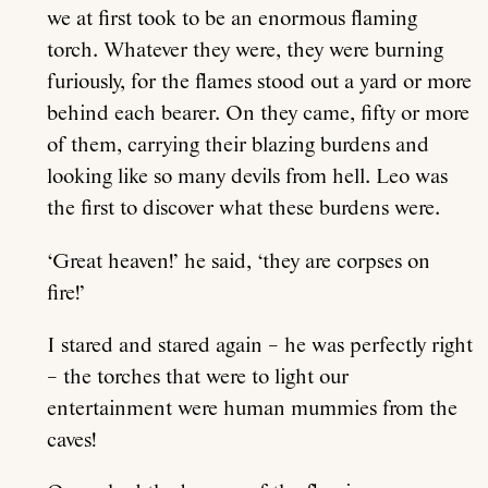
we at first took to be an enormous flaming
torch. Whatever they were, they were burning
furiously, for the flames stood out a yard or more
behind each bearer. On they came, fifty or more
of them, carrying their blazing burdens and
looking like so many devils from hell. Leo was
the first to discover what these burdens were.
‘Great heaven!’ he said, ‘they are corpses on
fire!’
I stared and stared again – he was perfectly right
– the torches that were to light our
entertainment were human mummies from the
caves!