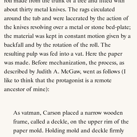
roll made from the trunk of a tree and fitted with
about thirty metal knives. The rags circulated
around the tub and were lacerated by the action of
the knives revolving over a metal or stone bed-plate;
the material was kept in constant motion given by a
backfall and by the rotation of the roll. The
resulting pulp was fed into a vat. Here the paper
was made. Before mechanization, the process, as
described by Judith A. McGaw, went as follows (I
like to think that the protagonist is a remote
ancestor of mine):
As vatman, Carson placed a narrow wooden
frame, called a deckle, on the upper rim of the
paper mold. Holding mold and deckle firmly