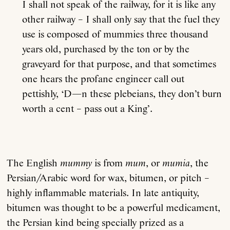
I shall not speak of the railway, for it is like any
other railway – I shall only say that the fuel they
use is composed of mummies three thousand
years old, purchased by the ton or by the
graveyard for that purpose, and that sometimes
one hears the profane engineer call out
pettishly, ‘D—n these plebeians, they don’t burn
worth a cent – pass out a King’.
The English
mummy
is from
mum
, or
mumia
, the
Persian/Arabic word for wax, bitumen, or pitch –
highly inflammable materials. In late antiquity,
bitumen was thought to be a powerful medicament,
the Persian kind being specially prized as a