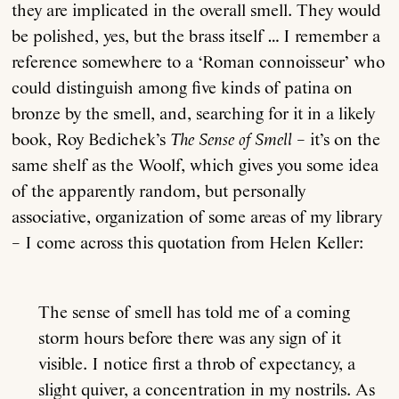
they are implicated in the overall smell. They would
be polished, yes, but the brass itself … I remember a
reference somewhere to a ‘Roman connoisseur’ who
could distinguish among five kinds of patina on
bronze by the smell, and, searching for it in a likely
book, Roy Bedichek’s
The Sense of Smell
– it’s on the
same shelf as the Woolf, which gives you some idea
of the apparently random, but personally
associative, organization of some areas of my library
– I come across this quotation from Helen Keller:
The sense of smell has told me of a coming
storm hours before there was any sign of it
visible. I notice first a throb of expectancy, a
slight quiver, a concentration in my nostrils. As