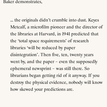
Baker demonstrates,
… the originals didn’t crumble into dust. Keyes
Metcalf, a microfilm pioneer and the director of
the libraries at Harvard, in 1941 predicted that
the ‘total space requirements’ of research
libraries ‘will be reduced by paper
disintegration’. Then five, ten, twenty years
went by, and the paper – even the supposedly
ephemeral newsprint – was still there. So
librarians began getting rid of it anyway. If you
destroy the physical evidence, nobody will know
how skewed your predictions are.