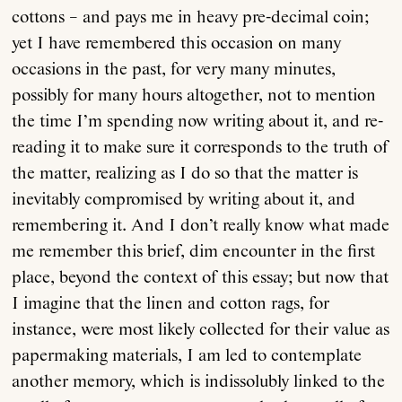
cottons – and pays me in heavy pre-decimal coin;
yet I have remembered this occasion on many
occasions in the past, for very many minutes,
possibly for many hours altogether, not to mention
the time I’m spending now writing about it, and re-
reading it to make sure it corresponds to the truth of
the matter, realizing as I do so that the matter is
inevitably compromised by writing about it, and
remembering it. And I don’t really know what made
me remember this brief, dim encounter in the first
place, beyond the context of this essay; but now that
I imagine that the linen and cotton rags, for
instance, were most likely collected for their value as
papermaking materials, I am led to contemplate
another memory, which is indissolubly linked to the