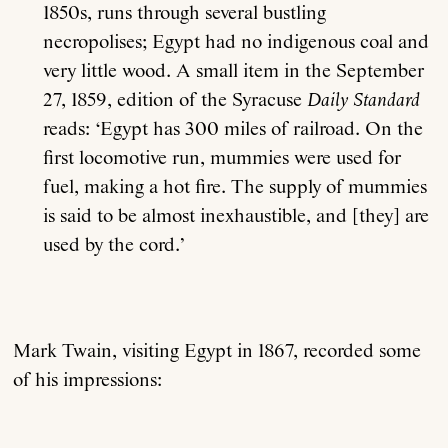
1850s, runs through several bustling
necropolises; Egypt had no indigenous coal and
very little wood. A small item in the September
27, 1859, edition of the Syracuse
Daily Standard
reads: ‘Egypt has 300 miles of railroad. On the
first locomotive run, mummies were used for
fuel, making a hot fire. The supply of mummies
is said to be almost inexhaustible, and [they] are
used by the cord.’
Mark Twain, visiting Egypt in 1867, recorded some
of his impressions: