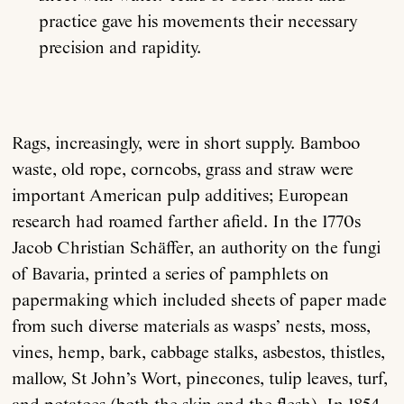
practice gave his movements their necessary
precision and rapidity.
Rags, increasingly, were in short supply. Bamboo
waste, old rope, corncobs, grass and straw were
important American pulp additives; European
research had roamed farther afield. In the 1770s
Jacob Christian Schäffer, an authority on the fungi
of Bavaria, printed a series of pamphlets on
papermaking which included sheets of paper made
from such diverse materials as wasps’ nests, moss,
vines, hemp, bark, cabbage stalks, asbestos, thistles,
mallow, St John’s Wort, pinecones, tulip leaves, turf,