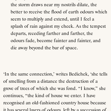
the storm draws near my nostrils dilate, the
better to receive the flood of earth odours which
seem to multiply and extend, until I feel a
splash of rain against my cheek. As the tempest
departs, receding farther and farther, the
odours fade, become fainter and fainter, and
die away beyond the bar of space.
‘In the same connection,’ writes Bedichek, ‘she tells
of smelling from a distance the destruction of a
grove of trees of which she was fond. “I know,” she
continues, “the kind of house we enter. I have
recognised an old-fashioned country house because
it has several layers of odours, left by a succession of