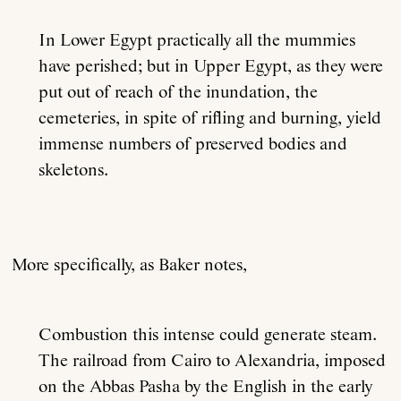
In Lower Egypt practically all the mummies
have perished; but in Upper Egypt, as they were
put out of reach of the inundation, the
cemeteries, in spite of rifling and burning, yield
immense numbers of preserved bodies and
skeletons.
More specifically, as Baker notes,
Combustion this intense could generate steam.
The railroad from Cairo to Alexandria, imposed
on the Abbas Pasha by the English in the early