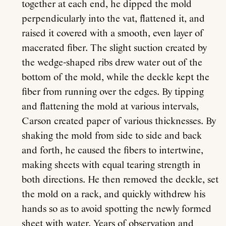
together at each end, he dipped the mold
perpendicularly into the vat, flattened it, and
raised it covered with a smooth, even layer of
macerated fiber. The slight suction created by
the wedge-shaped ribs drew water out of the
bottom of the mold, while the deckle kept the
fiber from running over the edges. By tipping
and flattening the mold at various intervals,
Carson created paper of various thicknesses. By
shaking the mold from side to side and back
and forth, he caused the fibers to intertwine,
making sheets with equal tearing strength in
both directions. He then removed the deckle, set
the mold on a rack, and quickly withdrew his
hands so as to avoid spotting the newly formed
sheet with water. Years of observation and