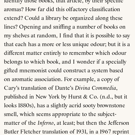
identify those books, that article, by their specific
aromas? How far did this olfactory classification
extend? Could a library be organized along these
lines? Opening and sniffing a number of books on
my shelves at random, I find that it is possible to say
that each has a more or less unique odour; but it is a
different matter entirely to remember which odour
belongs to which book, and I wonder if a specially
gifted mnemonist could construct a system based
on aromatic association. For example, a copy of
Cary’s translation of Dante’s
Divina Commedia
,
published in New York by Hurst & Co. (n.d., but it
looks 1880s), has a slightly acrid sooty brownstone
smell, which seems appropriate to the subject-
matter of the
Inferno
, at least; but then the Jefferson
Butler Fletcher translation of 1931, in a 1967 reprint