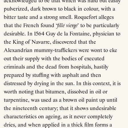
acknowledged to be that which was hard but easily
pulverized, dark brown to black in colour, with a
bitter taste and a strong smell. Roquefort alleges
that the French found ‘
fille vierge
’ to be particularly
desirable. In 1564 Guy de la Fontaine, physician to
the King of Navarre, discovered that the
Alexandrian mummy-traffickers were wont to eke
out their supply with the bodies of executed
criminals and the dead from hospitals, hastily
prepared by stuffing with asphalt and then
distressed by drying in the sun. In this context, it is
worth noting that bitumen, dissolved in oil or
turpentine, was used as a brown oil paint up until
the nineteenth century; that it shows undesirable
characteristics on ageing, as it never completely
dries, and when applied in a thick film forms a