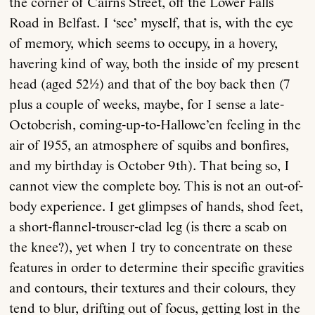
the corner of Cairns Street, off the Lower Falls
Road in Belfast. I ‘see’ myself, that is, with the eye
of memory, which seems to occupy, in a hovery,
havering kind of way, both the inside of my present
head (aged 52½) and that of the boy back then (7
plus a couple of weeks, maybe, for I sense a late-
Octoberish, coming-up-to-Hallowe’en feeling in the
air of 1955, an atmosphere of squibs and bonfires,
and my birthday is October 9th). That being so, I
cannot view the complete boy. This is not an out-of-
body experience. I get glimpses of hands, shod feet,
a short-flannel-trouser-clad leg (is there a scab on
the knee?), yet when I try to concentrate on these
features in order to determine their specific gravities
and contours, their textures and their colours, they
tend to blur, drifting out of focus, getting lost in the