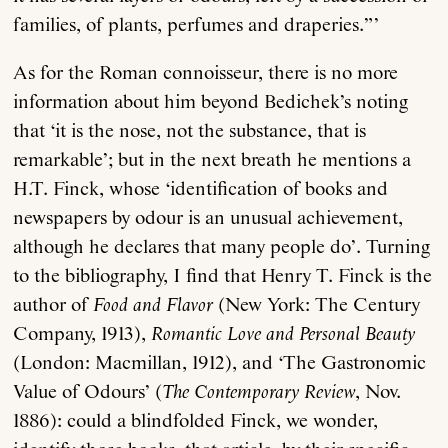
families, of plants, perfumes and draperies.”’
As for the Roman connoisseur, there is no more
information about him beyond Bedichek’s noting
that ‘it is the nose, not the substance, that is
remarkable’; but in the next breath he mentions a
H.T. Finck, whose ‘identification of books and
newspapers by odour is an unusual achievement,
although he declares that many people do’. Turning
to the bibliography, I find that Henry T. Finck is the
author of
Food and Flavor
(New York: The Century
Company, 1913),
Romantic Love and Personal Beauty
(London: Macmillan, 1912), and ‘The Gastronomic
Value of Odours’ (
The Contemporary Review
, Nov.
1886): could a blindfolded Finck, we wonder,