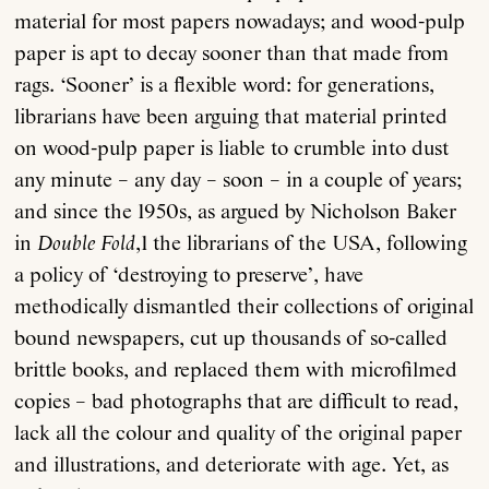
material for most papers nowadays; and wood-pulp
paper is apt to decay sooner than that made from
rags. ‘Sooner’ is a flexible word: for generations,
librarians have been arguing that material printed
on wood-pulp paper is liable to crumble into dust
any minute – any day – soon – in a couple of years;
and since the 1950s, as argued by Nicholson Baker
in
Double Fold
,1 the librarians of the USA, following
a policy of ‘destroying to preserve’, have
methodically dismantled their collections of original
bound newspapers, cut up thousands of so-called
brittle books, and replaced them with microfilmed
copies – bad photographs that are difficult to read,
lack all the colour and quality of the original paper
and illustrations, and deteriorate with age. Yet, as