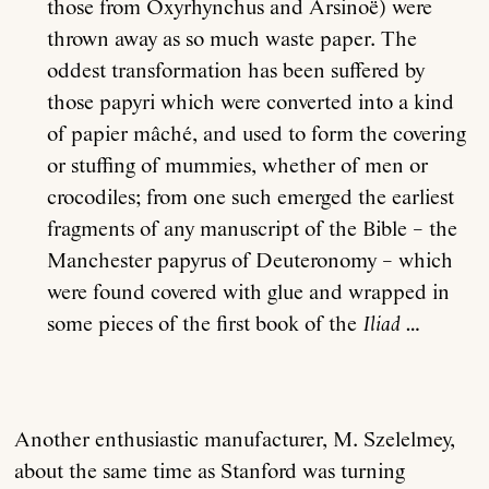
those from Oxyrhynchus and Arsinoë) were
thrown away as so much waste paper. The
oddest transformation has been suffered by
those papyri which were converted into a kind
of papier mâché, and used to form the covering
or stuffing of mummies, whether of men or
crocodiles; from one such emerged the earliest
fragments of any manuscript of the Bible – the
Manchester papyrus of Deuteronomy – which
were found covered with glue and wrapped in
some pieces of the first book of the
Iliad
…
Another enthusiastic manufacturer, M. Szelelmey,
about the same time as Stanford was turning