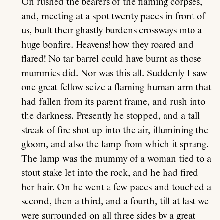
On rushed the bearers of the flaming corpses,
and, meeting at a spot twenty paces in front of
us, built their ghastly burdens crossways into a
huge bonfire. Heavens! how they roared and
flared! No tar barrel could have burnt as those
mummies did. Nor was this all. Suddenly I saw
one great fellow seize a flaming human arm that
About
had fallen from its parent frame, and rush into
the darkness. Presently he stopped, and a tall
Current Issue
streak of fire shot up into the air, illumining the
gloom, and also the lamp from which it sprang.
Archive
The lamp was the mummy of a woman tied to a
stout stake let into the rock, and he had fired
Contributors
her hair. On he went a few paces and touched a
second, then a third, and a fourth, till at last we
were surrounded on all three sides by a great
Podcast