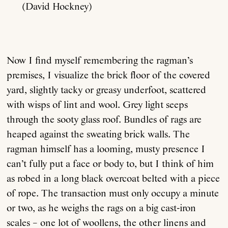
(David Hockney)
Now I find myself remembering the ragman’s
premises, I visualize the brick floor of the covered
yard, slightly tacky or greasy underfoot, scattered
with wisps of lint and wool. Grey light seeps
through the sooty glass roof. Bundles of rags are
heaped against the sweating brick walls. The
ragman himself has a looming, musty presence I
can’t fully put a face or body to, but I think of him
as robed in a long black overcoat belted with a piece
of rope. The transaction must only occupy a minute
or two, as he weighs the rags on a big cast-iron
scales – one lot of woollens, the other linens and