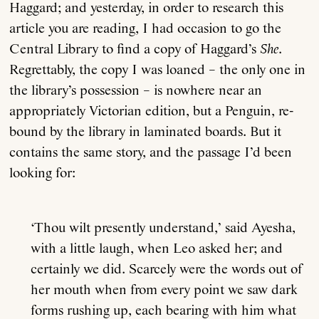
Haggard; and yesterday, in order to research this
article you are reading, I had occasion to go the
Central Library to find a copy of Haggard’s
She
.
Regrettably, the copy I was loaned – the only one in
the library’s possession – is nowhere near an
appropriately Victorian edition, but a Penguin, re-
bound by the library in laminated boards. But it
contains the same story, and the passage I’d been
looking for:
‘Thou wilt presently understand,’ said Ayesha,
with a little laugh, when Leo asked her; and
certainly we did. Scarcely were the words out of
her mouth when from every point we saw dark
forms rushing up, each bearing with him what