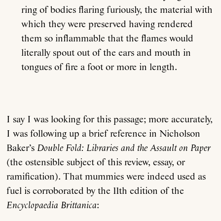
ring of bodies flaring furiously, the material with
which they were preserved having rendered
Anthology
them so inflammable that the flames would
literally spout out of the ears and mouth in
Order
tongues of fire a foot or more in length.
Submissions
I say I was looking for this passage; more accurately,
Contact
I was following up a brief reference in Nicholson
Baker’s
Double Fold: Libraries and the Assault on Paper
(the ostensible subject of this review, essay, or
ramification). That mummies were indeed used as
fuel is corroborated by the 11th edition of the
Encyclopaedia Brittanica
: