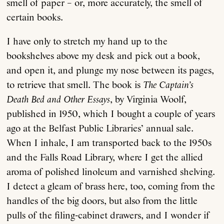
smell of paper – or, more accurately, the smell of
certain books.
I have only to stretch my hand up to the
bookshelves above my desk and pick out a book,
and open it, and plunge my nose between its pages,
to retrieve that smell. The book is
The Captain’s
Death Bed and Other Essays
, by Virginia Woolf,
published in 1950, which I bought a couple of years
ago at the Belfast Public Libraries’ annual sale.
When I inhale, I am transported back to the 1950s
and the Falls Road Library, where I get the allied
aroma of polished linoleum and varnished shelving.
I detect a gleam of brass here, too, coming from the
handles of the big doors, but also from the little
pulls of the filing-cabinet drawers, and I wonder if