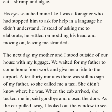
eat – shrimp and algae.
His eyes searched mine like I was a foreigner who
had stopped him to ask for help in a language he
didn’t understand. Instead of asking me to
elaborate, he settled on nodding his head and
moving on, leaving me stranded.
The next day, my mother and I stood outside of our
house with my luggage. We waited for my father to
come home from work and give me a ride to the
airport. After thirty minutes there was still no sign
of my father, so she called me a taxi. She didn’t
know where he was. When the cab arrived, she
tucked me in, said goodbye and closed the door. As
the car pulled away, I looked out the window to see