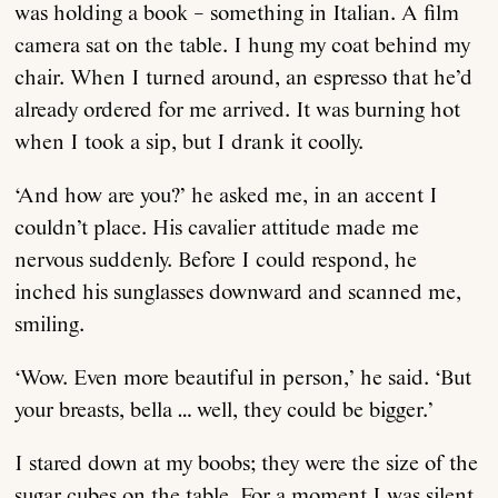
was holding a book – something in Italian. A film
camera sat on the table. I hung my coat behind my
chair. When I turned around, an espresso that he’d
already ordered for me arrived. It was burning hot
when I took a sip, but I drank it coolly.
‘And how are you?’ he asked me, in an accent I
couldn’t place. His cavalier attitude made me
nervous suddenly. Before I could respond, he
inched his sunglasses downward and scanned me,
smiling.
‘Wow. Even more beautiful in person,’ he said. ‘But
your breasts, bella … well, they could be bigger.’
I stared down at my boobs; they were the size of the
sugar cubes on the table. For a moment I was silent