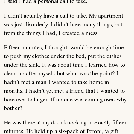
I said I had a personal call to take.
I didn’t actually have a call to take. My apartment
was just disorderly. I didn’t have many things, but
from the things I had, I created a mess.
Fifteen minutes, I thought, would be enough time
to push my clothes under the bed, put the dishes
under the sink. It was about time I learned how to
clean up after myself, but what was the point? I
hadn’t met a man I wanted to take home in
months. I hadn’t yet met a friend that I wanted to
have over to linger. If no one was coming over, why
bother?
He was there at my door knocking in exactly fifteen
minutes. He held up a six-pack of Peroni, ‘a gift