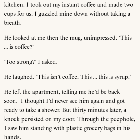
kitchen. I took out my instant coffee and made two
cups for us. I guzzled mine down without taking a
breath.
He looked at me then the mug, unimpressed. ‘This
… is coffee?’
‘Too strong?’ I asked.
He laughed. ‘This isn’t coffee. This … this is syrup.’
He left the apartment, telling me he’d be back
soon. I thought I’d never see him again and got
ready to take a shower. But thirty minutes later, a
knock persisted on my door. Through the peephole,
I saw him standing with plastic grocery bags in his
hands.