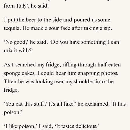
from Italy’, he said.
I put the beer to the side and poured us some
tequila. He made a sour face after taking a sip.
‘No good,’ he said. ‘Do you have something I can
mix it with?’
As I searched my fridge, rifling through half-eaten
sponge cakes, I could hear him snapping photos.
Then he was looking over my shoulder into the
fridge.
‘You eat this stuff? It’s all fake!’ he exclaimed. ‘It has
poison!’
‘I like poison,’ I said, ‘It tastes delicious.’