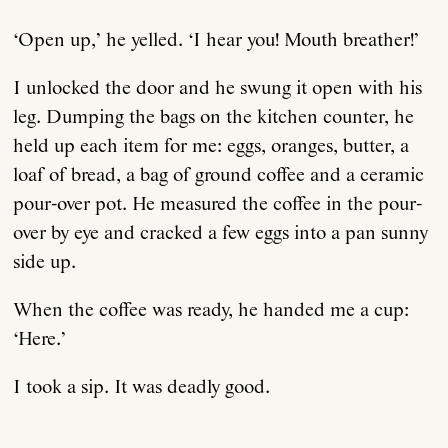
‘Open up,’ he yelled. ‘I hear you! Mouth breather!’
I unlocked the door and he swung it open with his
leg. Dumping the bags on the kitchen counter, he
held up each item for me: eggs, oranges, butter, a
loaf of bread, a bag of ground coffee and a ceramic
pour-over pot. He measured the coffee in the pour-
over by eye and cracked a few eggs into a pan sunny
side up.
When the coffee was ready, he handed me a cup:
‘Here.’
I took a sip. It was deadly good.