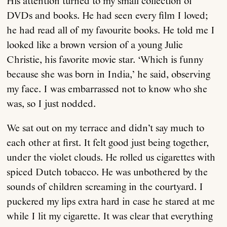
His attention turned to my small collection of
DVDs and books. He had seen every film I loved;
he had read all of my favourite books. He told me I
looked like a brown version of a young Julie
Christie, his favorite movie star. ‘Which is funny
because she was born in India,’ he said, observing
my face. I was embarrassed not to know who she
was, so I just nodded.
We sat out on my terrace and didn’t say much to
each other at first. It felt good just being together,
under the violet clouds. He rolled us cigarettes with
spiced Dutch tobacco. He was unbothered by the
sounds of children screaming in the courtyard. I
puckered my lips extra hard in case he stared at me
while I lit my cigarette. It was clear that everything