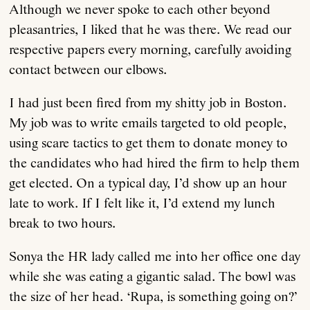
Although we never spoke to each other beyond
pleasantries, I liked that he was there. We read our
respective papers every morning, carefully avoiding
contact between our elbows.
I had just been fired from my shitty job in Boston.
My job was to write emails targeted to old people,
using scare tactics to get them to donate money to
the candidates who had hired the firm to help them
get elected. On a typical day, I’d show up an hour
late to work. If I felt like it, I’d extend my lunch
break to two hours.
Sonya the HR lady called me into her office one day
while she was eating a gigantic salad. The bowl was
the size of her head. ‘Rupa, is something going on?’