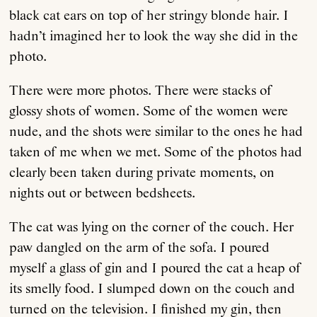
black cat ears on top of her stringy blonde hair. I
hadn’t imagined her to look the way she did in the
photo.
There were more photos. There were stacks of
glossy shots of women. Some of the women were
nude, and the shots were similar to the ones he had
taken of me when we met. Some of the photos had
clearly been taken during private moments, on
nights out or between bedsheets.
The cat was lying on the corner of the couch. Her
paw dangled on the arm of the sofa. I poured
myself a glass of gin and I poured the cat a heap of
its smelly food. I slumped down on the couch and
turned on the television. I finished my gin, then