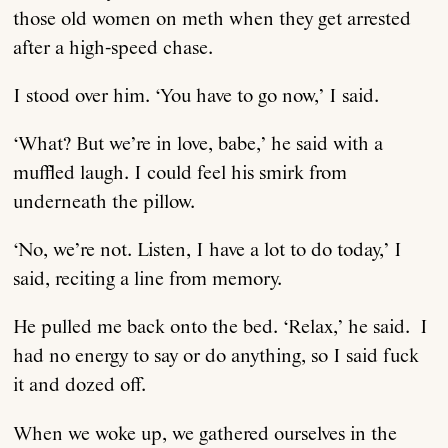
those old women on meth when they get arrested
after a high-speed chase.
I stood over him. ‘You have to go now,’ I said.
‘What? But we’re in love, babe,’ he said with a
muffled laugh. I could feel his smirk from
underneath the pillow.
‘No, we’re not. Listen, I have a lot to do today,’ I
said, reciting a line from memory.
He pulled me back onto the bed. ‘Relax,’ he said. I
had no energy to say or do anything, so I said fuck
it and dozed off.
When we woke up, we gathered ourselves in the