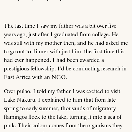
The last time I saw my father was a bit over five
years ago, just after I graduated from college. He
was still with my mother then, and he had asked me
to go out to dinner with just him: the first time this
had ever happened. I had been awarded a
prestigious fellowship. I’d be conducting research in
East Africa with an NGO.
Over pulao, I told my father I was excited to visit
Lake Nakuru. I explained to him that from late
spring to early summer, thousands of migratory
flamingos flock to the lake, turning it into a sea of
pink. Their colour comes from the organisms they