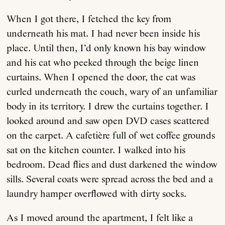
When I got there, I fetched the key from
underneath his mat. I had never been inside his
place. Until then, I’d only known his bay window
and his cat who peeked through the beige linen
curtains. When I opened the door, the cat was
curled underneath the couch, wary of an unfamiliar
body in its territory. I drew the curtains together. I
looked around and saw open DVD cases scattered
on the carpet. A cafetière full of wet coffee grounds
sat on the kitchen counter. I walked into his
bedroom. Dead flies and dust darkened the window
sills. Several coats were spread across the bed and a
laundry hamper overflowed with dirty socks.
As I moved around the apartment, I felt like a