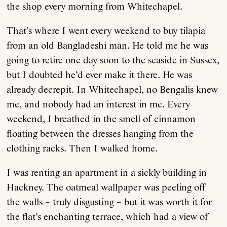
the shop every morning from Whitechapel.
That’s where I went every weekend to buy tilapia
from an old Bangladeshi man. He told me he was
going to retire one day soon to the seaside in Sussex,
but I doubted he’d ever make it there. He was
already decrepit. In Whitechapel, no Bengalis knew
me, and nobody had an interest in me. Every
weekend, I breathed in the smell of cinnamon
floating between the dresses hanging from the
clothing racks. Then I walked home.
I was renting an apartment in a sickly building in
Hackney. The oatmeal wallpaper was peeling off
the walls – truly disgusting – but it was worth it for
the flat’s enchanting terrace, which had a view of