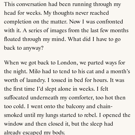
This conversation had been running through my
head for weeks. My thoughts never reached
completion on the matter. Now I was confronted
with it. A series of images from the last few months
floated through my mind. What did I have to go
back to anyway?
When we got back to London, we parted ways for
the night. Milo had to tend to his cat and a month’s
worth of laundry. I tossed in bed for hours. It was
the first time I’d slept alone in weeks. I felt
suffocated underneath my comforter, too hot then
too cold. I went onto the balcony and chain-
smoked until my lungs started to rebel. I opened the
window and then closed it, but the sleep had
already escaped my body.