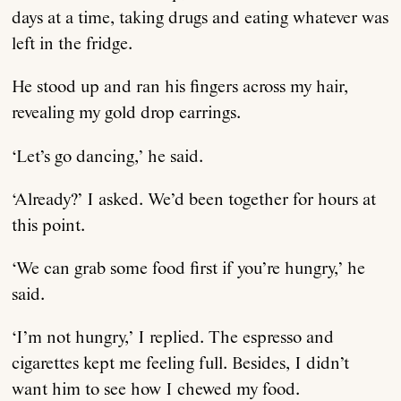
days at a time, taking drugs and eating whatever was
left in the fridge.
He stood up and ran his fingers across my hair,
revealing my gold drop earrings.
‘Let’s go dancing,’ he said.
About
‘Already?’ I asked. We’d been together for hours at
Current Issue
this point.
‘We can grab some food first if you’re hungry,’ he
Archive
said.
Contributors
‘I’m not hungry,’ I replied. The espresso and
cigarettes kept me feeling full. Besides, I didn’t
want him to see how I chewed my food.
Podcast