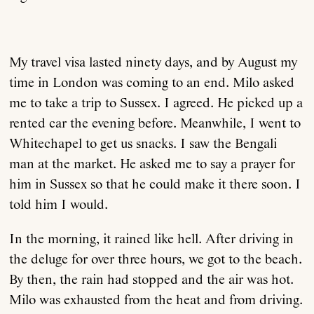
My travel visa lasted ninety days, and by August my
time in London was coming to an end. Milo asked
me to take a trip to Sussex. I agreed. He picked up a
rented car the evening before. Meanwhile, I went to
Whitechapel to get us snacks. I saw the Bengali
man at the market. He asked me to say a prayer for
him in Sussex so that he could make it there soon. I
told him I would.
In the morning, it rained like hell. After driving in
the deluge for over three hours, we got to the beach.
By then, the rain had stopped and the air was hot.
Milo was exhausted from the heat and from driving.