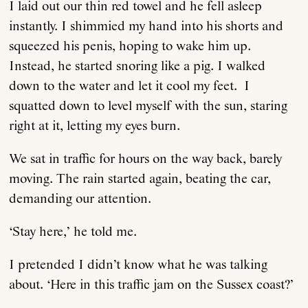
I laid out our thin red towel and he fell asleep
instantly. I shimmied my hand into his shorts and
squeezed his penis, hoping to wake him up.
Instead, he started snoring like a pig. I walked
down to the water and let it cool my feet. I
squatted down to level myself with the sun, staring
right at it, letting my eyes burn.
We sat in traffic for hours on the way back, barely
moving. The rain started again, beating the car,
demanding our attention.
‘Stay here,’ he told me.
I pretended I didn’t know what he was talking
about. ‘Here in this traffic jam on the Sussex coast?’