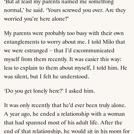
‘But at least my parents named me something
normal,’ he said. ‘Yours screwed you over. Are they
worried you’re here alone?’
My parents were probably too busy with their own
entanglements to worry about me. I told Milo that
we were estranged – that I’d excommunicated
myself from them recently. It was easier this way:
less to explain to them about myself, I told him. He
was silent, but I felt he understood.
‘Do you get lonely here?’ I asked him.
It was only recently that he’d ever been truly alone.
A year ago, he ended a relationship with a woman
that had spanned most of his adult life. After the
end of that relationship, he would sit in his room for