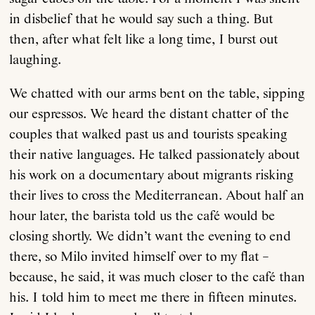
in disbelief that he would say such a thing. But
then, after what felt like a long time, I burst out
laughing.
We chatted with our arms bent on the table, sipping
our espressos. We heard the distant chatter of the
couples that walked past us and tourists speaking
their native languages. He talked passionately about
his work on a documentary about migrants risking
their lives to cross the Mediterranean. About half an
hour later, the barista told us the café would be
closing shortly. We didn’t want the evening to end
there, so Milo invited himself over to my flat –
because, he said, it was much closer to the café than
his. I told him to meet me there in fifteen minutes.