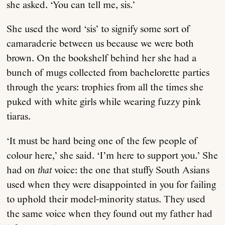
she asked. ‘You can tell me, sis.’
She used the word ‘sis’ to signify some sort of
camaraderie between us because we were both
brown. On the bookshelf behind her she had a
bunch of mugs collected from bachelorette parties
through the years: trophies from all the times she
puked with white girls while wearing fuzzy pink
tiaras.
‘It must be hard being one of the few people of
colour here,’ she said. ‘I’m here to support you.’ She
had on
that
voice: the one that stuffy South Asians
used when they were disappointed in you for failing
to uphold their model-minority status. They used
the same voice when they found out my father had