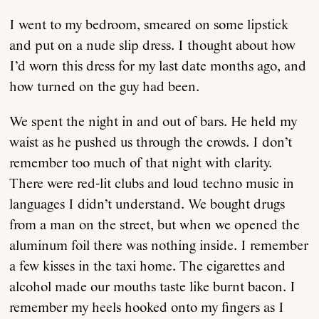
I went to my bedroom, smeared on some lipstick
Anthology
and put on a nude slip dress. I thought about how
I’d worn this dress for my last date months ago, and
Order
how turned on the guy had been.
We spent the night in and out of bars. He held my
Submissions
waist as he pushed us through the crowds. I don’t
remember too much of that night with clarity.
Contact
There were red-lit clubs and loud techno music in
languages I didn’t understand. We bought drugs
from a man on the street, but when we opened the
aluminum foil there was nothing inside. I remember
a few kisses in the taxi home. The cigarettes and
alcohol made our mouths taste like burnt bacon. I
remember my heels hooked onto my fingers as I