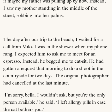
if maybe my father was pulling up by now. Instead,
I saw my mother standing in the middle of the
street, sobbing into her palms.
The day after our trip to the beach, I waited for a
call from Milo. I was in the shower when my phone
rang. I expected him to ask me to meet for an
espresso. Instead, he begged me to cat-sit. He had
gotten a request that morning to do a shoot in the
countryside for two days. The original photographer
had cancelled at the last minute.
‘I’m sorry, bella. I wouldn’t ask, but you’re the only
person available,’ he said. ‘I left allergy pills in case
the cat bothers you.’