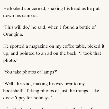
He looked concerned, shaking his head as he put
down his camera.
‘This will do,’ he said, when I found a bottle of
Orangina.
He spotted a magazine on my coffee table, picked it
up, and pointed to an ad on the back: ‘I took that
photo.’
‘You take photos of lamps?’
‘Well,’ he said, making his way over to my
bookshelf. ‘Taking photos of just the things I like
doesn’t pay for holidays.’