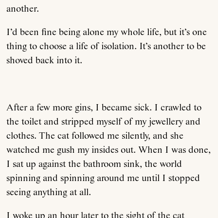
another.
I’d been fine being alone my whole life, but it’s one
thing to choose a life of isolation. It’s another to be
shoved back into it.
After a few more gins, I became sick. I crawled to
the toilet and stripped myself of my jewellery and
clothes. The cat followed me silently, and she
watched me gush my insides out. When I was done,
I sat up against the bathroom sink, the world
spinning and spinning around me until I stopped
seeing anything at all.
I woke up an hour later to the sight of the cat