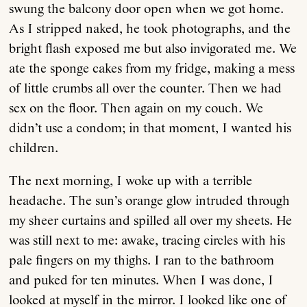
swung the balcony door open when we got home.
As I stripped naked, he took photographs, and the
bright flash exposed me but also invigorated me. We
ate the sponge cakes from my fridge, making a mess
of little crumbs all over the counter. Then we had
sex on the floor. Then again on my couch. We
didn’t use a condom; in that moment, I wanted his
children.
The next morning, I woke up with a terrible
headache. The sun’s orange glow intruded through
my sheer curtains and spilled all over my sheets. He
was still next to me: awake, tracing circles with his
pale fingers on my thighs. I ran to the bathroom
and puked for ten minutes. When I was done, I
looked at myself in the mirror. I looked like one of