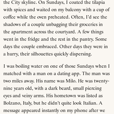
the City skyline. On Sundays, I coated the tilapia
with spices and waited on my balcony with a cup of
coffee while the oven preheated. Often, I’d see the
shadows of a couple unbagging their groceries in
the apartment across the courtyard. A few things
went in the fridge and the rest in the pantry. Some
days the couple embraced. Other days they were in
a hurry, their silhouettes quickly dispersing.
I was boiling water on one of those Sundays when I
matched with a man on a dating app. The man was
two miles away. His name was Milo. He was twenty-
nine years old, with a dark beard, small piercing
eyes and veiny arms. His hometown was listed as
Bolzano, Italy, but he didn’t quite look Italian. A
message appeared instantly on my phone after we