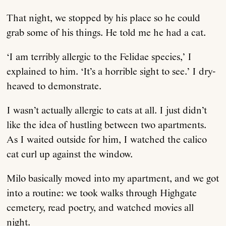
That night, we stopped by his place so he could
grab some of his things. He told me he had a cat.
‘I am terribly allergic to the Felidae species,’ I
explained to him. ‘It’s a horrible sight to see.’ I dry-
heaved to demonstrate.
I wasn’t actually allergic to cats at all. I just didn’t
like the idea of hustling between two apartments.
As I waited outside for him, I watched the calico
cat curl up against the window.
Milo basically moved into my apartment, and we got
into a routine: we took walks through Highgate
cemetery, read poetry, and watched movies all
night.