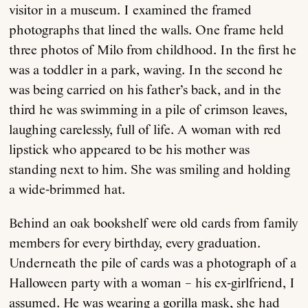
visitor in a museum. I examined the framed
photographs that lined the walls. One frame held
three photos of Milo from childhood. In the first he
was a toddler in a park, waving. In the second he
was being carried on his father’s back, and in the
third he was swimming in a pile of crimson leaves,
laughing carelessly, full of life. A woman with red
lipstick who appeared to be his mother was
standing next to him. She was smiling and holding
a wide-brimmed hat.
Behind an oak bookshelf were old cards from family
members for every birthday, every graduation.
Underneath the pile of cards was a photograph of a
Halloween party with a woman – his ex-girlfriend, I
assumed. He was wearing a gorilla mask, she had