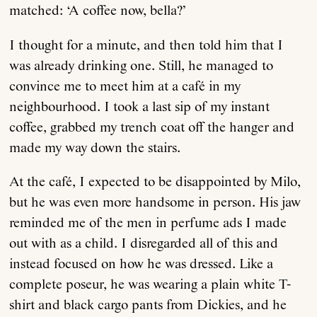
matched: ‘A coffee now, bella?’
I thought for a minute, and then told him that I
was already drinking one. Still, he managed to
convince me to meet him at a café in my
neighbourhood. I took a last sip of my instant
coffee, grabbed my trench coat off the hanger and
made my way down the stairs.
At the café, I expected to be disappointed by Milo,
but he was even more handsome in person. His jaw
reminded me of the men in perfume ads I made
out with as a child. I disregarded all of this and
instead focused on how he was dressed. Like a
complete poseur, he was wearing a plain white T-
shirt and black cargo pants from Dickies, and he