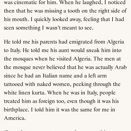
was cinematic for him. When he laughed, I noticed
then that he was missing a tooth on the right side of
his mouth. I quickly looked away, feeling that I had
seen something I wasn’t meant to see.
He told me his parents had emigrated from Algeria
to Italy. He told me his aunt would sneak him into
the mosques when he visited Algeria. The men at
the mosque never believed that he was actually Arab
since he had an Italian name and a left arm
tattooed with naked women, peeking through the
white linen kurta. When he was in Italy, people
treated him as foreign too, even though it was his
birthplace. I told him it was the same for me in
America.