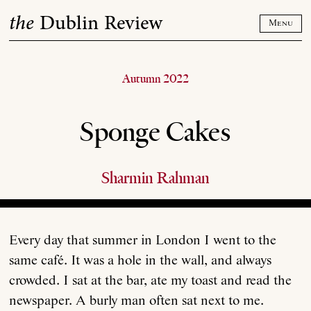
Skip
the
Dublin Review
to
Menu
content
Autumn 2022
Sponge Cakes
Sharmin Rahman
Every day that summer in London I went to the
same café. It was a hole in the wall, and always
crowded. I sat at the bar, ate my toast and read the
newspaper. A burly man often sat next to me.