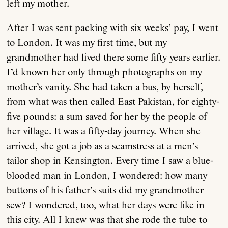
left my mother.
After I was sent packing with six weeks’ pay, I went
to London. It was my first time, but my
grandmother had lived there some fifty years earlier.
I’d known her only through photographs on my
mother’s vanity. She had taken a bus, by herself,
from what was then called East Pakistan, for eighty-
five pounds: a sum saved for her by the people of
her village. It was a fifty-day journey. When she
arrived, she got a job as a seamstress at a men’s
tailor shop in Kensington. Every time I saw a blue-
blooded man in London, I wondered: how many
buttons of his father’s suits did my grandmother
sew? I wondered, too, what her days were like in
this city. All I knew was that she rode the tube to