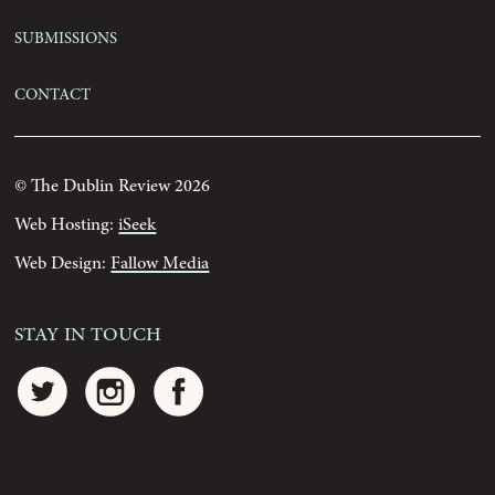
Submissions
Contact
© The Dublin Review 2026
Web Hosting:
iSeek
Web Design:
Fallow Media
Stay In Touch