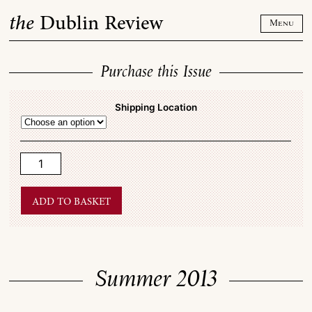
Skip
the
Dublin Review
to
Menu
content
Purchase this Issue
Shipping Location
Summer
2013
quantity
Add to basket
Summer 2013