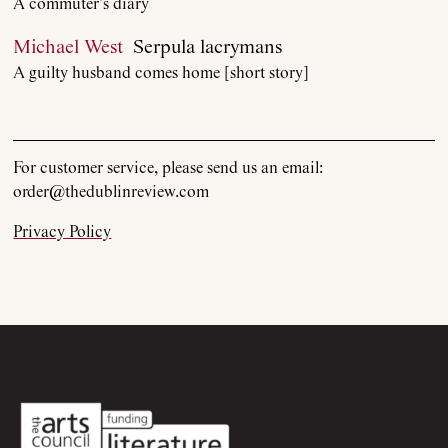
A commuter’s diary
Current Issue
Michael West
Serpula lacrymans
A guilty husband comes home [short story]
Archive
Contributors
For customer service, please send us an email:
order@thedublinreview.com
Podcast
Privacy Policy
Anthology
Order
Submissions