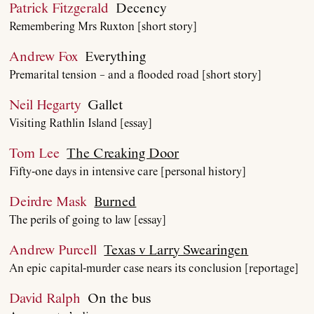
Patrick Fitzgerald
Decency
Remembering Mrs Ruxton [short story]
Andrew Fox
Everything
Premarital tension – and a flooded road [short story]
Neil Hegarty
Gallet
Visiting Rathlin Island [essay]
Tom Lee
The Creaking Door
Fifty-one days in intensive care [personal history]
Deirdre Mask
Burned
The perils of going to law [essay]
Andrew Purcell
Texas v Larry Swearingen
An epic capital-murder case nears its conclusion [reportage]
About
David Ralph
On the bus