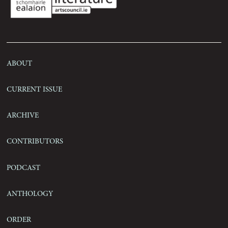
Contact
About
Current Issue
Archive
Contributors
Podcast
Anthology
Order