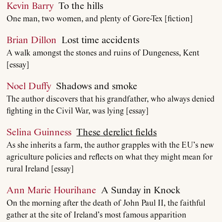
Kevin Barry
To the hills
One man, two women, and plenty of Gore-Tex [fiction]
Brian Dillon
Lost time accidents
A walk amongst the stones and ruins of Dungeness, Kent
[essay]
Noel Duffy
Shadows and smoke
The author discovers that his grandfather, who always denied
fighting in the Civil War, was lying [essay]
Selina Guinness
These derelict fields
As she inherits a farm, the author grapples with the EU’s new
agriculture policies and reflects on what they might mean for
rural Ireland [essay]
Ann Marie Hourihane
A Sunday in Knock
On the morning after the death of John Paul II, the faithful
gather at the site of Ireland’s most famous apparition