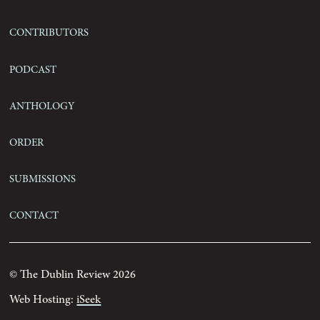
Contributors
Podcast
Anthology
Order
Submissions
Contact
© The Dublin Review 2026
Web Hosting:
iSeek