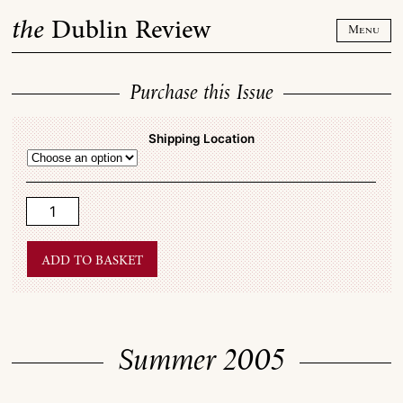
Skip
the
Dublin Review
to
Menu
content
Purchase this Issue
Shipping Location
Summer
2005
quantity
Add to basket
Summer 2005