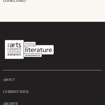
Privacy Policy
Order
Submissions
Contact
About
Current Issue
Archive