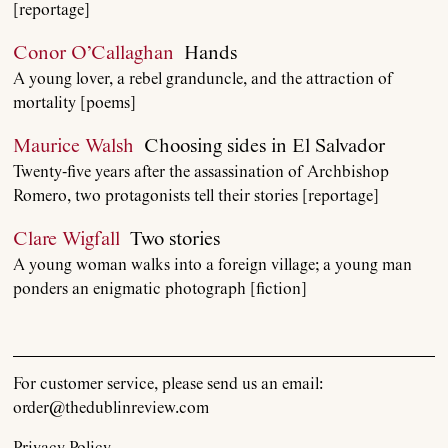
[reportage]
Conor O’Callaghan
Hands
A young lover, a rebel granduncle, and the attraction of
About
mortality [poems]
Maurice Walsh
Choosing sides in El Salvador
Current Issue
Twenty-five years after the assassination of Archbishop
Romero, two protagonists tell their stories [reportage]
Archive
Clare Wigfall
Two stories
A young woman walks into a foreign village; a young man
Contributors
ponders an enigmatic photograph [fiction]
Podcast
For customer service, please send us an email:
Anthology
order@thedublinreview.com