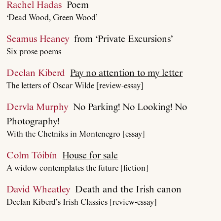
Rachel Hadas
Poem
‘Dead Wood, Green Wood’
Seamus Heaney
from ‘Private Excursions’
Six prose poems
Declan Kiberd
Pay no attention to my letter
The letters of Oscar Wilde [review-essay]
Dervla Murphy
No Parking! No Looking! No
Photography!
With the Chetniks in Montenegro [essay]
Colm Tóibín
House for sale
A widow contemplates the future [fiction]
David Wheatley
Death and the Irish canon
Declan Kiberd’s Irish Classics [review-essay]
About