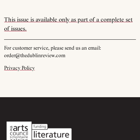
Current Issue
This issue is available only as part of a complete set
of issues.
Archive
For customer service, please send us an email:
Contributors
order@thedublinreview.com
Privacy Policy
Podcast
Anthology
Order
Submissions