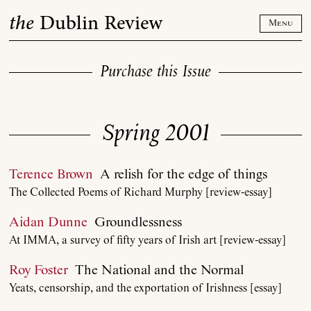
Skip
the
Dublin Review
to
Menu
content
Purchase this Issue
Spring 2001
Terence Brown
A relish for the edge of things
The Collected Poems of Richard Murphy [review-essay]
Aidan Dunne
Groundlessness
At IMMA, a survey of fifty years of Irish art [review-essay]
Roy Foster
The National and the Normal
Yeats, censorship, and the exportation of Irishness [essay]