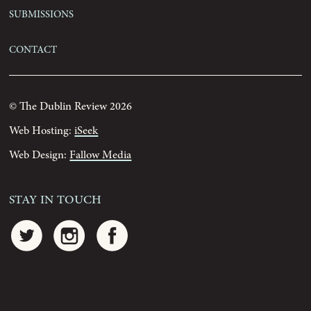
Submissions
Contact
© The Dublin Review 2026
Web Hosting:
iSeek
Web Design:
Fallow Media
Stay In Touch