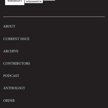
Contact
About
Current Issue
Archive
Contributors
Podcast
Anthology
Order