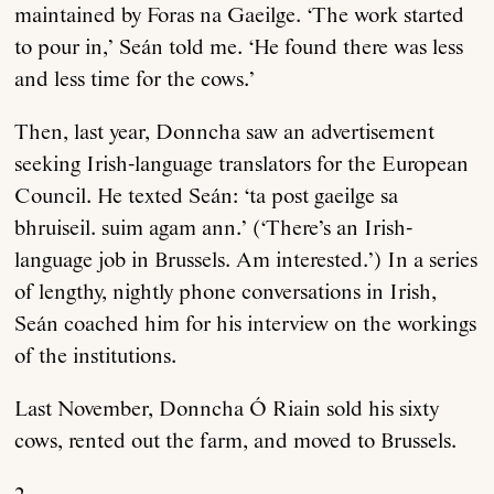
maintained by Foras na Gaeilge. ‘The work started
to pour in,’ Seán told me. ‘He found there was less
and less time for the cows.’
Then, last year, Donncha saw an advertisement
seeking Irish-language translators for the European
Council. He texted Seán: ‘ta post gaeilge sa
bhruiseil. suim agam ann.’ (‘There’s an Irish-
language job in Brussels. Am interested.’) In a series
of lengthy, nightly phone conversations in Irish,
Seán coached him for his interview on the workings
of the institutions.
Last November, Donncha Ó Riain sold his sixty
cows, rented out the farm, and moved to Brussels.