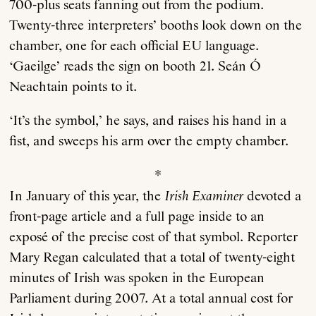
700-plus seats fanning out from the podium.
Twenty-three interpreters’ booths look down on the
chamber, one for each official EU language.
‘Gaeilge’ reads the sign on booth 21. Seán Ó
Neachtain points to it.
‘It’s the symbol,’ he says, and raises his hand in a
fist, and sweeps his arm over the empty chamber.
*
In January of this year, the
Irish Examiner
devoted a
front-page article and a full page inside to an
exposé of the precise cost of that symbol. Reporter
Mary Regan calculated that a total of twenty-eight
minutes of Irish was spoken in the European
Parliament during 2007. At a total annual cost for