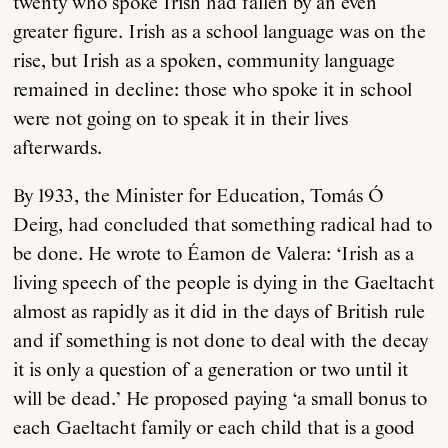
twenty who spoke Irish had fallen by an even
greater figure. Irish as a school language was on the
rise, but Irish as a spoken, community language
remained in decline: those who spoke it in school
were not going on to speak it in their lives
afterwards.
By 1933, the Minister for Education, Tomás Ó
Deirg, had concluded that something radical had to
be done. He wrote to Éamon de Valera: ‘Irish as a
living speech of the people is dying in the Gaeltacht
almost as rapidly as it did in the days of British rule
and if something is not done to deal with the decay
it is only a question of a generation or two until it
will be dead.’ He proposed paying ‘a small bonus to
each Gaeltacht family or each child that is a good