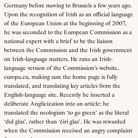
Germany before moving to Brussels a few years ago.
Upon the recognition of Irish as an official language
of the European Union at the beginning of 2007,
he was seconded to the European Commission as a
national expert with a brief to be the liaison
between the Commission and the Irish government
on Irish-language matters. He runs an Irish-
language version of the Commission’s website,
europa.eu, making sure the home page is fully
translated, and translating key articles from the
English-language site. Recently he inserted a
deliberate Anglicization into an article: he
translated the neologism ‘to go green’ as the literal
‘dul glas’, rather than ‘éirí glas’. He was rewarded
when the Commission received an angry complaint