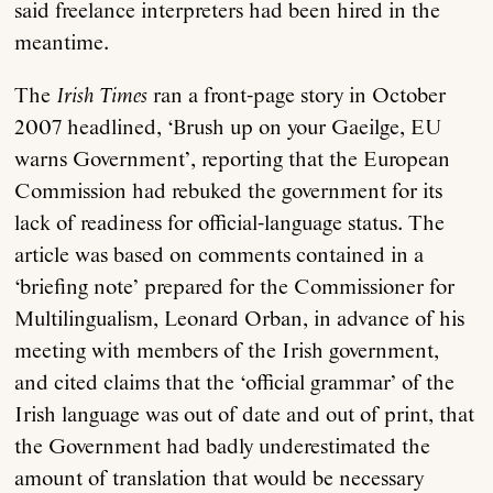
said freelance interpreters had been hired in the
meantime.
The
Irish Times
ran a front-page story in October
2007 headlined, ‘Brush up on your Gaeilge, EU
warns Government’, reporting that the European
Commission had rebuked the government for its
lack of readiness for official-language status. The
article was based on comments contained in a
‘briefing note’ prepared for the Commissioner for
Multilingualism, Leonard Orban, in advance of his
meeting with members of the Irish government,
and cited claims that the ‘official grammar’ of the
Irish language was out of date and out of print, that
the Government had badly underestimated the
amount of translation that would be necessary