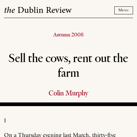
Skip
the
Dublin Review
to
Menu
content
Autumn 2008
Sell the cows, rent out the
farm
Colin Murphy
1
On a Thursday evening last March, thirty-five