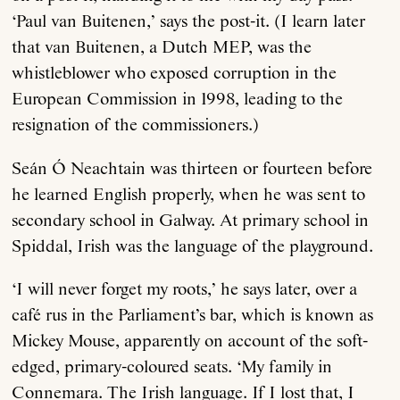
‘Paul van Buitenen,’ says the post-it. (I learn later
that van Buitenen, a Dutch MEP, was the
whistleblower who exposed corruption in the
European Commission in 1998, leading to the
resignation of the commissioners.)
Seán Ó Neachtain was thirteen or fourteen before
he learned English properly, when he was sent to
secondary school in Galway. At primary school in
Spiddal, Irish was the language of the playground.
‘I will never forget my roots,’ he says later, over a
café rus in the Parliament’s bar, which is known as
Mickey Mouse, apparently on account of the soft-
edged, primary-coloured seats. ‘My family in
Connemara. The Irish language. If I lost that, I