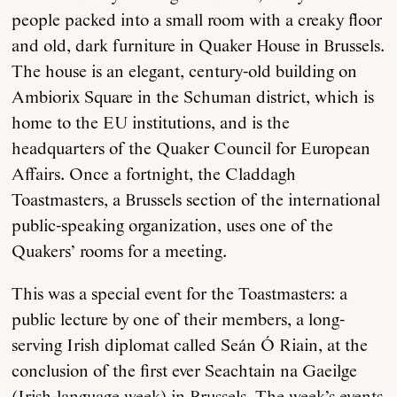
people packed into a small room with a creaky floor
and old, dark furniture in Quaker House in Brussels.
The house is an elegant, century-old building on
Ambiorix Square in the Schuman district, which is
home to the EU institutions, and is the
headquarters of the Quaker Council for European
Affairs. Once a fortnight, the Claddagh
Toastmasters, a Brussels section of the international
public-speaking organization, uses one of the
Quakers’ rooms for a meeting.
This was a special event for the Toastmasters: a
public lecture by one of their members, a long-
serving Irish diplomat called Seán Ó Riain, at the
conclusion of the first ever Seachtain na Gaeilge