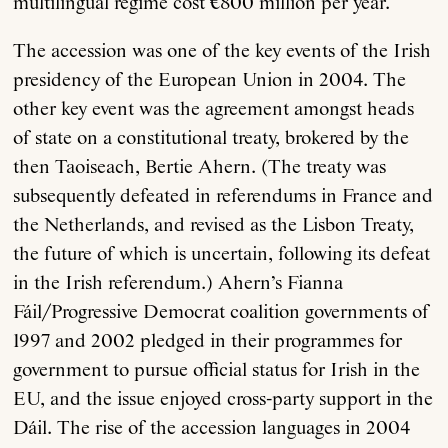
multilingual regime cost €800 million per year.
The accession was one of the key events of the Irish
presidency of the European Union in 2004. The
other key event was the agreement amongst heads
of state on a constitutional treaty, brokered by the
then Taoiseach, Bertie Ahern. (The treaty was
subsequently defeated in referendums in France and
the Netherlands, and revised as the Lisbon Treaty,
the future of which is uncertain, following its defeat
in the Irish referendum.) Ahern’s Fianna
Fáil/Progressive Democrat coalition governments of
1997 and 2002 pledged in their programmes for
government to pursue official status for Irish in the
EU, and the issue enjoyed cross-party support in the
Dáil. The rise of the accession languages in 2004