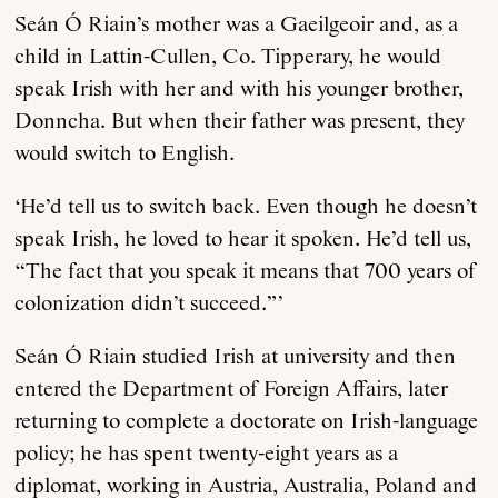
Seán Ó Riain’s mother was a Gaeilgeoir and, as a
child in Lattin-Cullen, Co. Tipperary, he would
speak Irish with her and with his younger brother,
Donncha. But when their father was present, they
would switch to English.
‘He’d tell us to switch back. Even though he doesn’t
speak Irish, he loved to hear it spoken. He’d tell us,
“The fact that you speak it means that 700 years of
colonization didn’t succeed.”’
Seán Ó Riain studied Irish at university and then
entered the Department of Foreign Affairs, later
returning to complete a doctorate on Irish-language
policy; he has spent twenty-eight years as a
diplomat, working in Austria, Australia, Poland and