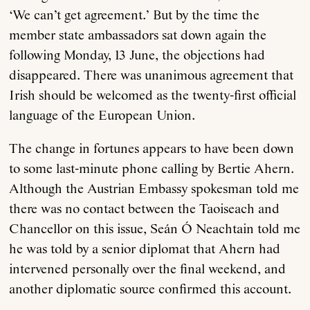
‘We can’t get agreement.’ But by the time the
member state ambassadors sat down again the
following Monday, 13 June, the objections had
disappeared. There was unanimous agreement that
Irish should be welcomed as the twenty-first official
language of the European Union.
About
The change in fortunes appears to have been down
to some last-minute phone calling by Bertie Ahern.
Current Issue
Although the Austrian Embassy spokesman told me
there was no contact between the Taoiseach and
Archive
Chancellor on this issue, Seán Ó Neachtain told me
he was told by a senior diplomat that Ahern had
Contributors
intervened personally over the final weekend, and
another diplomatic source confirmed this account.
Podcast