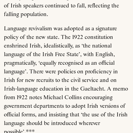
of Irish speakers continued to fall, reflecting the
falling population.
Language revivalism was adopted as a signature
policy of the new state. The 1922 constitution
enshrined Irish, idealistically, as ‘the national
language of the Irish Free State’, with English,
pragmatically, ‘equally recognised as an official
language’. There were policies on proficiency in
Irish for new recruits to the civil service and on
Irish-language education in the Gaeltacht. A memo
from 1922 notes Michael Collins encouraging
government departments to adopt Irish versions of
official forms, and insisting that ‘the use of the Irish
language should be introduced wherever
possible’.***