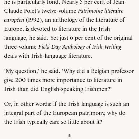
he is particularly fond. Nearly 5 per cent of Jean-
Claude Polet’s twelve-volume
Patrimoine littéraire
européen
(1992), an anthology of the literature of
Europe, is devoted to literature in the Irish
language, he said. Yet just 6 per cent of the original
three-volume
Field Day Anthology of Irish Writing
deals with Irish-language literature.
‘My question,’ he said. ‘Why did a Belgian professor
give 200 times more importance to literature in
Irish than did English-speaking Irishmen?’
Or, in other words: if the Irish language is such an
integral part of the European patrimony, why do
the Irish typically care so little about it?
*