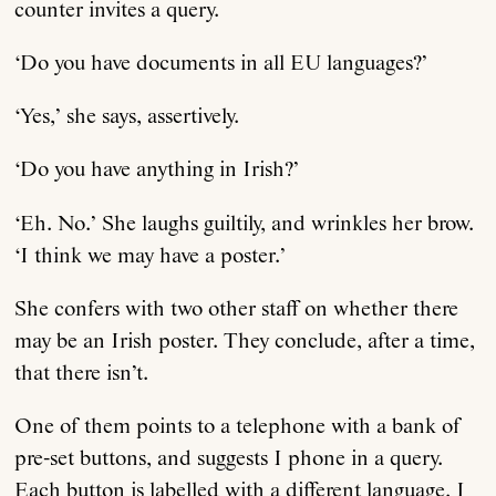
counter invites a query.
‘Do you have documents in all EU languages?’
‘Yes,’ she says, assertively.
‘Do you have anything in Irish?’
‘Eh. No.’ She laughs guiltily, and wrinkles her brow.
‘I think we may have a poster.’
She confers with two other staff on whether there
may be an Irish poster. They conclude, after a time,
that there isn’t.
One of them points to a telephone with a bank of
pre-set buttons, and suggests I phone in a query.
Each button is labelled with a different language. I