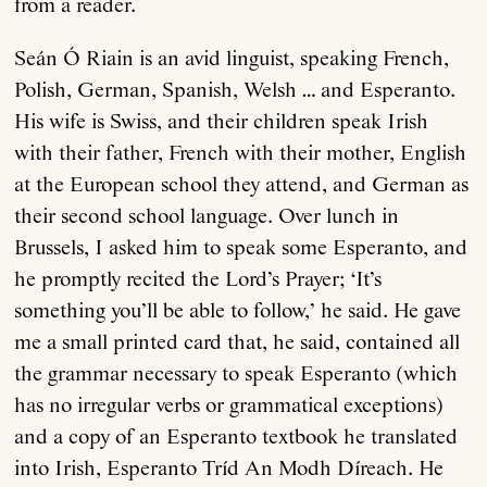
from a reader.
Seán Ó Riain is an avid linguist, speaking French,
Polish, German, Spanish, Welsh … and Esperanto.
His wife is Swiss, and their children speak Irish
with their father, French with their mother, English
at the European school they attend, and German as
their second school language. Over lunch in
Brussels, I asked him to speak some Esperanto, and
he promptly recited the Lord’s Prayer; ‘It’s
something you’ll be able to follow,’ he said. He gave
me a small printed card that, he said, contained all
the grammar necessary to speak Esperanto (which
has no irregular verbs or grammatical exceptions)
and a copy of an Esperanto textbook he translated
into Irish, Esperanto Tríd An Modh Díreach. He