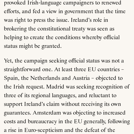
provoked Irish-language campaigners to renewed
efforts, and fed a view in government that the time
was right to press the issue. Ireland’s role in
brokering the constitutional treaty was seen as
helping to create the conditions whereby official
status might be granted.
Yet, the campaign seeking official status was not a
straightforward one. At least three EU countries –
Spain, the Netherlands and Austria – objected to
the Irish request. Madrid was seeking recognition of
three of its regional languages, and reluctant to
support Ireland’s claim without receiving its own
guarantees. Amsterdam was objecting to increased
costs and bureaucracy in the EU generally, following
a rise in Euro-scepticism and the defeat of the