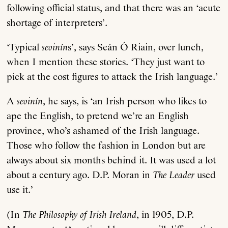
following official status, and that there was an ‘acute
shortage of interpreters’.
‘Typical
seoinín
s’, says Seán Ó Riain, over lunch,
when I mention these stories. ‘They just want to
pick at the cost figures to attack the Irish language.’
A
seoinín
, he says, is ‘an Irish person who likes to
ape the English, to pretend we’re an English
province, who’s ashamed of the Irish language.
Those who follow the fashion in London but are
always about six months behind it. It was used a lot
about a century ago. D.P. Moran in
The Leader
used
use it.’
(In
The Philosophy of Irish Ireland
, in 1905, D.P.