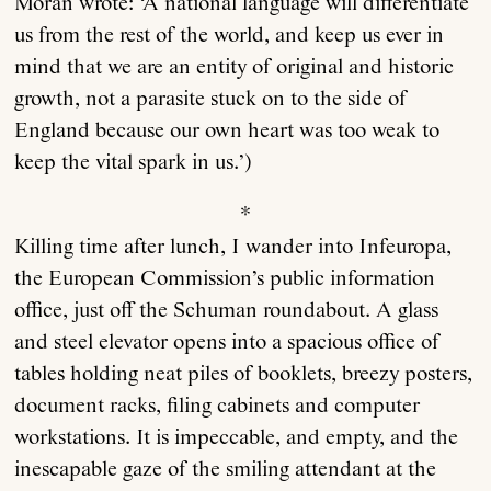
Moran wrote: ‘A national language will differentiate
us from the rest of the world, and keep us ever in
mind that we are an entity of original and historic
growth, not a parasite stuck on to the side of
England because our own heart was too weak to
keep the vital spark in us.’)
*
Killing time after lunch, I wander into Infeuropa,
the European Commission’s public information
office, just off the Schuman roundabout. A glass
and steel elevator opens into a spacious office of
tables holding neat piles of booklets, breezy posters,
document racks, filing cabinets and computer
workstations. It is impeccable, and empty, and the
inescapable gaze of the smiling attendant at the