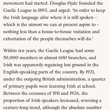
movement had started. Douglas Hyde founded the
Gaelic League in 1893, and urged: ‘In order to keep
the Irish language alive where it is still spoken –
which is the utmost we can at present aspire to –
nothing less than a house-to-house visitation and
exhortation of the people themselves will do.’
Within ten years, the Gaelic League had some
50,000 members in almost 600 branches, and
Irish was apparently regaining lost ground in the
English-speaking parts of the country. By 1921,
under the outgoing British administration, a quarter
of primary pupils were learning Irish at school.
Between the censuses of 1911 and 1926, the
proportion of Irish speakers increased, reversing a
century-long trend, although the absolute number