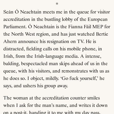
*
Seán Ó Neachtain meets me in the queue for visitor
Anthology
accreditation in the bustling lobby of the European
Parliament. Ó Neachtain is the Fianna Fáil MEP for
Order
the North West region, and has just watched Bertie
Ahern announce his resignation on TV. He is
Submissions
distracted, fielding calls on his mobile phone, in
Irish, from the Irish-language media. A intense,
Contact
balding, bespectacled man skips ahead of us in the
queue, with his visitors, and remonstrates with us as
he does so. I object, mildly. ‘Go fuck yourself,’ he
says, and ushers his group away.
The woman at the accreditation counter smiles
when I ask for the man’s name, and writes it down
on a post-it, handing it to me with my day pass.