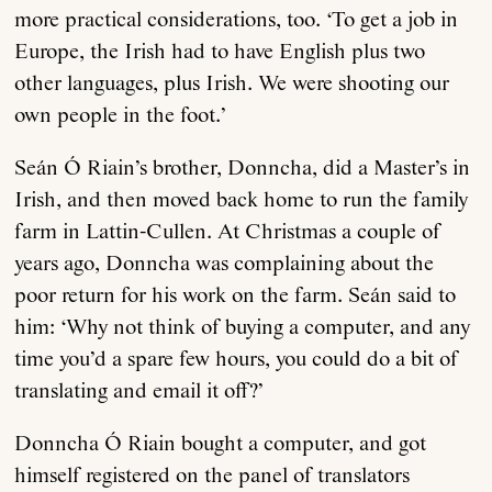
more practical considerations, too. ‘To get a job in
Europe, the Irish had to have English plus two
other languages, plus Irish. We were shooting our
own people in the foot.’
Seán Ó Riain’s brother, Donncha, did a Master’s in
Irish, and then moved back home to run the family
farm in Lattin-Cullen. At Christmas a couple of
years ago, Donncha was complaining about the
poor return for his work on the farm. Seán said to
him: ‘Why not think of buying a computer, and any
time you’d a spare few hours, you could do a bit of
translating and email it off?’
Donncha Ó Riain bought a computer, and got
himself registered on the panel of translators