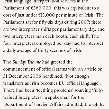
Irish-language interpretation services at the
Parliament of €360,000, this was equivalent to a
cost of just under €13,000 per minute of Irish. The
Parliament sat for fifty-six days during 2007; there
are two interpreter shifts per parliamentary day, and
two interpreters man each booth, each shift. The
four interpreters employed per day had to interpret
a daily average of thirty seconds of Irish.
The
Sunday Tribune
had greeted the
commencement of official status with an article on
31 December 2006 headlined, ‘Not enough
translators as Irish becomes EU official language’.
There had been ‘teething problems’ sourcing ‘fully-
trained interpreters’, a spokesman for the
Department of Foreign Affairs admitted, though he