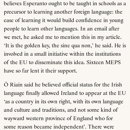
believes Esperanto ought to be taught in schools as a
precursor to learning another foreign language: the
ease of learning it would build confidence in young
people to learn other languages. In an email after
we met, he asked me to mention this in my article.
‘It is the golden key, the sine qua non,’ he said. He is
involved in a small initiative within the institutions
of the EU to disseminate this idea. Sixteen MEPS
have so far lent it their support.
Ó Riain said he believed official status for the Irish
language finally allowed Ireland to appear at the EU
‘as a country in its own right, with its own language
and culture and traditions, and not some kind of
wayward western province of England who for
some reason became independent’. There were