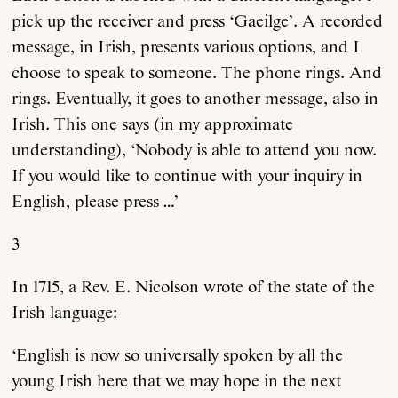
pick up the receiver and press ‘Gaeilge’. A recorded
message, in Irish, presents various options, and I
choose to speak to someone. The phone rings. And
rings. Eventually, it goes to another message, also in
Irish. This one says (in my approximate
understanding), ‘Nobody is able to attend you now.
If you would like to continue with your inquiry in
English, please press …’
3
In 1715, a Rev. E. Nicolson wrote of the state of the
Irish language:
‘English is now so universally spoken by all the
young Irish here that we may hope in the next