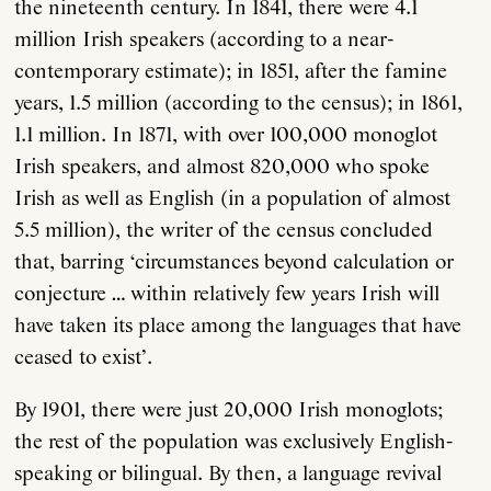
the nineteenth century. In 1841, there were 4.1
million Irish speakers (according to a near-
contemporary estimate); in 1851, after the famine
years, 1.5 million (according to the census); in 1861,
1.1 million. In 1871, with over 100,000 monoglot
Irish speakers, and almost 820,000 who spoke
Irish as well as English (in a population of almost
5.5 million), the writer of the census concluded
that, barring ‘circumstances beyond calculation or
conjecture … within relatively few years Irish will
have taken its place among the languages that have
ceased to exist’.
By 1901, there were just 20,000 Irish monoglots;
the rest of the population was exclusively English-
speaking or bilingual. By then, a language revival