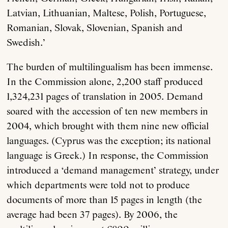
Latvian, Lithuanian, Maltese, Polish, Portuguese,
Romanian, Slovak, Slovenian, Spanish and
Swedish.’
The burden of multilingualism has been immense.
In the Commission alone, 2,200 staff produced
1,324,231 pages of translation in 2005. Demand
soared with the accession of ten new members in
2004, which brought with them nine new official
languages. (Cyprus was the exception; its national
language is Greek.) In response, the Commission
introduced a ‘demand management’ strategy, under
which departments were told not to produce
documents of more than 15 pages in length (the
average had been 37 pages). By 2006, the