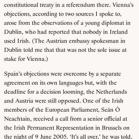
constitutional treaty in a referendum there. Vienna’s
objections, according to two sources I spoke to,
arose from the observations of a young diplomat in
Dublin, who had reported that nobody in Ireland
used Irish. (The Austrian embassy spokesman in
Dublin told me that that was not the sole issue at
stake for Vienna.)
Spain’s objections were overcome by a separate
agreement on its own languages but, with the
deadline for a decision looming, the Netherlands
and Austria were still opposed. One of the Irish
members of the European Parliament, Seán Ó
Neachtain, received a call from a senior official at
the Irish Permanent Representation in Brussels on
the night of 9 June 2005. ‘It’s all over,’ he was told.