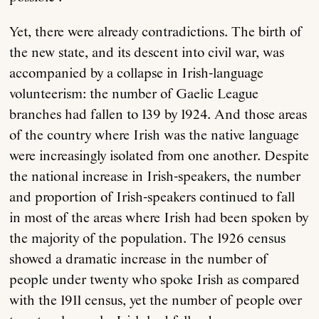
Yet, there were already contradictions. The birth of
the new state, and its descent into civil war, was
accompanied by a collapse in Irish-language
volunteerism: the number of Gaelic League
branches had fallen to 139 by 1924. And those areas
of the country where Irish was the native language
were increasingly isolated from one another. Despite
the national increase in Irish-speakers, the number
and proportion of Irish-speakers continued to fall
in most of the areas where Irish had been spoken by
the majority of the population. The 1926 census
showed a dramatic increase in the number of
people under twenty who spoke Irish as compared
with the 1911 census, yet the number of people over