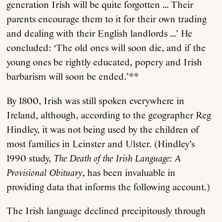
generation Irish will be quite forgotten … Their
parents encourage them to it for their own trading
and dealing with their English landlords …’ He
concluded: ‘The old ones will soon die, and if the
young ones be rightly educated, popery and Irish
barbarism will soon be ended.’**
By 1800, Irish was still spoken everywhere in
Ireland, although, according to the geographer Reg
Hindley, it was not being used by the children of
most families in Leinster and Ulster. (Hindley’s
1990 study,
The Death of the Irish Language: A
Provisional Obituary
, has been invaluable in
providing data that informs the following account.)
The Irish language declined precipitously through