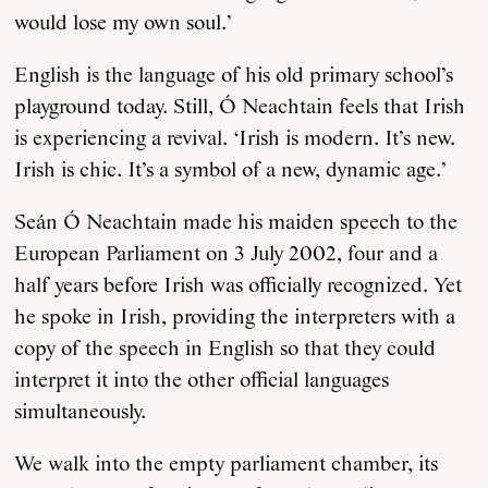
would lose my own soul.’
English is the language of his old primary school’s
playground today. Still, Ó Neachtain feels that Irish
is experiencing a revival. ‘Irish is modern. It’s new.
Irish is chic. It’s a symbol of a new, dynamic age.’
Seán Ó Neachtain made his maiden speech to the
European Parliament on 3 July 2002, four and a
half years before Irish was officially recognized. Yet
he spoke in Irish, providing the interpreters with a
copy of the speech in English so that they could
interpret it into the other official languages
simultaneously.
We walk into the empty parliament chamber, its