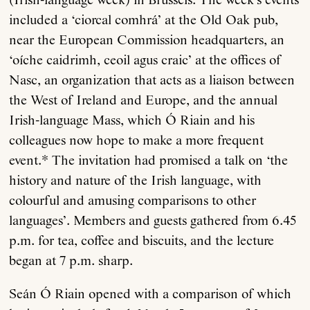
(Irish-language week) in Brussels. The week’s events
included a ‘ciorcal comhrá’ at the Old Oak pub,
near the European Commission headquarters, an
‘oíche caidrimh, ceoil agus craic’ at the offices of
Nasc, an organization that acts as a liaison between
the West of Ireland and Europe, and the annual
Irish-language Mass, which Ó Riain and his
colleagues now hope to make a more frequent
event.* The invitation had promised a talk on ‘the
history and nature of the Irish language, with
colourful and amusing comparisons to other
languages’. Members and guests gathered from 6.45
p.m. for tea, coffee and biscuits, and the lecture
began at 7 p.m. sharp.
Seán Ó Riain opened with a comparison of which