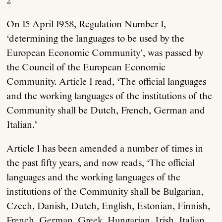
2
On 15 April 1958, Regulation Number 1,
‘determining the languages to be used by the
European Economic Community’, was passed by
the Council of the European Economic
Community. Article 1 read, ‘The official languages
and the working languages of the institutions of the
Community shall be Dutch, French, German and
Italian.’
Article 1 has been amended a number of times in
the past fifty years, and now reads, ‘The official
languages and the working languages of the
institutions of the Community shall be Bulgarian,
Czech, Danish, Dutch, English, Estonian, Finnish,
French, German, Greek, Hungarian, Irish, Italian,