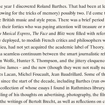
e year I discovered Roland Barthes. That had been at le
llowing for the tricks of memory) possibly two. I’d come 
e British music and style press. There was a brief period
their forties who was paying attention will treasure or 
 Musical Express
,
The Face
and
Blitz
were filled with refe
y deployed, to modish French critics and philosophers 
ilieu, had not yet acquired the academic label of Theory. 
a seamless continuum between the smart journalistic re
m Wolfe, Hunter S. Thompson, and the jittery eloquenc
ive James – and the new (though they were not really n
es Lacan, Michel Foucault, Jean Baudrillard. Some of the
 since the start of the decade, including Barthes (run ov
 collection of whose essays I found in Rathmines library
ing of his thoughts on advertising, photography, the fil
he writings of Bertolt Brecht, as well as reflections on c