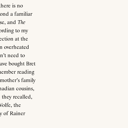
here is no
ond a familiar
rse, and
The
cording to my
ection at the
n overheated
n’t need to
have bought Bret
emember reading
 mother’s family
nadian cousins,
they recalled,
Wolfe, the
y of Rainer