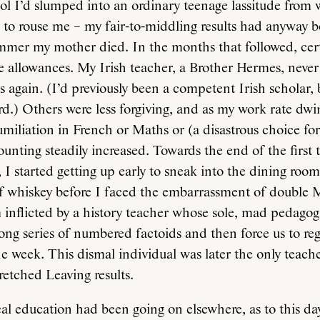
l I’d slumped into an ordinary teenage lassitude from 
 to rouse me – my fair-to-middling results had anyway b
ummer my mother died. In the months that followed, cer
 allowances. My Irish teacher, a Brother Hermes, never
ss again. (I’d previously been a competent Irish scholar,
rd.) Others were less forgiving, and as my work rate dw
umiliation in French or Maths or (a disastrous choice fo
ounting steadily increased. Towards the end of the first 
 I started getting up early to sneak into the dining ro
of whiskey before I faced the embarrassment of double 
inflicted by a history teacher whose sole, mad pedagogi
long series of numbered factoids and then force us to re
he week. This dismal individual was later the only teache
etched Leaving results.
eal education had been going on elsewhere, as to this da