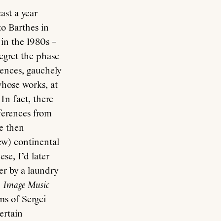
ast a year
to Barthes in
 in the 1980s –
regret the phase
rences, gauchely
whose works, at
In fact, there
ferences from
e then
ew) continental
se, I’d later
er by a laundry
.
Image Music
ms of Sergei
ertain