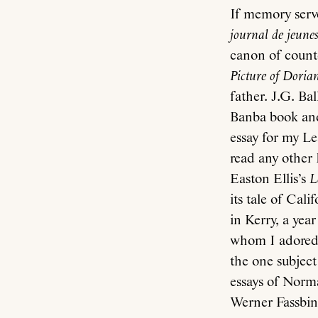
If memory serve
journal de jeunes
canon of counte
Picture of Doria
father. J.G. Bal
Banba book and
essay for my Le
read any other 
Easton Ellis’s
L
its tale of Cal
in Kerry, a yea
whom I adored, 
the one subject
essays of Norma
Werner Fassbin