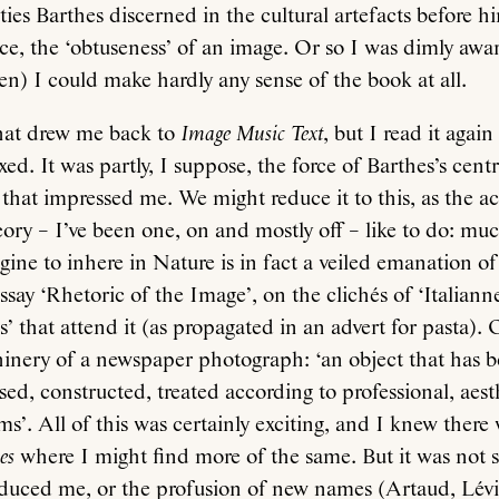
ies Barthes discerned in the cultural artefacts before hi
oice, the ‘obtuseness’ of an image. Or so I was dimly awa
teen) I could make hardly any sense of the book at all.
hat drew me back to
Image Music Text
, but I read it agai
ed. It was partly, I suppose, the force of Barthes’s centr
, that impressed me. We might reduce it to this, as the 
ory – I’ve been one, on and mostly off – like to do: much
ine to inhere in Nature is in fact a veiled emanation o
essay ‘Rhetoric of the Image’, on the clichés of ‘Italiann
s’ that attend it (as propagated in an advert for pasta). 
hinery of a newspaper photograph: ‘an object that has 
d, constructed, treated according to professional, aest
ms’. All of this was certainly exciting, and I knew there
es
where I might find more of the same. But it was not 
educed me, or the profusion of new names (Artaud, Lévi