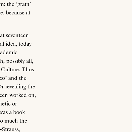
m: the ‘grain’
re, because at
n at seventeen
al idea, today
academic
, possibly all,
f Culture. Thus
ess’ and the
Or revealing the
been worked on,
hetic or
 was a book
so much the
-Strauss,