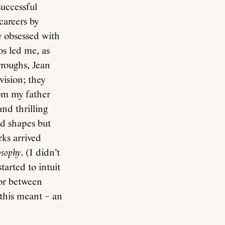
successful
careers by
y obsessed with
s led me, as
rroughs, Jean
ision; they
om my father
and thrilling
ed shapes but
rks arrived
osophy
. (I didn’t
arted to intuit
 or between
this meant – an