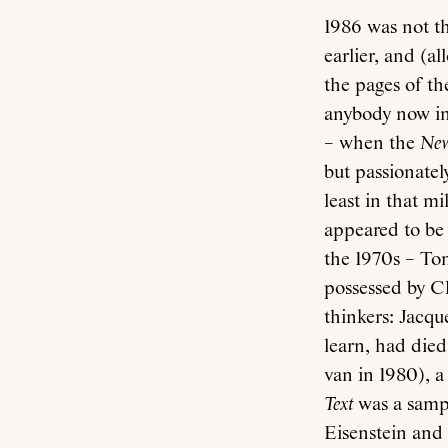
1986 was not th
earlier, and (a
the pages of th
anybody now in 
– when the
New
but passionatel
least in that m
appeared to be 
the 1970s – To
possessed by Cl
thinkers: Jacqu
learn, had died
van in 1980), a
Text
was a sampl
Eisenstein and t