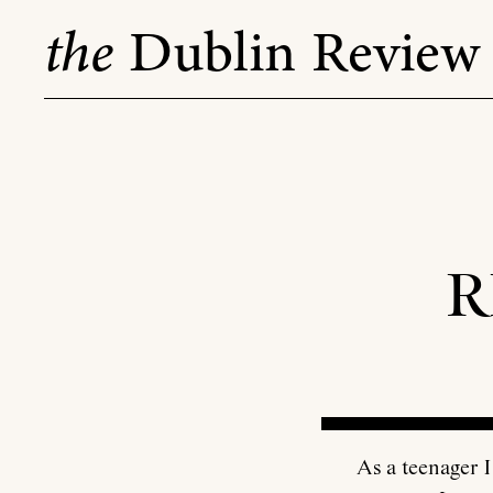
Skip
the
Dublin Review
to
content
R
As a teenager I