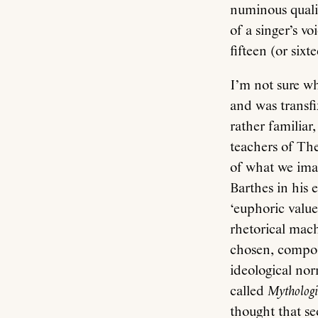
numinous qualit
of a singer’s v
fifteen (or six
I’m not sure w
and was transfix
rather familiar
teachers of The
of what we imag
Barthes in his 
‘euphoric value
rhetorical mac
chosen, compose
ideological nor
called
Mythologi
thought that s