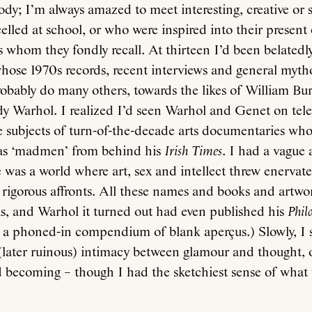
ody; I’m always amazed to meet interesting, creative or 
lled at school, or who were inspired into their present 
s whom they fondly recall. At thirteen I’d been belatedl
hose 1970s records, recent interviews and general mytho
obably do many others, towards the likes of William Bu
 Warhol. I realized I’d seen Warhol and Genet on telev
 subjects of turn-of-the-decade arts documentaries wh
as ‘madmen’ from behind his
Irish Times
. I had a vague 
e was a world where art, sex and intellect threw enervat
s rigorous affronts. All these names and books and artwo
eas, and Warhol it turned out had even published his
Phil
 a phoned-in compendium of blank aperçus.) Slowly, I st
 (later ruinous) intimacy between glamour and thought,
d becoming – though I had the sketchiest sense of what 