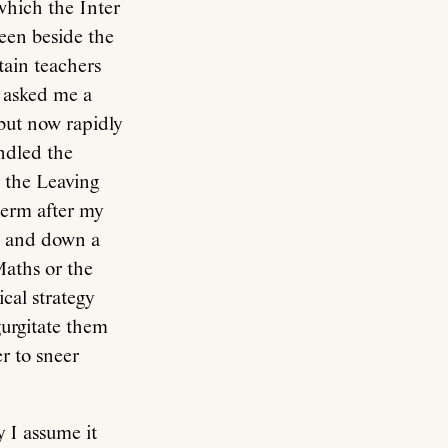
which the Inter
een beside the
tain teachers
 asked me a
 but now rapidly
indled the
r the Leaving
term after my
om and down a
Maths or the
cal strategy
gurgitate them
r to sneer
y I assume it