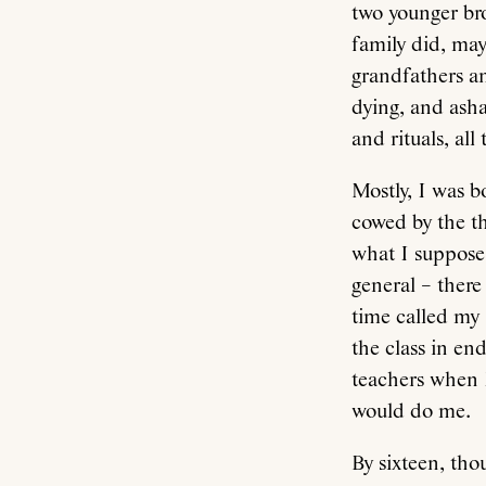
two younger br
family did, may
grandfathers an
dying, and asha
and rituals, al
Mostly, I was bo
cowed by the th
what I suppose
general – ther
time called my 
the class in en
teachers when I
would do me.
By sixteen, tho