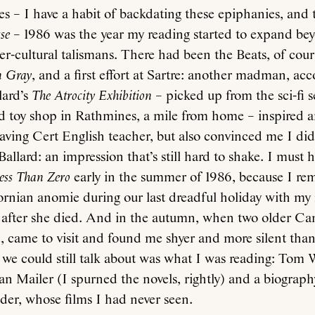
s – I have a habit of backdating these epiphanies, and t
se
– 1986 was the year my reading started to expand bey
r-cultural talismans. There had been the Beats, of cou
n Gray
, and a first effort at Sartre: another madman, ac
lard’s
The Atrocity Exhibition
– picked up from the sci-fi s
 toy shop in Rathmines, a mile from home – inspired a
aving Cert English teacher, but also convinced me I did
Ballard: an impression that’s still hard to shake. I must 
ess Than Zero
early in the summer of 1986, because I r
ifornian anomie during our last dreadful holiday with my
r after she died. And in the autumn, when two older Ca
came to visit and found me shyer and more silent than 
 we could still talk about was what I was reading: Tom 
n Mailer (I spurned the novels, rightly) and a biograph
der, whose films I had never seen.