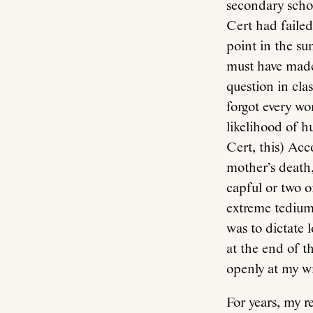
secondary schoo
Cert had failed
point in the s
must have made
question in cla
forgot every wo
likelihood of h
Cert, this) Acc
mother’s death,
capful or two 
extreme tedium 
was to dictate 
at the end of t
openly at my wr
For years, my r