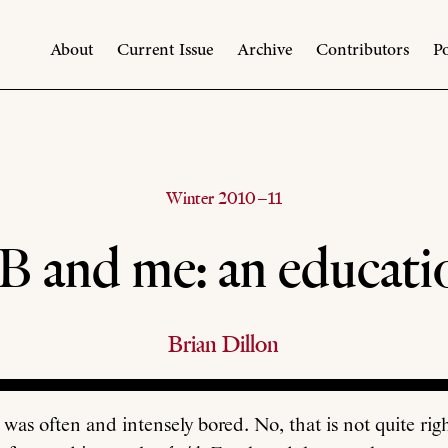
About
Current Issue
Archive
Contributors
Po
Winter 2010–11
B and me: an educati
Brian Dillon
 was often and intensely bored. No, that is not quite rig