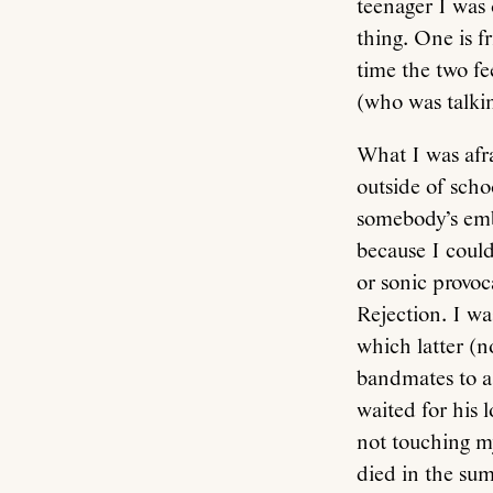
teenager I was 
thing. One is f
time the two fe
(who was talki
What I was afra
outside of scho
somebody’s emba
because I could
or sonic provoc
Rejection. I was
which latter (n
bandmates to a 
waited for his 
not touching m
died in the sum