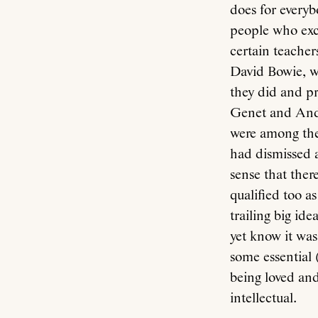
does for everyb
people who exce
certain teacher
David Bowie, w
they did and pr
Genet and Andy
were among the
had dismissed 
sense that ther
qualified too a
trailing big id
yet know it was
some essential
being loved an
intellectual.