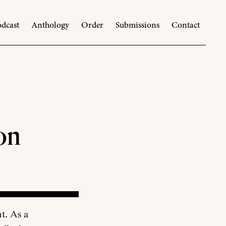
dcast
Anthology
Order
Submissions
Contact
on
ht. As a