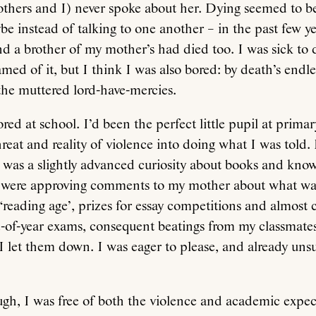
others and I) never spoke about her. Dying seemed to b
be instead of talking to one another – in the past few y
d a brother of my mother’s had died too. I was sick to d
med of it, but I think I was also bored: by death’s endle
l the muttered lord-have-mercies.
red at school. I’d been the perfect little pupil at primar
reat and reality of violence into doing what I was told. 
 was a slightly advanced curiosity about books and kno
e were approving comments to my mother about what was
‘reading age’, prizes for essay competitions and almost
d-of-year exams, consequent beatings from my classmate
 let them down. I was eager to please, and already uns
ugh, I was free of both the violence and academic expec