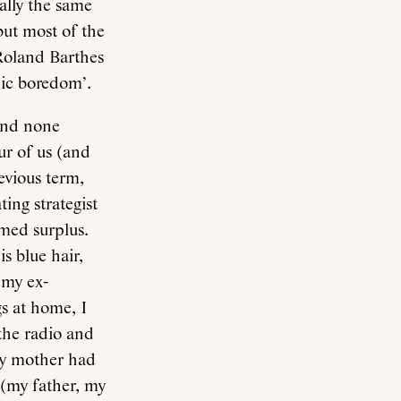
eally the same
but most of the
 Roland Barthes
nic boredom’.
 and none
ur of us (and
evious term,
ing strategist
emed surplus.
is blue hair,
 my ex-
s at home, I
 the radio and
My mother had
 (my father, my