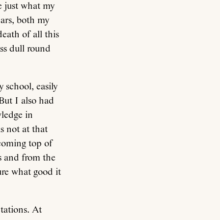
e just what my
ears, both my
eath of all this
ss dull round
y school, easily
But I also had
wledge in
 not at that
 coming top of
s and from the
ure what good it
tations. At