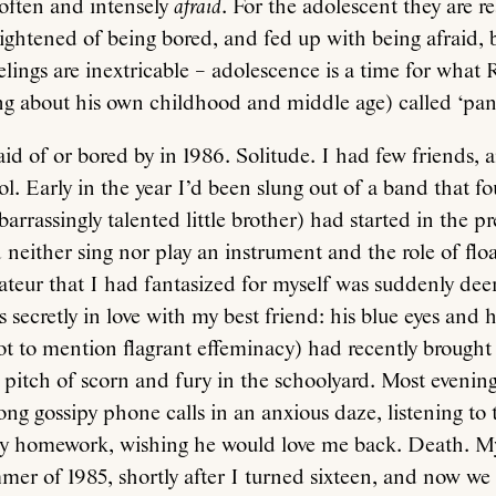
often and intensely
afraid
. For the adolescent they are r
rightened of being bored, and fed up with being afraid, 
elings are inextricable – adolescence is a time for what
ng about his own childhood and middle age) called ‘pa
id of or bored by in 1986. Solitude. I had few friends,
ol. Early in the year I’d been slung out of a band that fo
rrassingly talented little brother) had started in the pr
 neither sing nor play an instrument and the role of float
ateur that I had fantasized for myself was suddenly de
 secretly in love with my best friend: his blue eyes and h
ot to mention flagrant effeminacy) had recently brought
pitch of scorn and fury in the schoolyard. Most evening
long gossipy phone calls in an anxious daze, listening to
y homework, wishing he would love me back. Death. 
mer of 1985, shortly after I turned sixteen, and now we