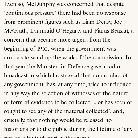
Even so, McDunphy was concerned that despite
‘continuous pressure’ there had been no response
from prominent figures such as Liam Deasy, Joe
McGrath, Diarmaid O’Hegarty and Piaras Beaslaí, a
concern that became more urgent from the
beginning of 1955, when the government was
About
anxious to wind up the work of the commission. In
that year the Minister for Defence gave a radio
broadcast in which he stressed that no member of
Current Issue
any government ‘has, at any time, tried to influence
in any way the selection of witnesses or the nature
Archive
or form of evidence to be collected … or has seen or
sought to see any of the material collected’, and,
Contributors
crucially, that nothing would be released ‘to
historians or to the public during the lifetime of any
Podcast