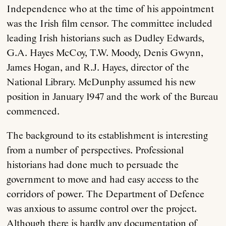
Independence who at the time of his appointment
was the Irish film censor. The committee included
leading Irish historians such as Dudley Edwards,
G.A. Hayes McCoy, T.W. Moody, Denis Gwynn,
James Hogan, and R.J. Hayes, director of the
National Library. McDunphy assumed his new
position in January 1947 and the work of the Bureau
commenced.
The background to its establishment is interesting
from a number of perspectives. Professional
historians had done much to persuade the
government to move and had easy access to the
corridors of power. The Department of Defence
was anxious to assume control over the project.
Although there is hardly any documentation of