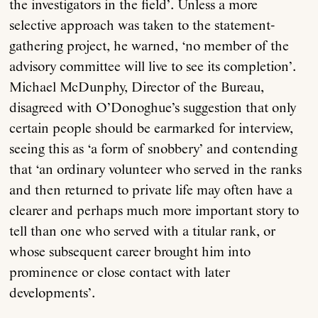
the investigators in the field’. Unless a more
selective approach was taken to the statement-
gathering project, he warned, ‘no member of the
advisory committee will live to see its completion’.
Michael McDunphy, Director of the Bureau,
disagreed with O’Donoghue’s suggestion that only
certain people should be earmarked for interview,
seeing this as ‘a form of snobbery’ and contending
that ‘an ordinary volunteer who served in the ranks
and then returned to private life may often have a
clearer and perhaps much more important story to
tell than one who served with a titular rank, or
whose subsequent career brought him into
prominence or close contact with later
developments’.