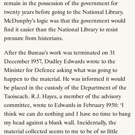
remain in the possession of the government for
twenty years before going to the National Library.
McDunphy’s logic was that the government would
find it easier than the National Library to resist
pressure from historians.
After the Bureau’s work was terminated on 31
December 1957, Dudley Edwards wrote to the
Minister for Defence asking what was going to
happen to the material. He was informed it would
be placed in the custody of the Department of the
Taoiseach. R.J. Hayes, a member of the advisory
committee, wrote to Edwards in February 1958: ‘I
think we can do nothing and I have no time to bang
my head against a blank wall. Incidentally, the
material collected seems to me to be of so little