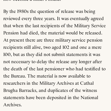
By the 1980s the question of release was being
reviewed every three years. It was eventually agreed
that when the last recipients of the Military Service
Pension had died, the material would be released.
At present there are three military service pension
recipients still alive, two aged 102 and one a mere
100, but as they did not submit statements it was
not necessary to delay the release any longer after
the death of the last pensioner who had testified to
the Bureau. The material is now available to
researchers in the Military Archives at Cathal
Brugha Barracks, and duplicates of the witness
statements have been deposited in the National
Archives.