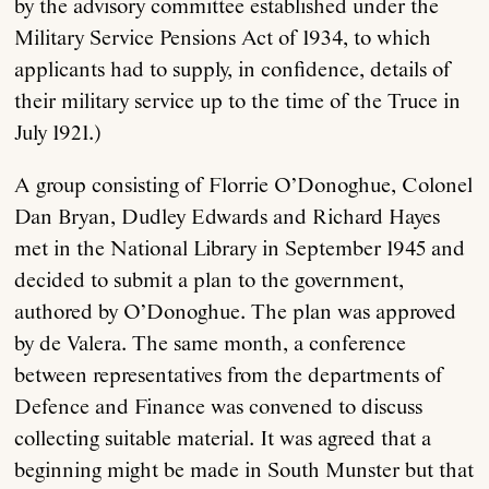
by the advisory committee established under the
Military Service Pensions Act of 1934, to which
applicants had to supply, in confidence, details of
their military service up to the time of the Truce in
July 1921.)
A group consisting of Florrie O’Donoghue, Colonel
Dan Bryan, Dudley Edwards and Richard Hayes
met in the National Library in September 1945 and
decided to submit a plan to the government,
authored by O’Donoghue. The plan was approved
by de Valera. The same month, a conference
between representatives from the departments of
Defence and Finance was convened to discuss
collecting suitable material. It was agreed that a
beginning might be made in South Munster but that