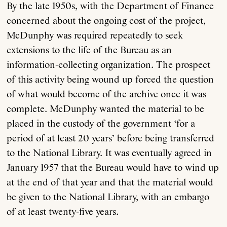
By the late 1950s, with the Department of Finance
concerned about the ongoing cost of the project,
McDunphy was required repeatedly to seek
extensions to the life of the Bureau as an
information-collecting organization. The prospect
of this activity being wound up forced the question
of what would become of the archive once it was
complete. McDunphy wanted the material to be
placed in the custody of the government ‘for a
period of at least 20 years’ before being transferred
to the National Library. It was eventually agreed in
January 1957 that the Bureau would have to wind up
at the end of that year and that the material would
be given to the National Library, with an embargo
of at least twenty-five years.