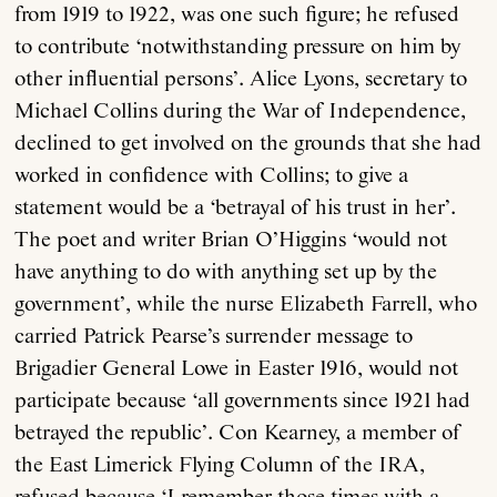
from 1919 to 1922, was one such figure; he refused
to contribute ‘notwithstanding pressure on him by
other influential persons’. Alice Lyons, secretary to
Michael Collins during the War of Independence,
declined to get involved on the grounds that she had
worked in confidence with Collins; to give a
statement would be a ‘betrayal of his trust in her’.
The poet and writer Brian O’Higgins ‘would not
have anything to do with anything set up by the
government’, while the nurse Elizabeth Farrell, who
carried Patrick Pearse’s surrender message to
Brigadier General Lowe in Easter 1916, would not
participate because ‘all governments since 1921 had
betrayed the republic’. Con Kearney, a member of
the East Limerick Flying Column of the IRA,