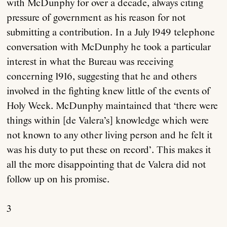
with McDunphy for over a decade, always citing
pressure of government as his reason for not
submitting a contribution. In a July 1949 telephone
conversation with McDunphy he took a particular
interest in what the Bureau was receiving
concerning 1916, suggesting that he and others
involved in the fighting knew little of the events of
Holy Week. McDunphy maintained that ‘there were
things within [de Valera’s] knowledge which were
not known to any other living person and he felt it
was his duty to put these on record’. This makes it
all the more disappointing that de Valera did not
follow up on his promise.
3