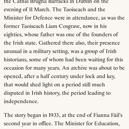
the Cathal Brugha Barracks in Dublin on the
evening of 11 March. The Taoiseach and the
Minister for Defence were in attendance, as was the
former Taoiseach Liam Cosgrave, now in his
eighties, whose father was one of the founders of
the Irish state. Gathered there also, their presence
unusual in a military setting, was a group of Irish
historians, some of whom had been waiting for this
occasion for many years. An archive was about to be
opened, after a half century under lock and key,
that would shed light on a period still much
disputed in Irish history, the period leading to
independence.
The story began in 1933, at the end of Fianna Fáil’s
second year in office. The Minister for Education,