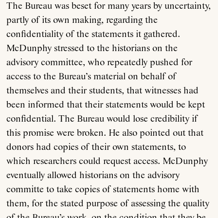
The Bureau was beset for many years by uncertainty,
partly of its own making, regarding the
confidentiality of the statements it gathered.
McDunphy stressed to the historians on the
advisory committee, who repeatedly pushed for
access to the Bureau’s material on behalf of
themselves and their students, that witnesses had
been informed that their statements would be kept
confidential. The Bureau would lose credibility if
this promise were broken. He also pointed out that
donors had copies of their own statements, to
which researchers could request access. McDunphy
eventually allowed historians on the advisory
committe to take copies of statements home with
them, for the stated purpose of assessing the quality
of the Bureau’s work, on the condition that they be