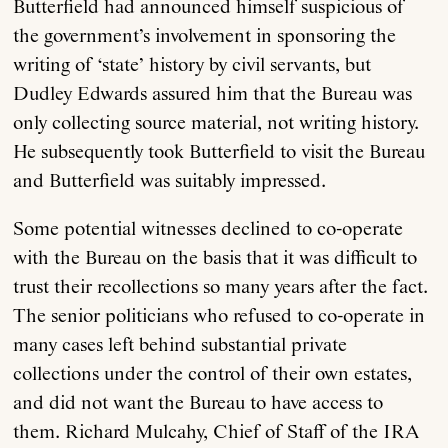
Butterfield had announced himself suspicious of
the government’s involvement in sponsoring the
writing of ‘state’ history by civil servants, but
Dudley Edwards assured him that the Bureau was
only collecting source material, not writing history.
He subsequently took Butterfield to visit the Bureau
and Butterfield was suitably impressed.
Some potential witnesses declined to co-operate
with the Bureau on the basis that it was difficult to
trust their recollections so many years after the fact.
The senior politicians who refused to co-operate in
many cases left behind substantial private
collections under the control of their own estates,
and did not want the Bureau to have access to
them. Richard Mulcahy, Chief of Staff of the IRA