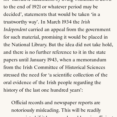
to the end of 1921 or whatever period may be
decided’, statements that would be taken ‘in a
trustworthy way’. In March 1934 the
Irish
Independent
carried an appeal from the government
for such material, promising it would be placed in
the National Library. But the idea did not take hold,
and there is no further reference to it in the state
papers until January 1943, when a memorandum
from the Irish Committee of Historical Sciences
stressed the need for ‘a scientific collection of the
oral evidence of the Irish people regarding the
history of the last one hundred years’:
Official records and newspaper reports are
notoriously misleading. This will be readily