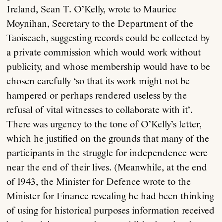
Ireland, Sean T. O’Kelly, wrote to Maurice
Moynihan, Secretary to the Department of the
Taoiseach, suggesting records could be collected by
a private commission which would work without
publicity, and whose membership would have to be
chosen carefully ‘so that its work might not be
hampered or perhaps rendered useless by the
refusal of vital witnesses to collaborate with it’.
There was urgency to the tone of O’Kelly’s letter,
which he justified on the grounds that many of the
participants in the struggle for independence were
near the end of their lives. (Meanwhile, at the end
of 1943, the Minister for Defence wrote to the
Minister for Finance revealing he had been thinking
of using for historical purposes information received