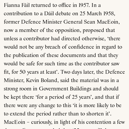
Fianna Fáil returned to office in 1957. In a
contribution to a Dáil debate on 25 March 1958,
former Defence Minister General Sean MacEoin,
now a member of the opposition, proposed that
unless a contributor had directed otherwise, ‘there
would not be any breach of confidence in regard to
the publication of these documents and that they
would be safe for such time as the contributor saw
fit, for 50 years at least’. Two days later, the Defence
Minister, Kevin Boland, said the material was in a
strong room in Government Buildings and should
be kept there ‘for a period of 25 years’, and that if
there were any change to this ‘it is more likely to be
to extend the period rather than to shorten it’.
MacEoin – curiously, in light of his contention a few