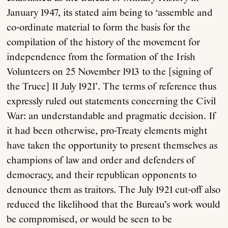
January 1947, its stated aim being to ‘assemble and
co-ordinate material to form the basis for the
compilation of the history of the movement for
independence from the formation of the Irish
Volunteers on 25 November 1913 to the [signing of
the Truce] 11 July 1921’. The terms of reference thus
expressly ruled out statements concerning the Civil
War: an understandable and pragmatic decision. If
it had been otherwise, pro-Treaty elements might
have taken the opportunity to present themselves as
champions of law and order and defenders of
democracy, and their republican opponents to
denounce them as traitors. The July 1921 cut-off also
reduced the likelihood that the Bureau’s work would
be compromised, or would be seen to be