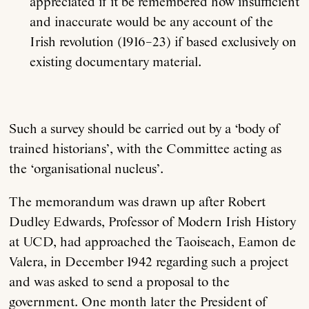
appreciated if it be remembered how insufficient
and inaccurate would be any account of the
Irish revolution (1916–23) if based exclusively on
existing documentary material.
Such a survey should be carried out by a ‘body of
trained historians’, with the Committee acting as
the ‘organisational nucleus’.
The memorandum was drawn up after Robert
Dudley Edwards, Professor of Modern Irish History
at UCD, had approached the Taoiseach, Eamon de
Valera, in December 1942 regarding such a project
and was asked to send a proposal to the
government. One month later the President of