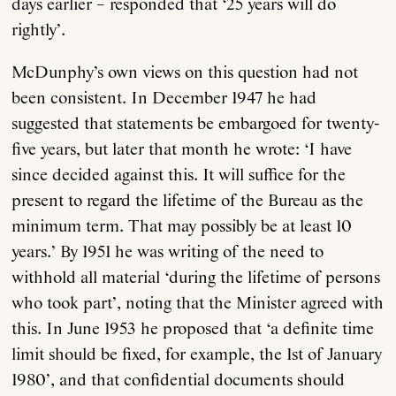
days earlier – responded that ‘25 years will do
rightly’.
McDunphy’s own views on this question had not
been consistent. In December 1947 he had
suggested that statements be embargoed for twenty-
five years, but later that month he wrote: ‘I have
since decided against this. It will suffice for the
present to regard the lifetime of the Bureau as the
minimum term. That may possibly be at least 10
years.’ By 1951 he was writing of the need to
withhold all material ‘during the lifetime of persons
who took part’, noting that the Minister agreed with
this. In June 1953 he proposed that ‘a definite time
limit should be fixed, for example, the 1st of January
1980’, and that confidential documents should