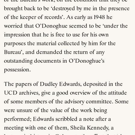
brought back to be ‘destroyed by me in the presence
of the keeper of records’. As early as 1948 he
worried that O’Donoghue seemed to be ‘under the
impression that he is free to use for his own
purposes the material collected by him for the
Bureau’, and demanded the return of any
outstanding documents in O’Donoghue’s
possession.
The papers of Dudley Edwards, deposited in the
UCD archives, give a good overview of the attitude
of some members of the advisory committee. Some
were unsure of the value of the work being
performed; Edwards scribbled a note after a
meeting with one of them, Sheila Kennedy, a