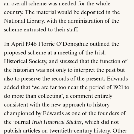
an overall scheme was needed for the whole
country. The material would be deposited in the
National Library, with the administration of the
scheme entrusted to their staff.
In April 1946 Florrie O’Donoghue outlined the
proposed scheme at a meeting of the Irish
Historical Society, and stressed that the function of
the historian was not only to interpret the past but
also to preserve the records of the present. Edwards
added that ‘we are far too near the period of 1921 to
do more than collecting’, a comment entirely
consistent with the new approach to history
championed by Edwards as one of the founders of
the journal
Irish Historical Studies
, which did not
publish articles on twentieth-century history. Other