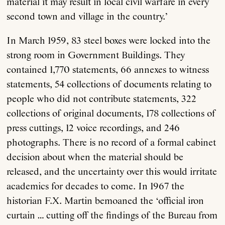
material it may result in local civil warfare in every
second town and village in the country.’
In March 1959, 83 steel boxes were locked into the
strong room in Government Buildings. They
contained 1,770 statements, 66 annexes to witness
statements, 54 collections of documents relating to
people who did not contribute statements, 322
collections of original documents, 178 collections of
press cuttings, 12 voice recordings, and 246
photographs. There is no record of a formal cabinet
decision about when the material should be
released, and the uncertainty over this would irritate
academics for decades to come. In 1967 the
historian F.X. Martin bemoaned the ‘official iron
curtain … cutting off the findings of the Bureau from