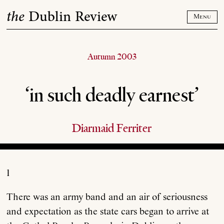
Skip
the
Dublin Review
to
Menu
content
Autumn 2003
‘in such deadly earnest’
Diarmaid Ferriter
1
There was an army band and an air of seriousness
and expectation as the state cars began to arrive at