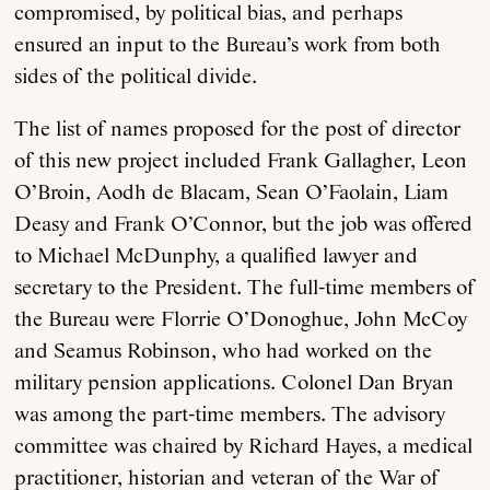
compromised, by political bias, and perhaps
ensured an input to the Bureau’s work from both
sides of the political divide.
The list of names proposed for the post of director
of this new project included Frank Gallagher, Leon
O’Broin, Aodh de Blacam, Sean O’Faolain, Liam
Deasy and Frank O’Connor, but the job was offered
to Michael McDunphy, a qualified lawyer and
secretary to the President. The full-time members of
the Bureau were Florrie O’Donoghue, John McCoy
and Seamus Robinson, who had worked on the
military pension applications. Colonel Dan Bryan
was among the part-time members. The advisory
committee was chaired by Richard Hayes, a medical
practitioner, historian and veteran of the War of