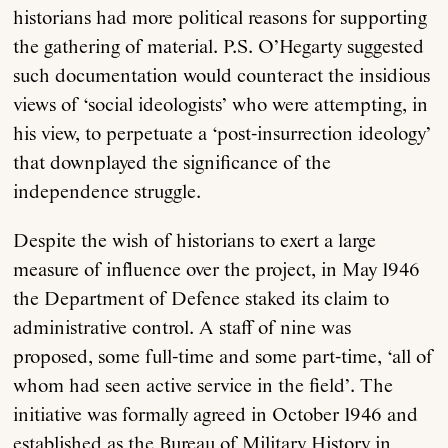
historians had more political reasons for supporting
the gathering of material. P.S. O’Hegarty suggested
such documentation would counteract the insidious
views of ‘social ideologists’ who were attempting, in
his view, to perpetuate a ‘post-insurrection ideology’
that downplayed the significance of the
independence struggle.
Despite the wish of historians to exert a large
measure of influence over the project, in May 1946
the Department of Defence staked its claim to
administrative control. A staff of nine was
proposed, some full-time and some part-time, ‘all of
whom had seen active service in the field’. The
initiative was formally agreed in October 1946 and
established as the Bureau of Military History in