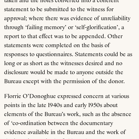
taken and the notes converted into a coherent
statement to be submitted to the witness for
approval; where there was evidence of unreliability
through ‘failing memory’ or ‘self-glorification’, a
report to that effect was to be appended. Other
statements were completed on the basis of
responses to questionnaires. Statements could be as
long or as short as the witnesses desired and no
disclosure would be made to anyone outside the
Bureau except with the permission of the donor.
Florrie O’Donoghue expressed concern at various
points in the late 1940s and early 1950s about
elements of the Bureau’s work, such as the absence
of ‘co-ordination between the documentary
evidence available in the Bureau and the work of