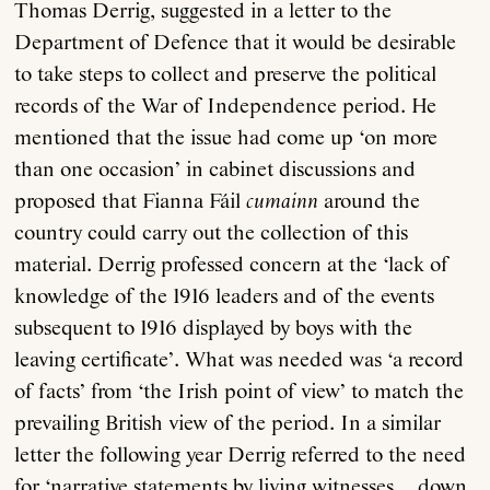
Thomas Derrig, suggested in a letter to the
Department of Defence that it would be desirable
to take steps to collect and preserve the political
records of the War of Independence period. He
mentioned that the issue had come up ‘on more
than one occasion’ in cabinet discussions and
proposed that Fianna Fáil
cumainn
around the
country could carry out the collection of this
material. Derrig professed concern at the ‘lack of
knowledge of the 1916 leaders and of the events
subsequent to 1916 displayed by boys with the
leaving certificate’. What was needed was ‘a record
of facts’ from ‘the Irish point of view’ to match the
prevailing British view of the period. In a similar
letter the following year Derrig referred to the need
for ‘narrative statements by living witnesses … down