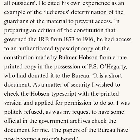
all outsiders’. He cited his own experience as an
example of the ‘ludicrous’ determination of the
guardians of the material to prevent access. In
preparing an edition of the constitution that
governed the IRB from 1873 to 1916, he had access
to an authenticated typescript copy of the
constitution made by Bulmer Hobson from a rare
printed copy in the possession of P.S. O’Hegarty,
who had donated it to the Bureau. ‘It is a short
document. As a matter of security I wished to
check the Hobson typescript with the printed
version and applied for permission to do so. I was
politely refused, as was my request to have some
official in the government archives check the
document for me. The papers of the Bureau have
now become a miser’s hoard.’