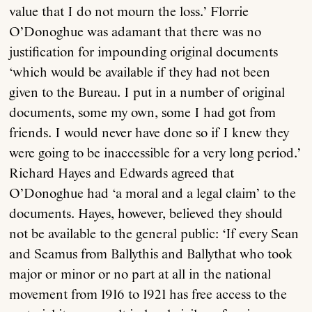
value that I do not mourn the loss.’ Florrie
O’Donoghue was adamant that there was no
justification for impounding original documents
‘which would be available if they had not been
given to the Bureau. I put in a number of original
documents, some my own, some I had got from
friends. I would never have done so if I knew they
were going to be inaccessible for a very long period.’
Richard Hayes and Edwards agreed that
O’Donoghue had ‘a moral and a legal claim’ to the
documents. Hayes, however, believed they should
not be available to the general public: ‘If every Sean
and Seamus from Ballythis and Ballythat who took
major or minor or no part at all in the national
movement from 1916 to 1921 has free access to the