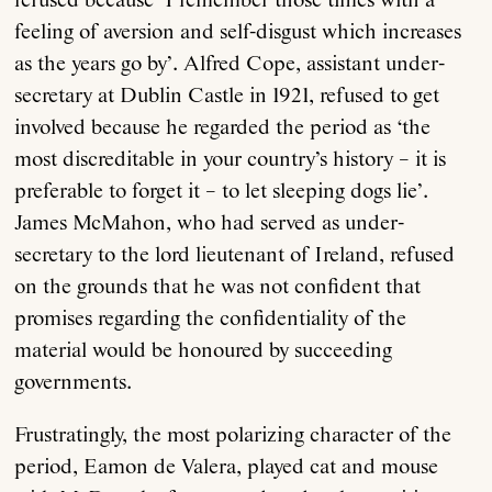
refused because ‘I remember those times with a
feeling of aversion and self-disgust which increases
as the years go by’. Alfred Cope, assistant under-
secretary at Dublin Castle in 1921, refused to get
involved because he regarded the period as ‘the
most discreditable in your country’s history – it is
preferable to forget it – to let sleeping dogs lie’.
James McMahon, who had served as under-
secretary to the lord lieutenant of Ireland, refused
on the grounds that he was not confident that
promises regarding the confidentiality of the
material would be honoured by succeeding
governments.
Frustratingly, the most polarizing character of the
period, Eamon de Valera, played cat and mouse