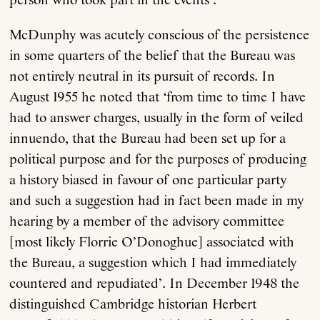
person who took part in the events’.
McDunphy was acutely conscious of the persistence
Anthology
in some quarters of the belief that the Bureau was
not entirely neutral in its pursuit of records. In
Order
August 1955 he noted that ‘from time to time I have
had to answer charges, usually in the form of veiled
Submissions
innuendo, that the Bureau had been set up for a
political purpose and for the purposes of producing
Contact
a history biased in favour of one particular party
and such a suggestion had in fact been made in my
hearing by a member of the advisory committee
[most likely Florrie O’Donoghue] associated with
the Bureau, a suggestion which I had immediately
countered and repudiated’. In December 1948 the
distinguished Cambridge historian Herbert