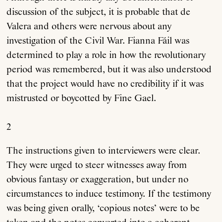
discussion of the subject, it is probable that de
Valera and others were nervous about any
investigation of the Civil War. Fianna Fáil was
determined to play a role in how the revolutionary
period was remembered, but it was also understood
that the project would have no credibility if it was
mistrusted or boycotted by Fine Gael.
2
The instructions given to interviewers were clear.
They were urged to steer witnesses away from
obvious fantasy or exaggeration, but under no
circumstances to induce testimony. If the testimony
was being given orally, ‘copious notes’ were to be