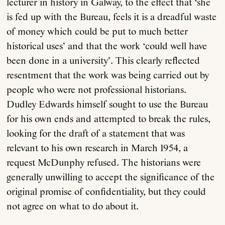
lecturer in history in Galway, to the effect that ‘she
is fed up with the Bureau, feels it is a dreadful waste
of money which could be put to much better
historical uses’ and that the work ‘could well have
been done in a university’. This clearly reflected
resentment that the work was being carried out by
people who were not professional historians.
Dudley Edwards himself sought to use the Bureau
for his own ends and attempted to break the rules,
looking for the draft of a statement that was
relevant to his own research in March 1954, a
request McDunphy refused. The historians were
generally unwilling to accept the significance of the
original promise of confidentiality, but they could
not agree on what to do about it.