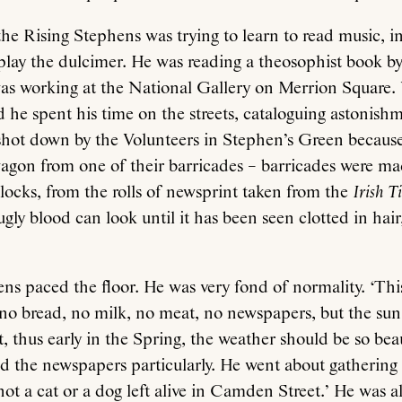
the Rising Stephens was trying to learn to read music, i
o play the dulcimer. He was reading a theosophist book
was working at the National Gallery on Merrion Square
ed he spent his time on the streets, cataloguing astonis
hot down by the Volunteers in Stephen’s Green because
wagon from one of their barricades – barricades were m
clocks, from the rolls of newsprint taken from the
Irish T
ly blood can look until it has been seen clotted in hair
ns paced the floor. He was very fond of normality. ‘Th
no bread, no milk, no meat, no newspapers, but the sun i
t, thus early in the Spring, the weather should be so beau
 the newspapers particularly. He went about gathering 
not a cat or a dog left alive in Camden Street.’ He was a