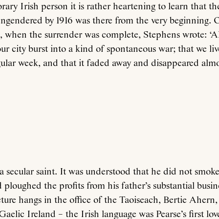
ary Irish person it is rather heartening to learn that th
ngendered by 1916 was there from the very beginning.
g, when the surrender was complete, Stephens wrote: ‘A
our city burst into a kind of spontaneous war; that we li
ular week, and that it faded away and disappeared almos
 secular saint. It was understood that he did not smoke
 ploughed the profits from his father’s substantial busine
cture hangs in the office of the Taoiseach, Bertie Ahern,
f Gaelic Ireland – the Irish language was Pearse’s first l