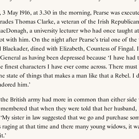
3 May 1916, at 3.30 in the morning, Pearse was execute
rades Thomas Clarke, a veteran of the Irish Republica
Donagh, a university lecturer who had once taught at 
ot with him. On the night after Pearse’s trial one of the 
l Blackader, dined with Elizabeth, Countess of Fingal.
e General as having been depressed because ‘I have had
e finest characters I have ever come across. There mus
he state of things that makes a man like that a Rebel. I
 adored him.’
 the British army had more in common than either side
membered that when they were told that her husband
 ‘My sister in law suggested that we go and purchase s
raging at that time and there many young widows, it wa
t.’