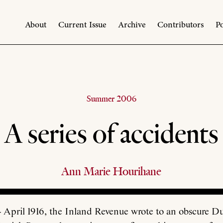
About
Current Issue
Archive
Contributors
Po
Summer 2006
A series of accidents
Ann Marie Hourihane
April 1916, the Inland Revenue wrote to an obscure Du