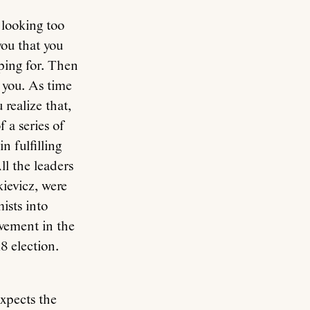
 looking too
you that you
ing for. Then
 you. As time
realize that,
f a series of
n fulfilling
ll the leaders
ievicz, were
ists into
lvement in the
8 election.
xpects the