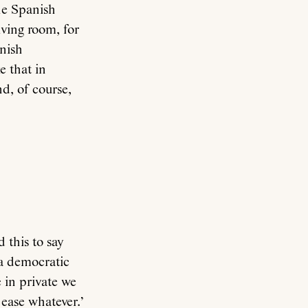
he Spanish
iving room, for
nish
e that in
d, of course,
 this to say
 a democratic
 in private we
 ease whatever.’