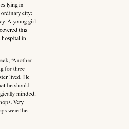
s lying in
ordinary city:
way. A young girl
covered this
 hospital in
week, ‘Another
g for three
ter lived. He
hat he should
egically minded.
hops. Very
ops were the