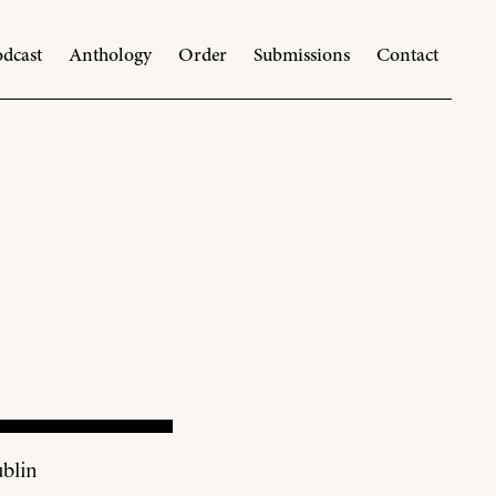
dcast
Anthology
Order
Submissions
Contact
blin