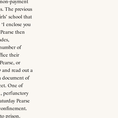
or non-payment
es. The previous
rls’ school that
 ‘I enclose you
 Pearse then
ades,
a number of
fice their
Pearse, or
O and read out a
 a document of
eet. One of
n, perfunctory
Saturday Pearse
 confinement.
to prison.