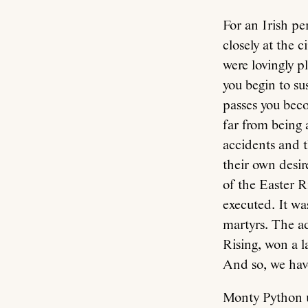
For an Irish pe
closely at the 
were lovingly 
you begin to su
passes you beco
far from being a
accidents and t
their own desir
of the Easter 
executed. It wa
martyrs. The a
Rising, won a l
And so, we hav
Monty Python u