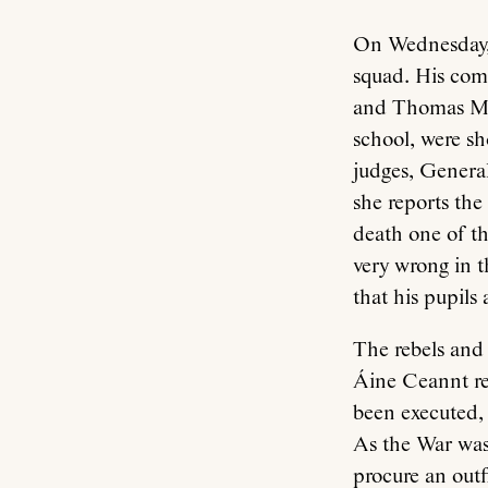
On Wednesday, 
squad. His com
and Thomas Mac
school, were sh
judges, Genera
she reports th
death one of th
very wrong in t
that his pupils
The rebels and
Áine Ceannt re
been executed,
As the War was 
procure an outfi