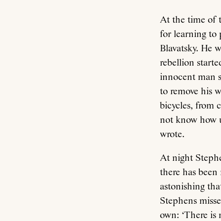
At the time of 
for learning t
Blavatsky. He 
rebellion start
innocent man s
to remove his 
bicycles, from 
not know how ug
wrote.
At night Stephe
there has been 
astonishing tha
Stephens missed
own: ‘There is 