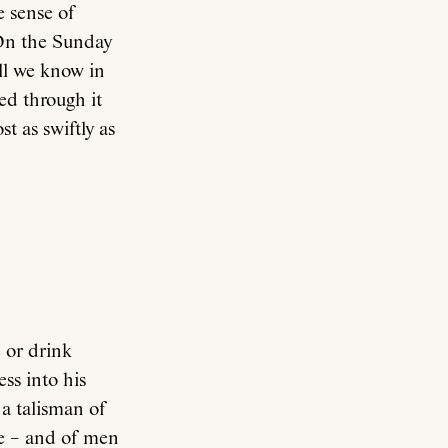
e sense of
 On the Sunday
ll we know in
ved through it
t as swiftly as
 or drink
ss into his
 a talisman of
ove – and of men