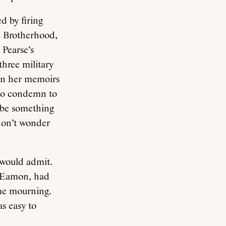
d by firing
n Brotherhood,
Pearse’s
three military
 In her memoirs
 to condemn to
t be something
 don’t wonder
 would admit.
, Eamon, had
ome mourning.
s easy to