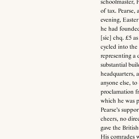
schoolmaster, P
of tax. Pearse,
evening, Easter 
he had founded.
[sic] chq. £5 a
cycled into the
representing a 
substantial bui
headquarters, a
anyone else, to
proclamation fr
which he was p
Pearse’s suppor
cheers, no dire
gave the Britis
His comrades we