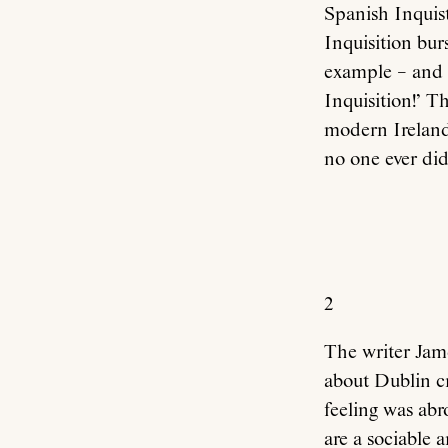
Spanish Inquist
Inquisition bur
example – and 
Inquisition!’ Th
modern Ireland:
no one ever did
2
The writer Jame
about Dublin c
feeling was abr
are a sociable 