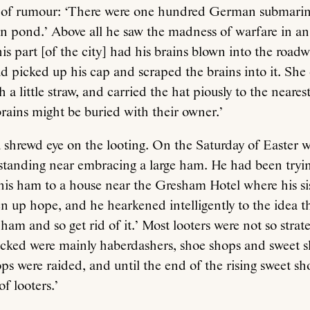
 of rumour: ‘There were one hundred German submarine
 pond.’ Above all he saw the madness of warfare in an 
his part [of the city] had his brains blown into the road
ad picked up his cap and scraped the brains into it. She 
 a little straw, and carried the hat piously to the nearest
brains might be buried with their owner.’
 shrewd eye on the looting. On the Saturday of Easter 
standing near embracing a large ham. He had been tryin
his ham to a house near the Gresham Hotel where his sis
n up hope, and he hearkened intelligently to the idea t
 ham and so get rid of it.’ Most looters were not so strat
acked were mainly haberdashers, shoe shops and sweet s
s were raided, and until the end of the rising sweet sh
f looters.’