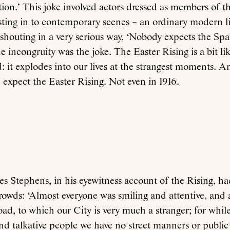
ion.’ This joke involved actors dressed as members of t
sting in to contemporary scenes – an ordinary modern l
shouting in a very serious way, ‘Nobody expects the Spa
e incongruity was the joke. The Easter Rising is a bit lik
 it explodes into our lives at the strangest moments. An
 expect the Easter Rising. Not even in 1916.
s Stephens, in his eyewitness account of the Rising, had
rowds: ‘Almost everyone was smiling and attentive, and
oad, to which our City is very much a stranger; for while
and talkative people we have no street manners or public