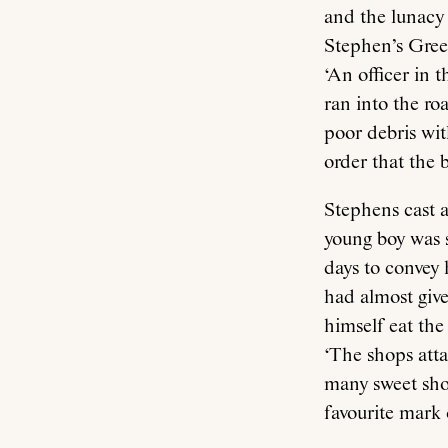
and the lunacy
Stephen’s Green
‘An officer in t
ran into the ro
poor debris with
order that the 
Stephens cast a
young boy was 
days to convey 
had almost give
himself eat the
‘The shops att
many sweet shop
favourite mark o