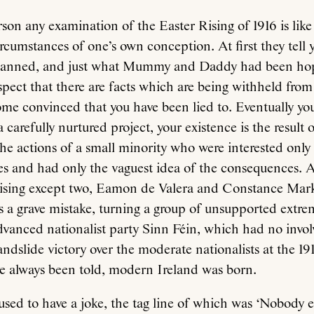
rson any examination of the Easter Rising of 1916 is like
circumstances of one’s own conception. At first they tell 
planned, and just what Mummy and Daddy had been hop
spect that there are facts which are being withheld from
me convinced that you have been lied to. Eventually you 
 carefully nurtured project, your existence is the result o
he actions of a small minority who were interested only i
es and had only the vaguest idea of the consequences. A
Rising except two, Eamon de Valera and Constance Mark
s a grave mistake, turning a group of unsupported extrem
dvanced nationalist party Sinn Féin, which had no invo
andslide victory over the moderate nationalists at the 191
e always been told, modern Ireland was born.
sed to have a joke, the tag line of which was ‘Nobody e