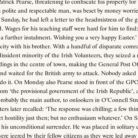
atrick Pearse, threatening to confiscate his property f
 a polite and respectable man, was beset by money worri
Sunday, he had left a letter to the headmistress of the gi
 Wages for his teaching staff were hard for him to find:
s a further instalment. Wishing you a very happy Easter.’
 city with his brother. With a handful of disparate comr
dissident minority of the Irish Volunteers, they seized 
ldings in the centre of town, making the General Post Of
nd waited for the British army to attack. Nobody asked 
 do it. On Monday also Pearse stood in front of the GP
om ‘the provisional government of the Irish Republic’,
robably the main author, to onlookers in O’Connell Str
ters later recalled: ‘The response was chilling; a few thi
ct hostility just then; but no enthusiasm whatever.’ On 
h his unconditional surrender. He was placed in solitary
re jeered by their fellow citizens as they were led away 