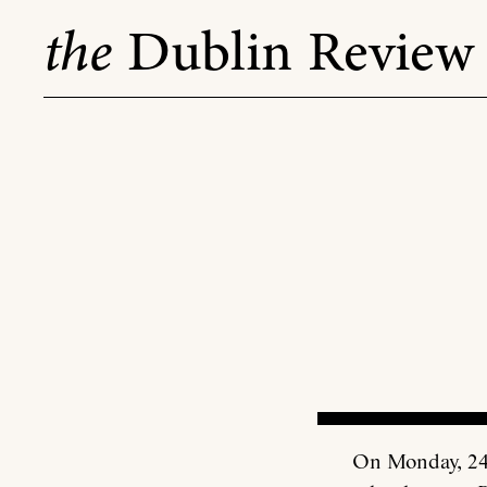
Skip
the
Dublin Review
to
content
On Monday, 24 