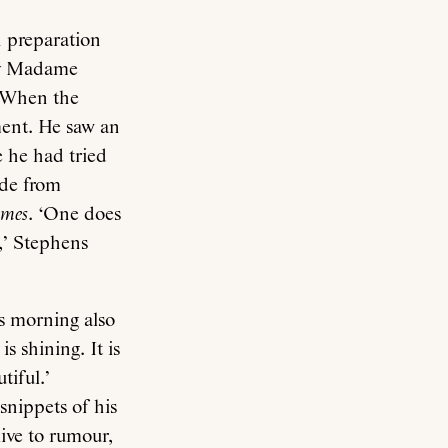
n preparation
 by Madame
. When the
hment. He saw an
 he had tried
ade from
imes
. ‘One does
,’ Stephens
is morning also
s shining. It is
tiful.’
snippets of his
live to rumour,