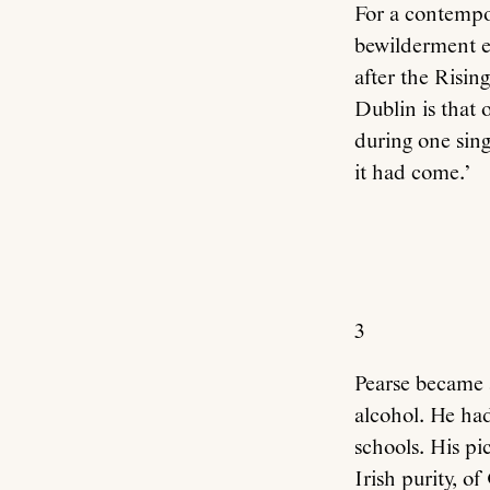
For a contempor
bewilderment e
after the Risin
Dublin is that 
during one sing
it had come.’
3
Pearse became a
alcohol. He had
schools. His pi
Irish purity, o